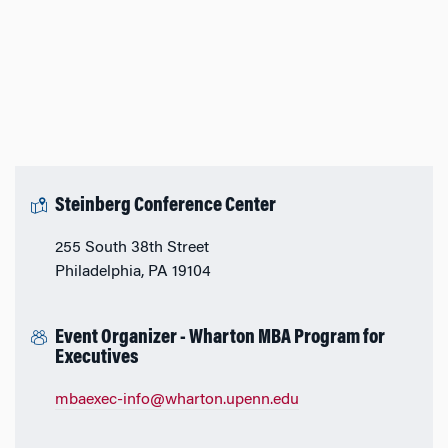
Steinberg Conference Center
255 South 38th Street
Philadelphia, PA 19104
Event Organizer - Wharton MBA Program for
Executives
mbaexec-info@wharton.upenn.edu