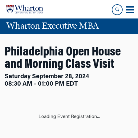
Skip
Skip
to
to
content
main
Wharton Executive MBA
menu
Philadelphia Open House
and Morning Class Visit
Saturday September 28, 2024
08:30 AM - 01:00 PM EDT
Loading Event Registration...