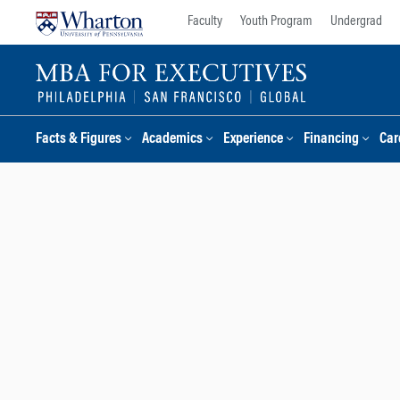
Skip
Skip
Faculty
Youth Program
Undergrad
to
to
content
main
menu
Facts & Figures
Academics
Experience
Financing
Car