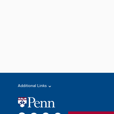
Additional Links