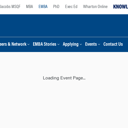
Jacobs MSQF
MBA
EMBA
PhD
Exec Ed
Wharton Online
eers & Network
EMBA Stories
Applying
Events
Contact Us
Loading Event Page...