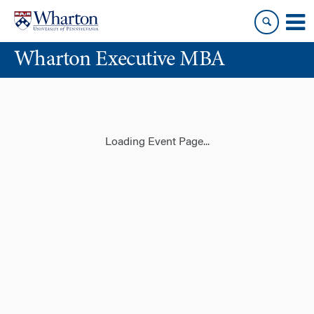
Skip
Skip
to
to
content
main
Wharton Executive MBA
menu
Loading Event Page...