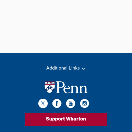
Additional Links
Support Wharton