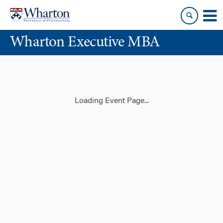
Skip
Skip
to
to
content
main
Wharton Executive MBA
menu
Loading Event Page...