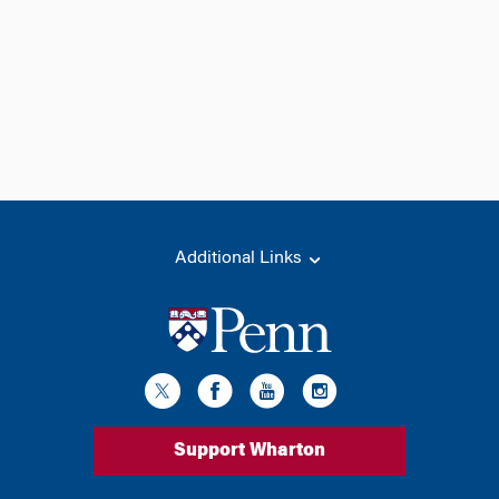
Additional Links
Support Wharton