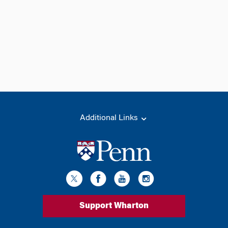
Additional Links
Support Wharton