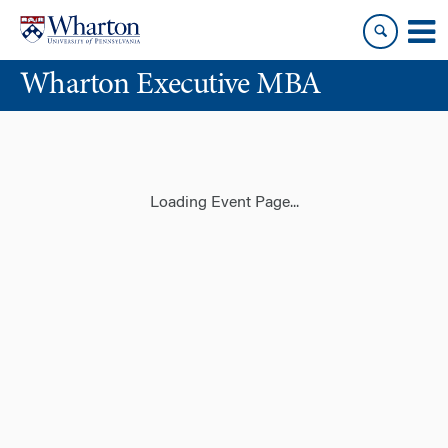
Skip
Skip
to
to
content
main
Wharton Executive MBA
menu
Loading Event Page...