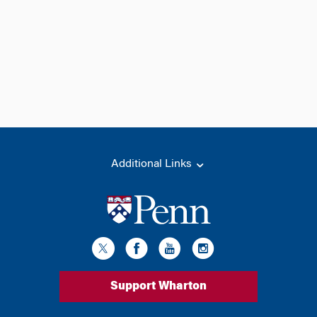
Additional Links
Support Wharton