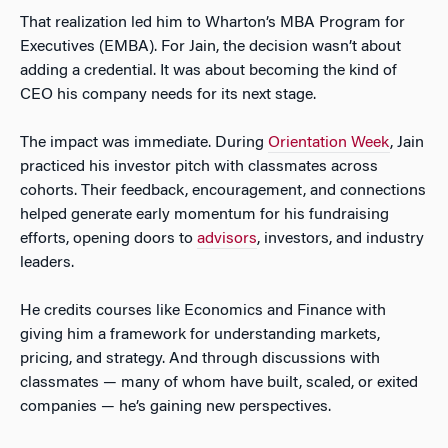
That realization led him to Wharton’s MBA Program for
Executives (EMBA). For Jain, the decision wasn’t about
adding a credential. It was about becoming the kind of
CEO his company needs for its next stage.
The impact was immediate. During
Orientation Week
, Jain
practiced his investor pitch with classmates across
cohorts. Their feedback, encouragement, and connections
helped generate early momentum for his fundraising
efforts, opening doors to
advisors
, investors, and industry
leaders.
He credits courses like Economics and Finance with
giving him a framework for understanding markets,
pricing, and strategy. And through discussions with
classmates — many of whom have built, scaled, or exited
companies — he’s gaining new perspectives.