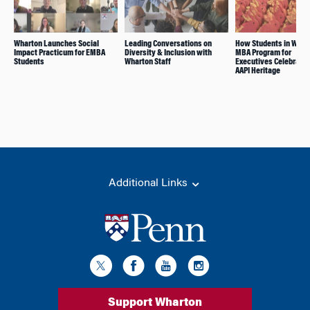
Wharton Launches Social
Leading Conversations on
How Students in Whar
Impact Practicum for EMBA
Diversity & Inclusion with
MBA Program for
Students
Wharton Staff
Executives Celebrate 
AAPI Heritage
Additional Links
Support Wharton