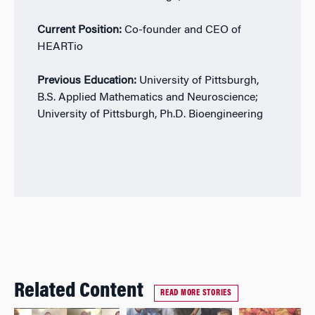
Current Position:
Co-founder and CEO of
HEARTio
Previous Education:
University of Pittsburgh,
B.S. Applied Mathematics and Neuroscience;
University of Pittsburgh, Ph.D. Bioengineering
Related Content
READ MORE STORIES