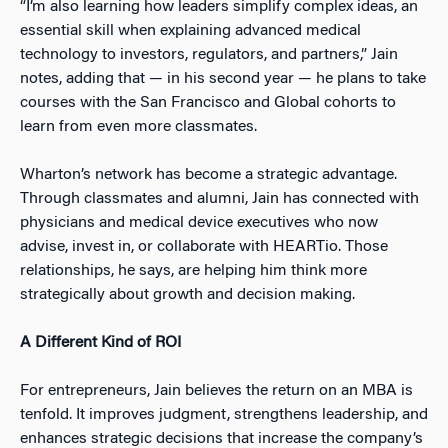
“I’m also learning how leaders simplify complex ideas, an
essential skill when explaining advanced medical
technology to investors, regulators, and partners,” Jain
notes, adding that — in his second year — he plans to take
courses with the San Francisco and Global cohorts to
learn from even more classmates.
Wharton’s network has become a strategic advantage.
Through classmates and alumni, Jain has connected with
physicians and medical device executives who now
advise, invest in, or collaborate with HEARTio. Those
relationships, he says, are helping him think more
strategically about growth and decision making.
A Different Kind of ROI
For entrepreneurs, Jain believes the return on an MBA is
tenfold. It improves judgment, strengthens leadership, and
enhances strategic decisions that increase the company’s