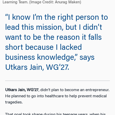
Learning Team. (Image Credit: Anurag Maken)
“I know I’m the right person to
lead this mission, but I didn’t
want to be the reason it falls
short because I lacked
business knowledge,” says
Utkars Jain, WG’27.
Utkars Jain, WG’27
,
didn’t plan to become an entrepreneur.
He planned to go into healthcare to help prevent medical
tragedies.
That goal took shape during his teenage years, when his