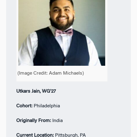
(Image Credit:
Adam Michaels)
Utkars Jain, WG’27
Cohort:
Philadelphia
Originally From:
India
Current Location:
Pittsburgh, PA