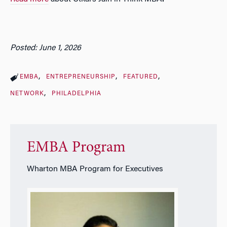
Posted: June 1, 2026
EMBA
ENTREPRENEURSHIP
FEATURED
NETWORK
PHILADELPHIA
EMBA Program
Wharton MBA Program for Executives