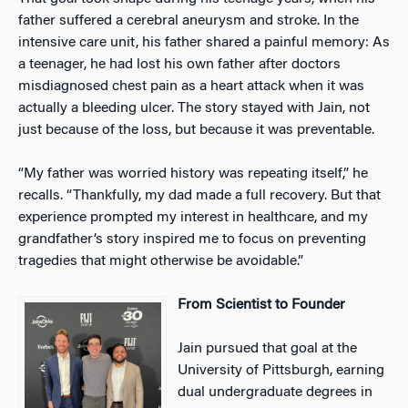
father suffered a cerebral aneurysm and stroke. In the
intensive care unit, his father shared a painful memory: As
a teenager, he had lost his own father after doctors
misdiagnosed chest pain as a heart attack when it was
actually a bleeding ulcer. The story stayed with Jain, not
just because of the loss, but because it was preventable.
“My father was worried history was repeating itself,” he
recalls. “Thankfully, my dad made a full recovery. But that
experience prompted my interest in healthcare, and my
grandfather’s story inspired me to focus on preventing
tragedies that might otherwise be avoidable.”
From Scientist to Founder
Jain pursued that goal at the
University of Pittsburgh, earning
dual undergraduate degrees in