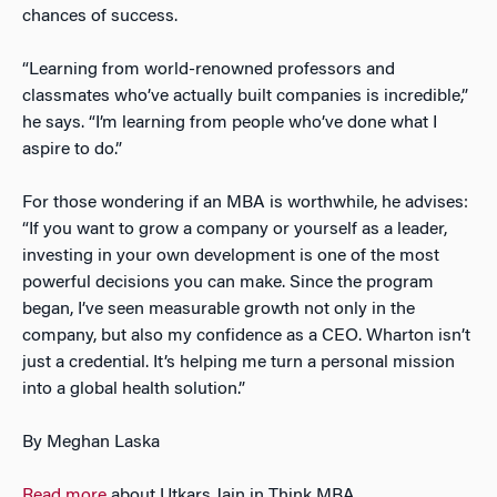
chances of success.
“Learning from world-renowned professors and
classmates who’ve actually built companies is incredible,”
he says. “I’m learning from people who’ve done what I
aspire to do.”
For those wondering if an MBA is worthwhile, he advises:
“If you want to grow a company or yourself as a leader,
investing in your own development is one of the most
powerful decisions you can make. Since the program
began, I’ve seen measurable growth not only in the
company, but also my confidence as a CEO. Wharton isn’t
just a credential. It’s helping me turn a personal mission
into a global health solution.”
By Meghan Laska
Read more
about Utkars Jain in Think MBA
.