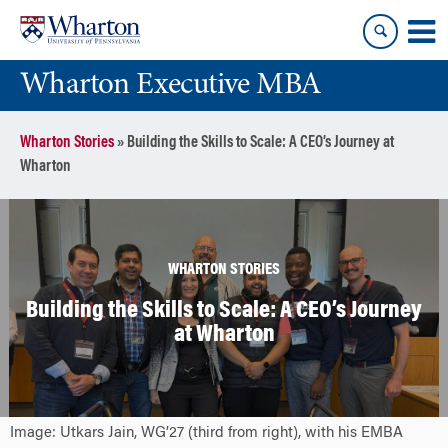
Skip
Skip
to
to
content
main
Wharton Executive MBA
menu
Wharton Stories
»
Building the Skills to Scale: A CEO’s Journey at
Wharton
WHARTON STORIES
Building the Skills to Scale: A CEO’s Journey
at Wharton
Image: Utkars Jain, WG’27 (third from right), with his EMBA