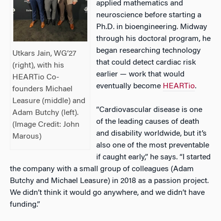
applied mathematics and
neuroscience before starting a
Ph.D. in bioengineering. Midway
through his doctoral program, he
began researching technology
Utkars Jain, WG’27
that could detect cardiac risk
(right), with his
earlier — work that would
HEARTio Co-
eventually become
HEARTio
.
founders Michael
Leasure (middle) and
“Cardiovascular disease is one
Adam Butchy (left).
of the leading causes of death
(Image Credit:
John
and disability worldwide, but it’s
Marous
)
also one of the most preventable
if caught early,” he says. “I started
the company with a small group of colleagues (Adam
Butchy and Michael Leasure) in 2018 as a passion project.
We didn’t think it would go anywhere, and we didn’t have
funding.”