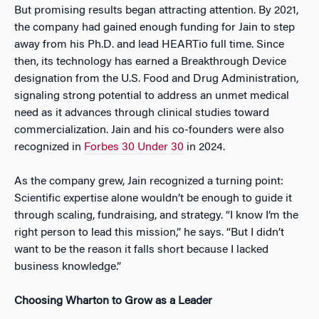
But promising results began attracting attention. By 2021,
the company had gained enough funding for Jain to step
away from his Ph.D. and lead HEARTio full time. Since
then, its technology has earned a Breakthrough Device
designation from the U.S. Food and Drug Administration,
signaling strong potential to address an unmet medical
need as it advances through clinical studies toward
commercialization. Jain and his co-founders were also
recognized in
Forbes 30 Under 30
in 2024.
As the company grew, Jain recognized a turning point:
Scientific expertise alone wouldn’t be enough to guide it
through scaling, fundraising, and strategy. “I know I’m the
right person to lead this mission,” he says. “But I didn’t
want to be the reason it falls short because I lacked
business knowledge.”
Choosing Wharton to Grow as a Leader