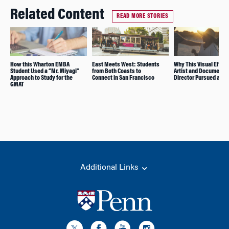
Related Content
READ MORE STORIES
How this Wharton EMBA
East Meets West: Students
Why This Visual Effec
Student Used a “Mr. Miyagi”
from Both Coasts to
Artist and Documenta
Approach to Study for the
Connect in San Francisco
Director Pursued an 
GMAT
Additional Links