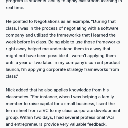
program is students’ ability to apply classroom learning in
real time.
He pointed to Negotiations as an example. “During that
class, I was in the process of negotiating with a software
company and utilized the frameworks that I learned the
week before in class. Being able to use those frameworks
right away helped me understand them in a way that
might not have been possible if I weren’t applying them
until a year or two later. In my company’s current product
launch, I’m applying corporate strategy frameworks from
class.”
Nick added that he also applies knowledge from his
classmates. “For instance, when I was helping a family
member to raise capital for a small business, I sent the
term sheet from a VC to my class corporate development
group. Within two days, I had several professional VCs
and entrepreneurs provide very valuable feedback.