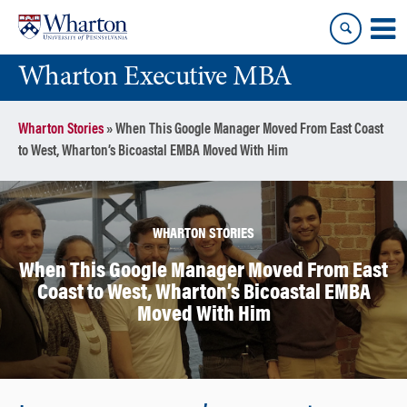
Skip
Skip
to
to
content
main
Wharton Executive MBA
menu
Wharton Stories
»
When This Google Manager Moved From East Coast
to West, Wharton’s Bicoastal EMBA Moved With Him
WHARTON STORIES
When This Google Manager Moved From East
Coast to West, Wharton’s Bicoastal EMBA
Moved With Him