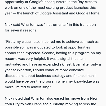
opportunity at Google’s headquarters in the Bay Area to
work on one of the most exciting product launches this
year — the launch of Google Assistant and Google Home.
Nick said Wharton was “instrumental” in this transition
for several reasons.
“First, my classmates inspired me to achieve as much as
possible so I was motivated to look at opportunities
sooner than expected. Second, having this program on my
resume was very helpful. It was a signal that I am
motivated and have an expanded skillset. Even after only a
year at Wharton, I could conduct more cohesive
discussions about business strategy and finance than I
would have before the program when my knowledge was
more limited to advertising.”
Nick noted that Wharton also eased his move from New
York City to San Francisco. “Usually, moving across the