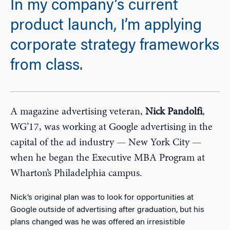
In my company’s current
product launch, I’m applying
corporate strategy frameworks
from class.
A magazine advertising veteran,
Nick Pandolfi
,
WG’17, was working at Google advertising in the
capital of the ad industry — New York City —
when he began the Executive MBA Program at
Wharton’s Philadelphia campus.
Nick’s original plan was to look for opportunities at
Google outside of advertising after graduation, but his
plans changed was he was offered an irresistible