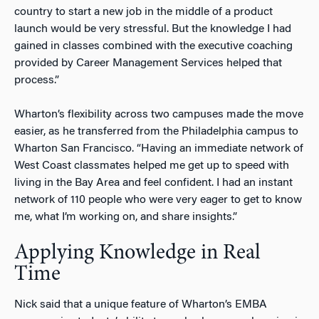
country to start a new job in the middle of a product
launch would be very stressful. But the knowledge I had
gained in classes combined with the executive coaching
provided by Career Management Services helped that
process.”
Wharton’s flexibility across two campuses made the move
easier, as he transferred from the Philadelphia campus to
Wharton San Francisco. “Having an immediate network of
West Coast classmates helped me get up to speed with
living in the Bay Area and feel confident. I had an instant
network of 110 people who were very eager to get to know
me, what I’m working on, and share insights.”
Applying Knowledge in Real
Time
Nick said that a unique feature of Wharton’s EMBA