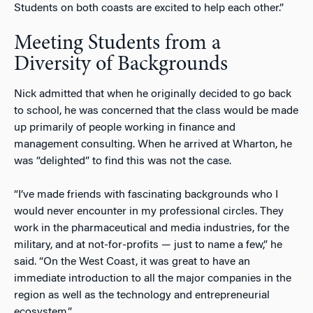
Students on both coasts are excited to help each other.”
Meeting Students from a
Diversity of Backgrounds
Nick admitted that when he originally decided to go back
to school, he was concerned that the class would be made
up primarily of people working in finance and
management consulting. When he arrived at Wharton, he
was “delighted” to find this was not the case.
“I’ve made friends with fascinating backgrounds who I
would never encounter in my professional circles. They
work in the pharmaceutical and media industries, for the
military, and at not-for-profits — just to name a few,” he
said. “On the West Coast, it was great to have an
immediate introduction to all the major companies in the
region as well as the technology and entrepreneurial
ecosystem.”