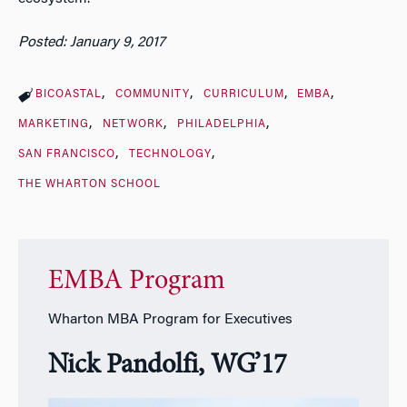
Posted: January 9, 2017
BICOASTAL
COMMUNITY
CURRICULUM
EMBA
MARKETING
NETWORK
PHILADELPHIA
SAN FRANCISCO
TECHNOLOGY
THE WHARTON SCHOOL
EMBA Program
Wharton MBA Program for Executives
Nick Pandolfi, WG’17