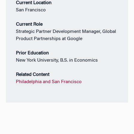
Current Location
San Francisco
Current Role
Strategic Partner Development Manager, Global
Product Partnerships at Google
Prior Education
New York University, B.S. in Economics
Related Content
Philadelphia and San Francisco