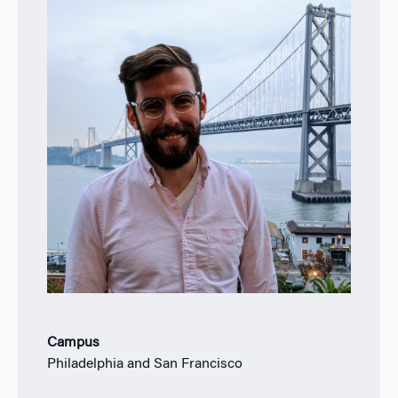
Campus
Philadelphia and San Francisco