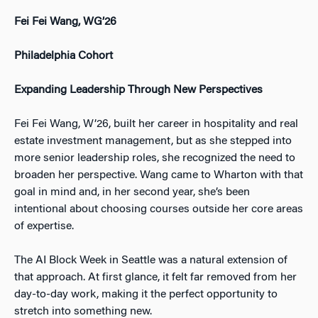
Fei Fei Wang, WG’26
Philadelphia Cohort
Expanding Leadership Through New Perspectives
Fei Fei Wang, W’26, built her career in hospitality and real
estate investment management, but as she stepped into
more senior leadership roles, she recognized the need to
broaden her perspective. Wang came to Wharton with that
goal in mind and, in her second year, she’s been
intentional about choosing courses outside her core areas
of expertise.
The AI Block Week in Seattle was a natural extension of
that approach. At first glance, it felt far removed from her
day-to-day work, making it the perfect opportunity to
stretch into something new.