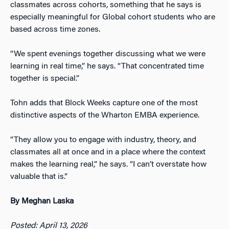
classmates across cohorts, something that he says is
especially meaningful for Global cohort students who are
based across time zones.
“We spent evenings together discussing what we were
learning in real time,” he says. “That concentrated time
together is special.”
Tohn adds that Block Weeks capture one of the most
distinctive aspects of the Wharton EMBA experience.
“They allow you to engage with industry, theory, and
classmates all at once and in a place where the context
makes the learning real,” he says. “I can’t overstate how
valuable that is.”
By Meghan Laska
Posted: April 13, 2026