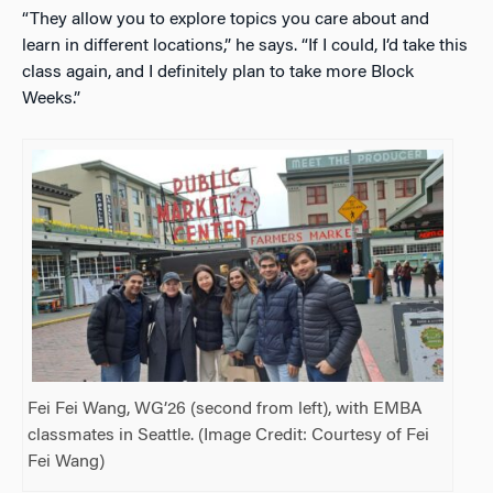
“They allow you to explore topics you care about and
learn in different locations,” he says. “If I could, I’d take this
class again, and I definitely plan to take more Block
Weeks.”
Fei Fei Wang, WG’26 (second from left), with EMBA
classmates in Seattle. (Image Credit: Courtesy of Fei
Fei Wang)