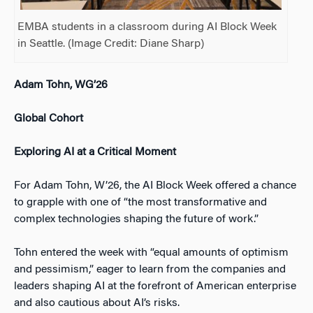
EMBA students in a classroom during AI Block Week
in Seattle. (Image Credit: Diane Sharp)
Adam Tohn, WG’26
Global Cohort
Exploring AI at a Critical Moment
For Adam Tohn, W’26, the AI Block Week offered a chance
to grapple with one of “the most transformative and
complex technologies shaping the future of work.”
Tohn entered the week with “equal amounts of optimism
and pessimism,” eager to learn from the companies and
leaders shaping AI at the forefront of American enterprise
and also cautious about AI’s risks.