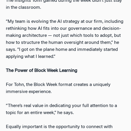
The insights Tohn gained during the week didn’t just stay
in the classroom.
“My team is evolving the AI strategy at our firm, including
rethinking how AI fits into our governance and decision-
making architecture — not just which tools to adopt, but
how to structure the human oversight around them,” he
says. “I got on the plane home and immediately started
applying what I learned.”
The Power of Block Week Learning
For Tohn, the Block Week format creates a uniquely
immersive experience.
“There’s real value in dedicating your full attention to a
topic for an entire week,” he says.
Equally important is the opportunity to connect with