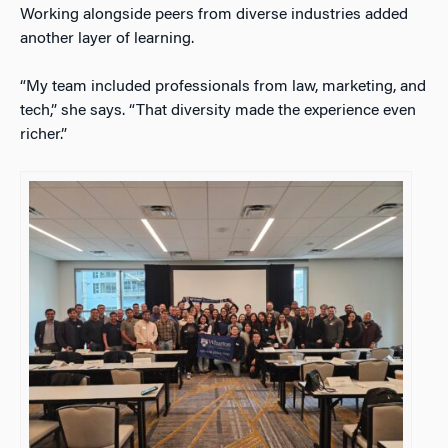
Working alongside peers from diverse industries added
another layer of learning.
“My team included professionals from law, marketing, and
tech,” she says. “That diversity made the experience even
richer.”