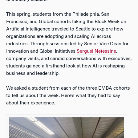
This spring, students from the Philadelphia, San
Francisco, and Global cohorts taking the Block Week on
Artificial Intelligence traveled to Seattle to explore how
organizations are adopting and scaling AI across
industries. Through sessions led by Senior Vice Dean for
Innovation and Global Initiatives
Serguei Netessine
,
company visits, and candid conversations with executives,
students gained a firsthand look at how AI is reshaping
business and leadership.
We asked a student from each of the three EMBA cohorts
to tell us about the week. Here’s what they had to say
about their experience.