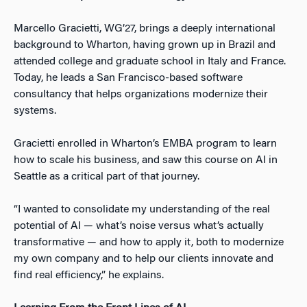
Marcello Gracietti, WG’27, brings a deeply international
background to Wharton, having grown up in Brazil and
attended college and graduate school in Italy and France.
Today, he leads a San Francisco-based software
consultancy that helps organizations modernize their
systems.
Gracietti enrolled in Wharton’s EMBA program to learn
how to scale his business, and saw this course on AI in
Seattle as a critical part of that journey.
“I wanted to consolidate my understanding of the real
potential of AI — what’s noise versus what’s actually
transformative — and how to apply it, both to modernize
my own company and to help our clients innovate and
find real efficiency,” he explains.