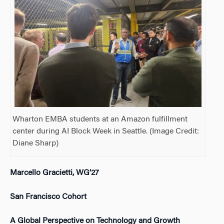
Wharton EMBA students at an Amazon fulfillment
center during AI Block Week in Seattle. (Image Credit:
Diane Sharp)
Marcello Gracietti, WG’27
San Francisco Cohort
A Global Perspective on Technology and Growth