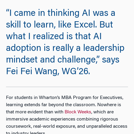
“I came in thinking AI was a
skill to learn, like Excel. But
what I realized is that AI
adoption is really a leadership
mindset and challenge,” says
Fei Fei Wang, WG’26.
For students in Wharton’s MBA Program for Executives,
learning extends far beyond the classroom. Nowhere is
that more evident than
with
Block Weeks
, which are
immersive academic experiences combining rigorous
coursework, real-world exposure, and unparalleled access
to industry leaders.