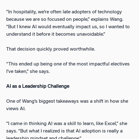
“In hospitality, we’re often late adopters of technology
because we are so focused on people,” explains Wang.
“But I knew AI would eventually impact us, so I wanted to
understand it before it becomes unavoidable.”
That decision quickly proved worthwhile.
“This ended up being one of the most impactful electives
I’ve taken,” she says.
AI as a Leadership Challenge
One of Wang’s biggest takeaways was a shift in how she
views AI.
“I came in thinking AI was a skill to learn, like Excel,” she
says. “But what I realized is that AI adoption is really a
leadership mindset and challenge.”