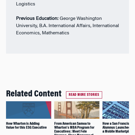
Logistics
Previous Education:
George Washington
University, B.A. International Affairs, International
Economics, Mathematics
Related Content
READ MORE STORIES
How Wharton is Adding
From American Samoa to
How a San Francisco
Value for this ESG Executive
Wharton’s MBA Program for
Alumnus Launched and
Executives: Meet Fele
a Mobile Marketplace