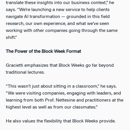
translate these insights into our business context,” he
says. “We’re launching a new service to help clients
navigate AI transformation — grounded in this field
research, our own experience, and what we’ve seen
working with other companies going through the same
shift.”
The Power of the Block Week Format
Gracietti emphasizes that Block Weeks go far beyond
traditional lectures.
“This wasn’t just about sitting in a classroom,” he says.
“We were visiting companies, engaging with leaders, and
learning from both Prof. Nettesine and practitioners at the
highest level as well as from our classmates.”
He also values the flexibility that Block Weeks provide.