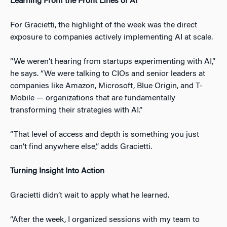
Learning From the Front Lines of AI
For Gracietti, the highlight of the week was the direct
exposure to companies actively implementing AI at scale.
“We weren’t hearing from startups experimenting with AI,”
he says. “We were talking to CIOs and senior leaders at
companies like Amazon, Microsoft, Blue Origin, and T-
Mobile — organizations that are fundamentally
transforming their strategies with AI.”
“That level of access and depth is something you just
can’t find anywhere else,” adds Gracietti.
Turning Insight Into Action
Gracietti didn’t wait to apply what he learned.
“After the week, I organized sessions with my team to