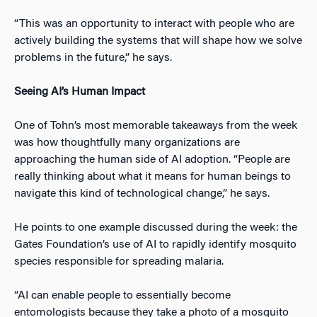
“This was an opportunity to interact with people who are
actively building the systems that will shape how we solve
problems in the future,” he says.
Seeing AI’s Human Impact
One of Tohn’s most memorable takeaways from the week
was how thoughtfully many organizations are
approaching the human side of AI adoption. “People are
really thinking about what it means for human beings to
navigate this kind of technological change,” he says.
He points to one example discussed during the week: the
Gates Foundation’s use of AI to rapidly identify mosquito
species responsible for spreading malaria.
“AI can enable people to essentially become
entomologists because they take a photo of a mosquito