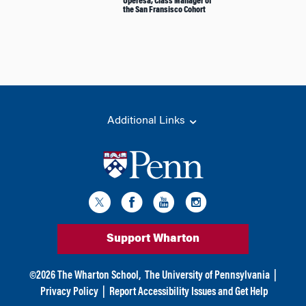
Uperesa, Class Manager of
the San Fransisco Cohort
Additional Links
Support Wharton
©
2026
The Wharton School,
The University of Pennsylvania
|
Privacy Policy
|
Report Accessibility Issues and Get Help