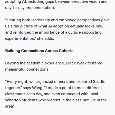
adopting AI, including gaps between executive vision and
day-to-day implementation.
“Hearing both leadership and employee perspectives gave
us a full picture of what AI adoption actually looks like,
and reinforced the importance of a culture supporting
experimentation,” she adds.
Building Connections Across Cohorts
Beyond the academic experience, Block Week fostered
meaningful connections.
“Every night, we organized dinners and explored Seattle
together,” says Wang. “I made a point to meet different
classmates each day, and even connected with local
Wharton students who weren’t in the class but live in the
area.”