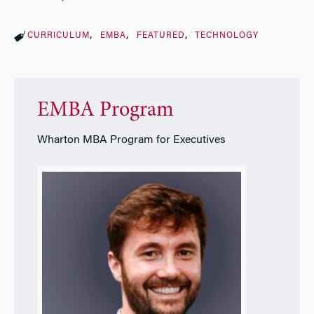
CURRICULUM
EMBA
FEATURED
TECHNOLOGY
EMBA Program
Wharton MBA Program for Executives