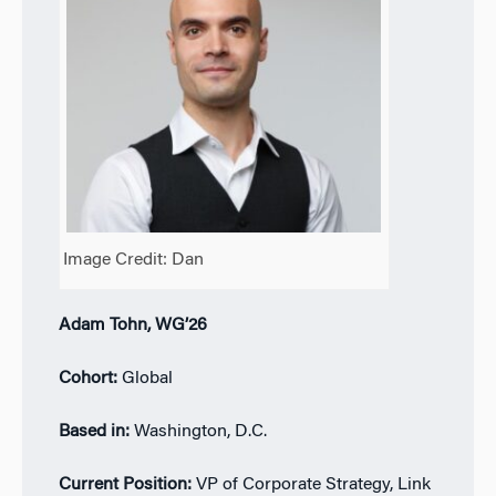
Image Credit: Dan
Adam Tohn, WG’26
Cohort:
Global
Based in:
Washington, D.C.
Current Position:
VP of Corporate Strategy, Link