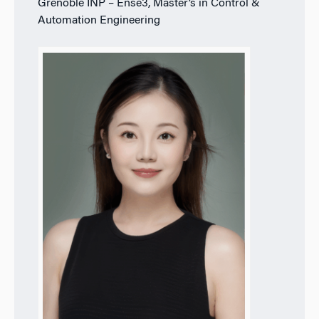
Grenoble INP – Ense3, Master’s in Control &
Automation Engineering