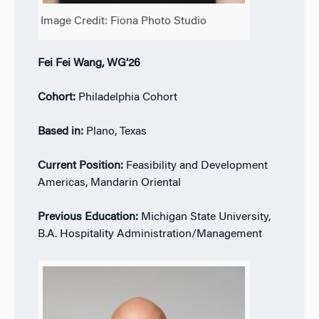
Image Credit: Fiona Photo Studio
Fei Fei Wang, WG’26
Cohort:
Philadelphia Cohort
Based in:
Plano, Texas
Current Position:
Feasibility and Development
Americas, Mandarin Oriental
Previous Education:
Michigan State University,
B.A. Hospitality Administration/Management