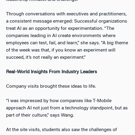
Through conversations with executives and practitioners,
a consistent message emerged: Successful organizations
treat AI as an opportunity for experimentation. “The
companies leading in AI create environments where
employees can test, fail, and learn,” she says. “A big theme
of the week was that, if you know an experiment will
succeed, it’s not really an experiment.”
Real-World Insights From Industry Leaders
Company visits brought these ideas to life.
“I was impressed by how companies like T-Mobile
approach AI not just from a technology standpoint, but as
part of their culture,” says Wang.
At the site visits, students also saw the challenges of