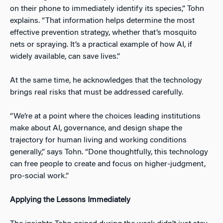
on their phone to immediately identify its species,” Tohn
explains. “That information helps determine the most
effective prevention strategy, whether that’s mosquito
nets or spraying. It’s a practical example of how AI, if
widely available, can save lives.”
At the same time, he acknowledges that the technology
brings real risks that must be addressed carefully.
“We’re at a point where the choices leading institutions
make about AI, governance, and design shape the
trajectory for human living and working conditions
generally,” says Tohn. “Done thoughtfully, this technology
can free people to create and focus on higher-judgment,
pro-social work.”
Applying the Lessons Immediately