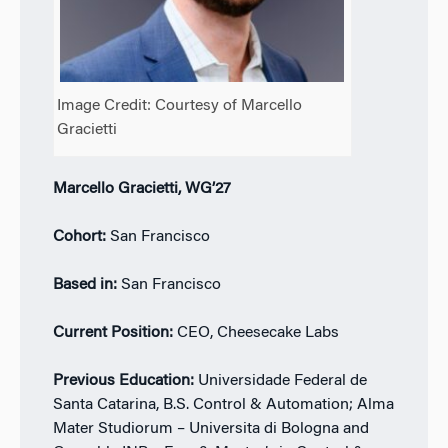
Image Credit: Courtesy of Marcello
Gracietti
Marcello Gracietti, WG’27
Cohort:
San Francisco
Based in:
San Francisco
Current Position:
CEO, Cheesecake Labs
Previous Education:
Universidade Federal de
Santa Catarina, B.S. Control & Automation; Alma
Mater Studiorum – Universita di Bologna and