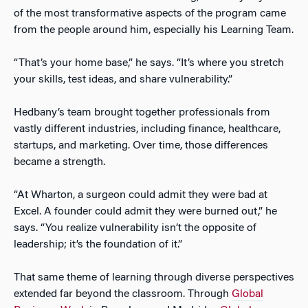
of the most transformative aspects of the program came
from the people around him, especially his Learning Team.
“That’s your home base,” he says. “It’s where you stretch
your skills, test ideas, and share vulnerability.”
Hedbany’s team brought together professionals from
vastly different industries, including finance, healthcare,
startups, and marketing. Over time, those differences
became a strength.
“At Wharton, a surgeon could admit they were bad at
Excel. A founder could admit they were burned out,” he
says. “You realize vulnerability isn’t the opposite of
leadership; it’s the foundation of it.”
That same theme of learning through diverse perspectives
extended far beyond the classroom. Through
Global