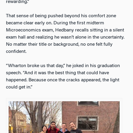
rewarding.”
That sense of being pushed beyond his comfort zone
became clear early on. During the first midterm
Microeconomics exam, Hedbany recalls sitting in a silent
exam hall and realizing he wasn’t alone in the uncertainty.
No matter their title or background, no one felt fully
confident.
“Wharton broke us that day,” he joked in his graduation
speech. “And it was the best thing that could have
happened. Because once the cracks appeared, the light
could get in.”