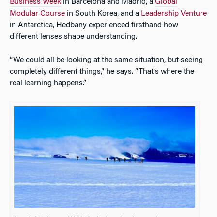
Business Week
in Barcelona and Madrid, a
Global
Modular Course
in South Korea, and a
Leadership Venture
in Antarctica, Hedbany experienced firsthand how
different lenses shape understanding.
“We could all be looking at the same situation, but seeing
completely different things,” he says. “That’s where the
real learning happens.”