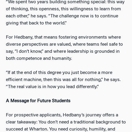
“We spent two years building something special: this way
of thinking, this openness, this willingness to learn from
each other,” he says. “The challenge now is to continue
giving that back to the world.”
For Hedbany, that means fostering environments where
diverse perspectives are valued, where teams feel safe to
say, “I don’t know,” and where leadership is grounded in
both competence and humanity.
“If at the end of this degree you just become a more
efficient machine, then this was all for nothing,” he says.
“The real value is in how you lead differently.”
A Message for Future Students
For prospective applicants, Hedbany’s journey offers a
clear takeaway: You don’t need a traditional background to
succeed at Wharton. You need curiosity, humility, and