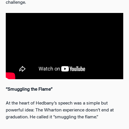
challenge.
“Smuggling the Flame”
At the heart of Hedbany’s speech was a simple but
powerful idea: The Wharton experience doesn’t end at
graduation. He called it “smuggling the flame.”