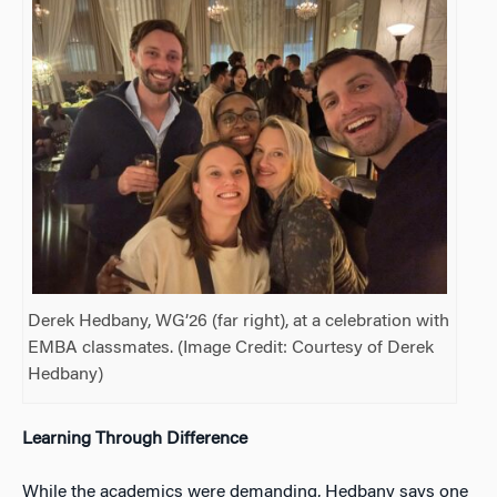
Derek Hedbany, WG’26 (far right), at a celebration with
EMBA classmates. (Image Credit: Courtesy of Derek
Hedbany)
Learning Through Difference
While the academics were demanding, Hedbany says one