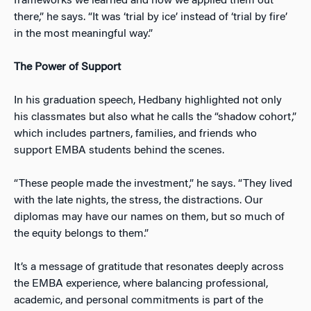
frameworks we learned and how we applied them out
there,” he says. “It was ‘trial by ice’ instead of ‘trial by fire’
in the most meaningful way.”
The Power of Support
In his graduation speech, Hedbany highlighted not only
his classmates but also what he calls the “shadow cohort,”
which includes partners, families, and friends who
support EMBA students behind the scenes.
“These people made the investment,” he says. “They lived
with the late nights, the stress, the distractions. Our
diplomas may have our names on them, but so much of
the equity belongs to them.”
It’s a message of gratitude that resonates deeply across
the EMBA experience, where balancing professional,
academic, and personal commitments is part of the