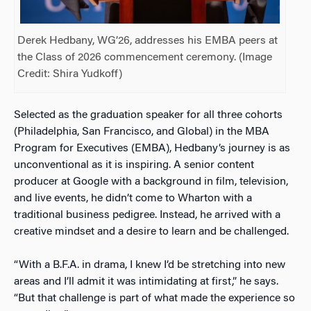
Derek Hedbany, WG’26, addresses his EMBA peers at
the Class of 2026 commencement ceremony. (Image
Credit: Shira Yudkoff)
Selected as the graduation speaker for all three cohorts
(Philadelphia, San Francisco, and Global) in the MBA
Program for Executives (EMBA), Hedbany’s journey is as
unconventional as it is inspiring. A senior content
producer at Google with a background in film, television,
and live events, he didn’t come to Wharton with a
traditional business pedigree. Instead, he arrived with a
creative mindset and a desire to learn and be challenged.
“With a B.F.A. in drama, I knew I’d be stretching into new
areas and I’ll admit it was intimidating at first,” he says.
“But that challenge is part of what made the experience so