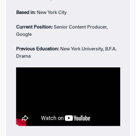
Based in:
New York City
Current Position:
Senior Content Producer,
Google
Previous Education:
New York University, B.F.A.
Drama