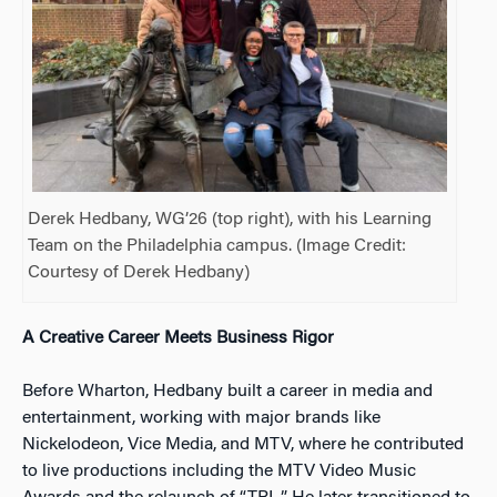
Derek Hedbany, WG’26 (top right), with his Learning
Team on the Philadelphia campus. (Image Credit:
Courtesy of Derek Hedbany)
A Creative Career Meets Business Rigor
Before Wharton, Hedbany built a career in media and
entertainment, working with major brands like
Nickelodeon, Vice Media, and MTV, where he contributed
to live productions including the MTV Video Music