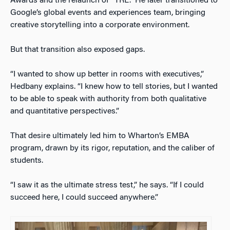
Awards and the relaunch of “TRL.” He later transitioned to
Google’s global events and experiences team, bringing
creative storytelling into a corporate environment.
But that transition also exposed gaps.
“I wanted to show up better in rooms with executives,”
Hedbany explains. “I knew how to tell stories, but I wanted
to be able to speak with authority from both qualitative
and quantitative perspectives.”
That desire ultimately led him to Wharton’s EMBA
program, drawn by its rigor, reputation, and the caliber of
students.
“I saw it as the ultimate stress test,” he says. “If I could
succeed here, I could succeed anywhere.”