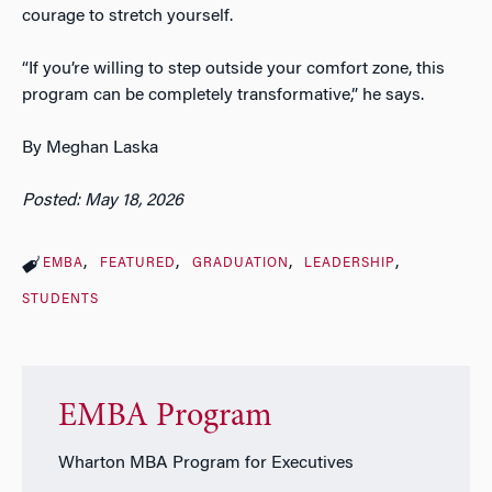
courage to stretch yourself.
“If you’re willing to step outside your comfort zone, this
program can be completely transformative,” he says.
By Meghan Laska
Posted: May 18, 2026
EMBA
FEATURED
GRADUATION
LEADERSHIP
STUDENTS
EMBA Program
Wharton MBA Program for Executives