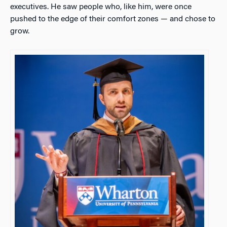
executives. He saw people who, like him, were once
pushed to the edge of their comfort zones — and chose to
grow.