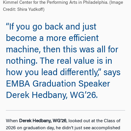
Kimmel Center for the Performing Arts in Philadelphia. (Image
Credit: Shira Yudkoff)
“If you go back and just
become a more efficient
machine, then this was all for
nothing. The real value is in
how you lead differently,” says
EMBA Graduation Speaker
Derek Hedbany, WG’26.
When
Derek Hedbany, WG’26
, looked out at the Class of
2026 on graduation day, he didn’t just see accomplished