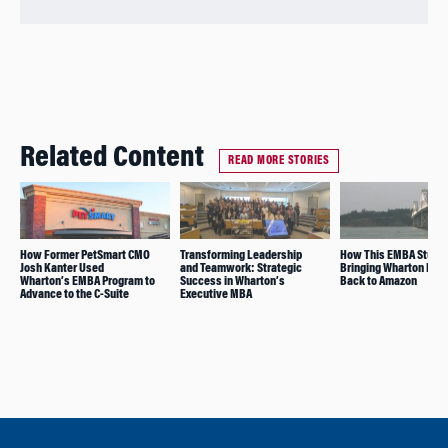
Related Content
READ MORE STORIES
How Former PetSmart CMO
Transforming Leadership
How This EMBA Studen
Josh Kanter Used
and Teamwork: Strategic
Bringing Wharton Insi
Wharton’s EMBA Program to
Success in Wharton’s
Back to Amazon
Advance to the C-Suite
Executive MBA