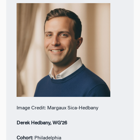
Image Credit: Margaux Sica-Hedbany
Derek Hedbany, WG’26
Cohort:
Philadelphia