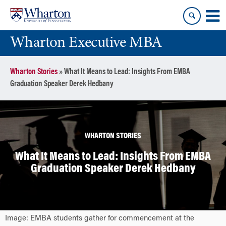
Skip
Skip
to
to
content
main
Wharton Executive MBA
menu
Wharton Stories
»
What It Means to Lead: Insights From EMBA
Graduation Speaker Derek Hedbany
WHARTON STORIES
What It Means to Lead: Insights From EMBA
Graduation Speaker Derek Hedbany
Image: EMBA students gather for commencement at the