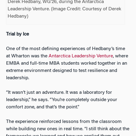
Derek Hedbany, WG’26, during the Antarctica
Leadership Venture. (Image Credit: Courtesy of Derek
Hedbany)
Trial by Ice
One of the most defining experiences of Hedbany’s time
at Wharton was the
Antarctica Leadership Venture
, where
EMBA and full-time MBA students worked together in an
extreme environment designed to test resilience and
leadership.
“It wasn’t just an adventure. It was a laboratory for
leadership,” he says. “You’re completely outside your
comfort zone, and that’s the point.”
The experience reinforced lessons from the classroom
while building new ones in real time. “I still think about the