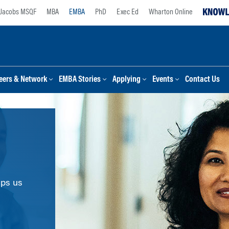
Jacobs MSQF
MBA
EMBA
PhD
Exec Ed
Wharton Online
eers & Network
EMBA Stories
Applying
Events
Contact Us
lps us