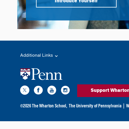
Introduce Yourself
Additional Links
Support Wharto
©
2026
The Wharton School,
The University of Pennsylvania
|
W