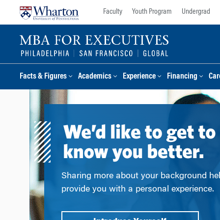
Skip
Skip
Faculty
Youth Program
Undergrad
to
to
content
main
menu
Facts & Figures
Academics
Experience
Financing
Car
Sharing more about your background he
provide you with a personal experience.