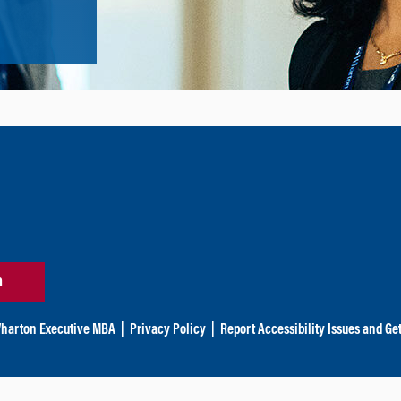
n
harton Executive MBA
|
Privacy Policy
|
Report Accessibility Issues and Ge