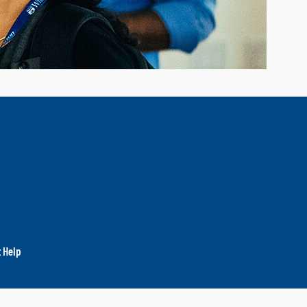
t Help