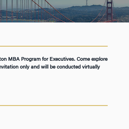
arton MBA Program for Executives. Come explore
vitation only and will be conducted virtually