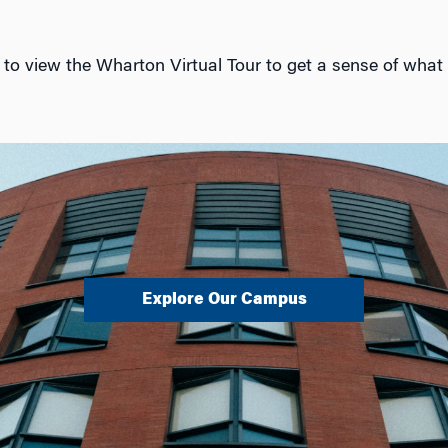
to view the Wharton Virtual Tour to get a sense of what l
Explore Our Campus