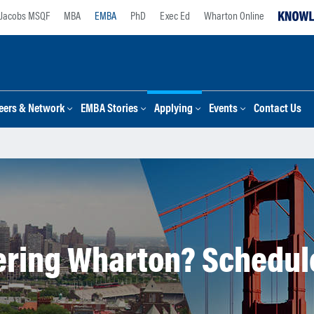
Jacobs MSQF
MBA
EMBA
PhD
Exec Ed
Wharton Online
eers & Network
EMBA Stories
Applying
Events
Contact Us
ring Wharton? Schedule