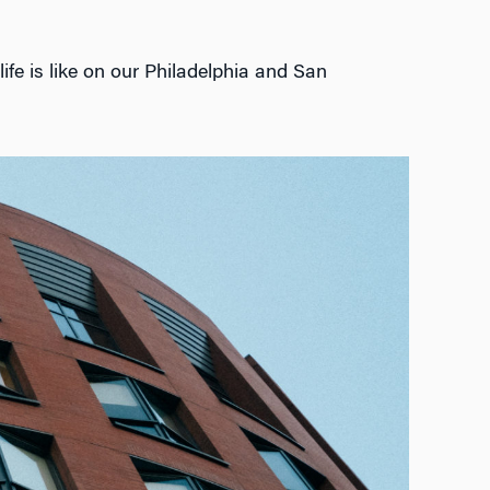
ife is like on our Philadelphia and San