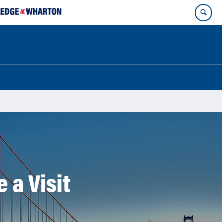
 a Visit