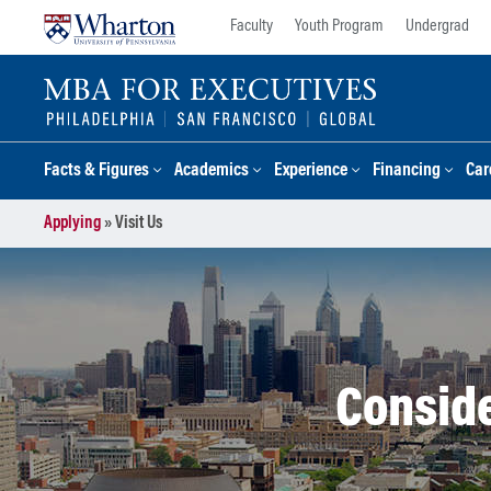
Skip
Skip
Faculty
Youth Program
Undergrad
to
to
content
main
menu
Facts & Figures
Academics
Experience
Financing
Car
Applying
»
Visit Us
Conside