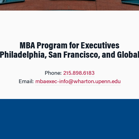
MBA Program for Executives
Philadelphia, San Francisco, and Globa
Phone:
215.898.6183
Email:
mbaexec-info@wharton.upenn.edu