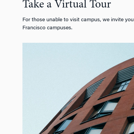
Take a Virtual Tour
For those unable to visit campus, we invite you 
Francisco campuses.