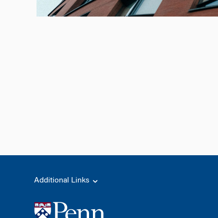
Additional Links