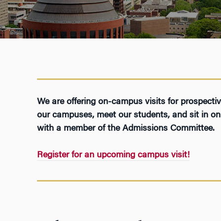
We are offering on-campus visits for prospect
our campuses, meet our students, and sit in on 
with a member of the Admissions Committee.
Register for an upcoming campus visit!