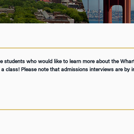
ive students who would like to learn more about the Wh
a class! Please note that admissions interviews are by in