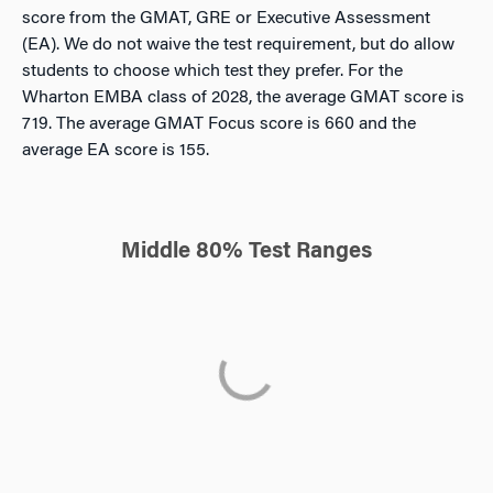
score from the GMAT, GRE or Executive Assessment
(EA). We do not waive the test requirement, but do allow
students to choose which test they prefer. For the
Wharton EMBA class of 2028, the average GMAT score is
719. The average GMAT Focus score is 660 and the
average EA score is 155.
Middle 80% Test Ranges