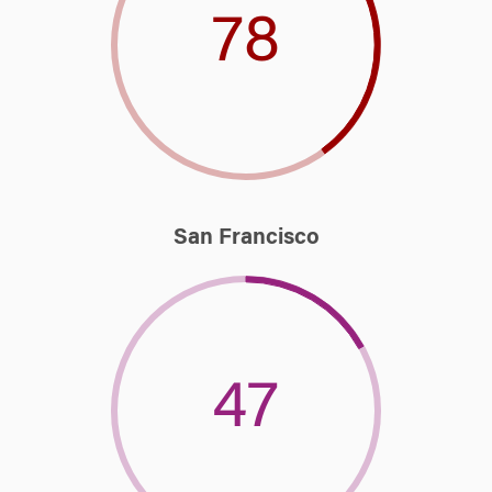
78
San Francisco
47