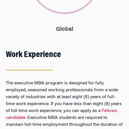
Global
Work Experience
The executive MBA program is designed for fully
employed, seasoned working professionals from a wide
variety of industries with at least eight (8) years of full-
time work experience. If you have less than eight (8) years
of full time work experience, you can apply as a
Fellows
candidate
. Executive MBA students are required to
maintain full-time employment throughout the duration of