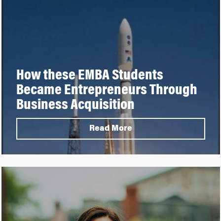
How these EMBA Students
Became Entrepreneurs Through
Business Acquisition
Read More