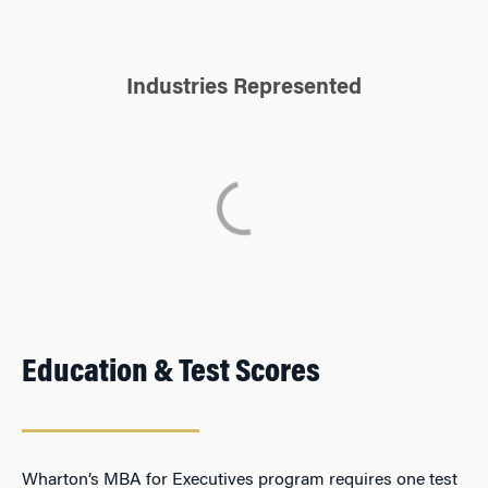
Industries Represented
Education & Test Scores
Wharton’s MBA for Executives program requires one test