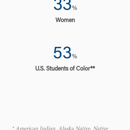
33
%
Women
53
%
U.S. Students of Color**
* American Indian, Alaska Native, Native