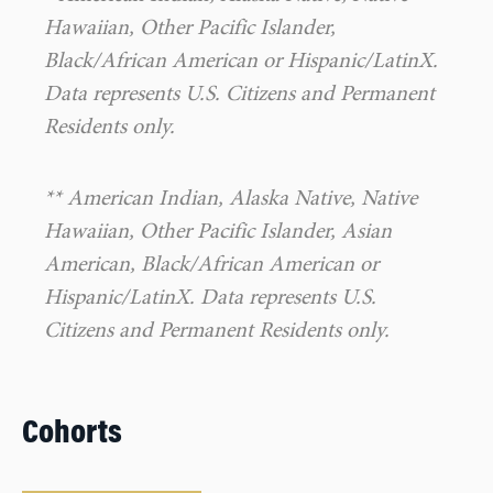
Hawaiian, Other Pacific Islander,
Black/African American or Hispanic/LatinX.
Data represents U.S. Citizens and Permanent
Residents only.
** American Indian, Alaska Native, Native
Hawaiian, Other Pacific Islander, Asian
American, Black/African American or
Hispanic/LatinX. Data represents U.S.
Citizens and Permanent Residents only.
Cohorts