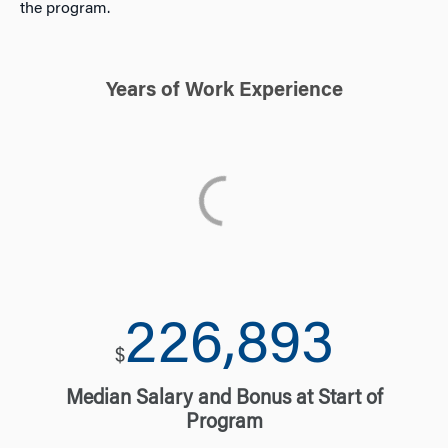
the program.
Years of Work Experience
231,449
$
Median Salary and Bonus at Start of
Program