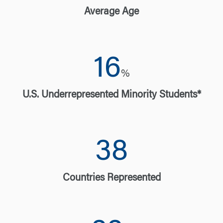
Average Age
16
%
U.S. Underrepresented Minority Students*
38
Countries Represented