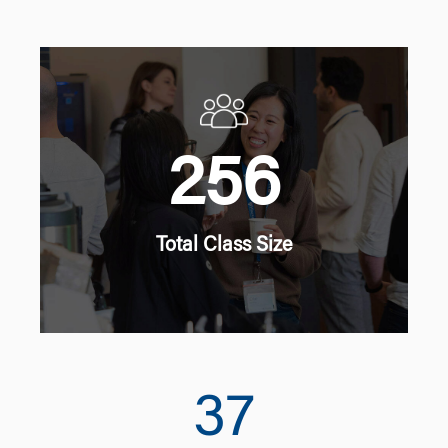
256
Total Class Size
37