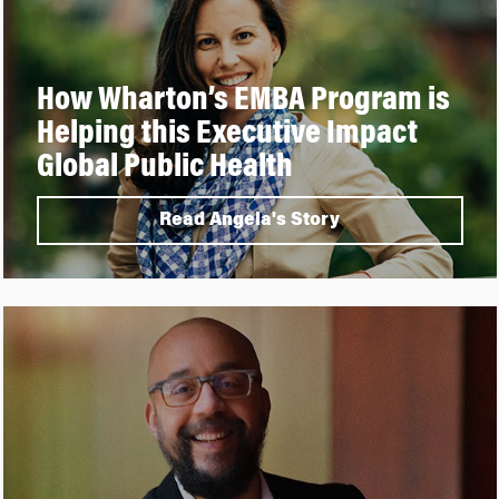
How Wharton’s EMBA Program is
Helping this Executive Impact
Global Public Health
Read Angela's Story