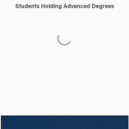
Students Holding Advanced Degrees