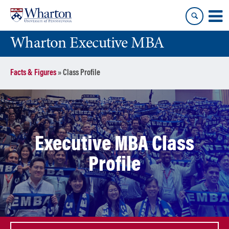
Skip
Skip
to
to
content
main
Wharton Executive MBA
menu
Facts & Figures
»
Class Profile
Executive MBA Class
Profile