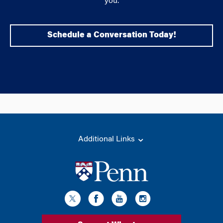
you.
Schedule a Conversation Today!
Additional Links