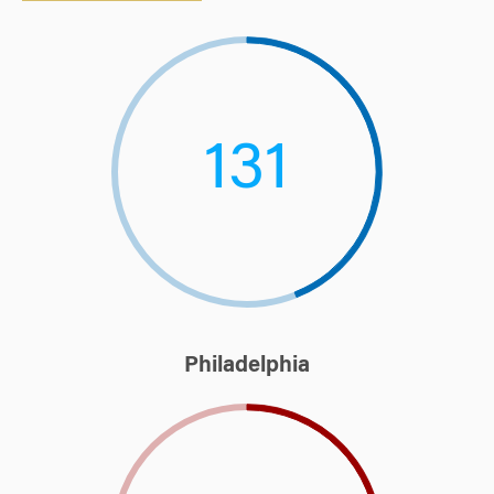
131
Philadelphia