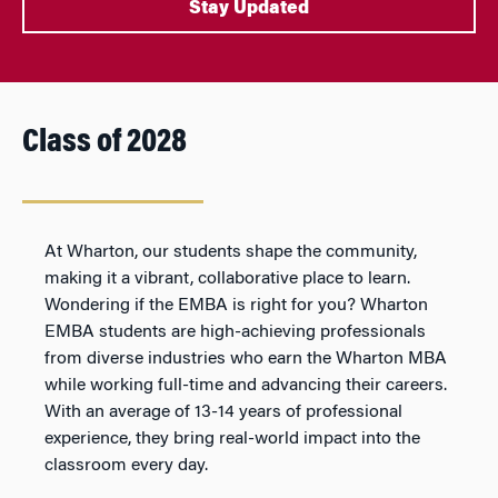
Stay Updated
Class of 2028
At Wharton, our students shape the community,
making it a vibrant, collaborative place to learn.
Wondering if the EMBA is right for you? Wharton
EMBA students are high-achieving professionals
from diverse industries who earn the Wharton MBA
while working full-time and advancing their careers.
With an average of 13-14 years of professional
experience, they bring real-world impact into the
classroom every day.