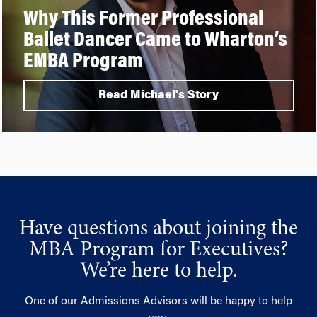
Why This Former Professional
Ballet Dancer Came to Wharton’s
EMBA Program
Read Michael's Story
Have questions about joining the
MBA Program for Executives?
We’re here to help.
One of our Admissions Advisors will be happy to help