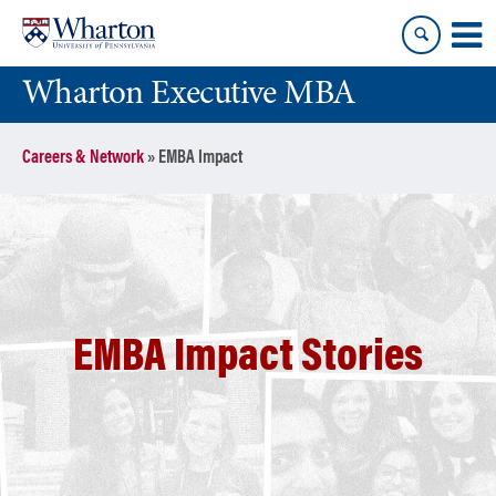
Skip
Skip
to
to
content
main
Wharton Executive MBA
menu
Careers & Network
»
EMBA Impact
EMBA Impact Stories