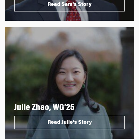
Read Sam's Story
Julie Zhao, WG’25
Read Julie's Story