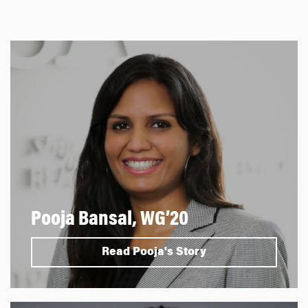
Pooja Bansal, WG’20
Read Pooja's Story