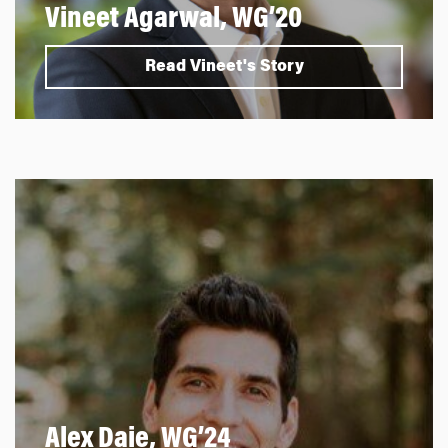
Vineet Agarwal, WG’20
Read Vineet's Story
Alex Daie, WG’24