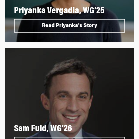
Priyanka Vergadia, WG’25
Read Priyanka's Story
Sam Fuld, WG’26