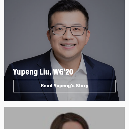
Yupeng Liu, WG’20
Read Yupeng's Story