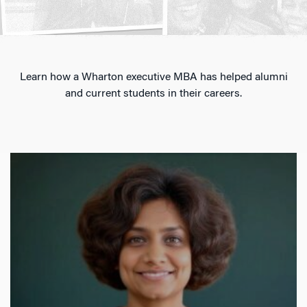
Learn how a Wharton executive MBA has helped alumni
and current students in their careers.