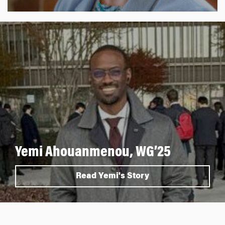
Yemi Ahouanmenou, WG’25
Read Yemi's Story