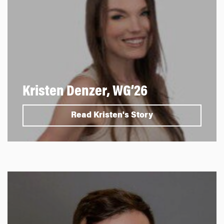
Kristen Denzer, WG’26
Read Kristen's Story