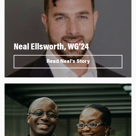
Neal Ellsworth, WG’24
Read Neal's Story