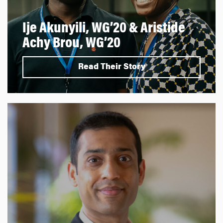
Ije Akunyili, WG’20 & Aristide
Achy Brou, WG’20
Read Their Story