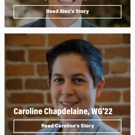
Read Alex's Story
Caroline Chapdelaine, WG’22
Read Caroline's Story