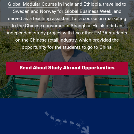
Global Modular Course
in India and Ethiopia, travelled to
Sweden and Norway for
Global Business Week
, and
served as a teaching assistant for a course on marketing
to the Chinese consumer in Shanghai. He also did an
independent study project with two other EMBA students
on the Chinese retail industry, which provided the
opportunity for the students to go to China.
Read About Study Abroad Opportunities