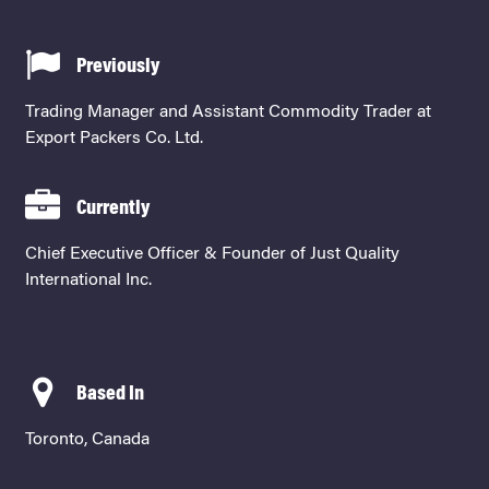
Previously
Trading Manager and Assistant Commodity Trader at
Export Packers Co. Ltd.
Currently
Chief Executive Officer & Founder of Just Quality
International Inc.
Based In
Toronto, Canada