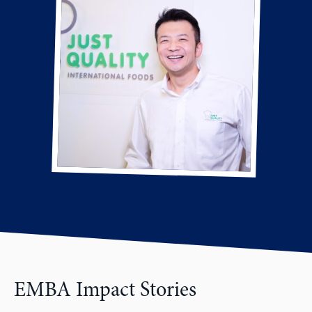
EMBA Impact Stories