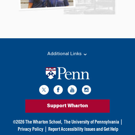
Additional Links
Support Wharton
©
2026
The Wharton School,
The University of Pennsylvania
|
Privacy Policy
|
Report Accessibility Issues and Get Help