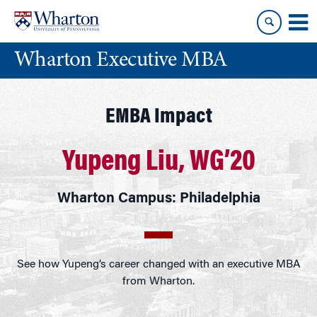
Skip
Skip
to
to
content
main
Wharton Executive MBA
menu
EMBA Impact
Yupeng Liu, WG’20
Wharton Campus: Philadelphia
See how Yupeng’s career changed with an executive MBA
from Wharton.