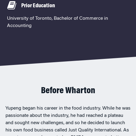
Prior Education
University of Toronto, Bachelor of Commerce in
Accounting
Before Wharton
Yupeng began his career in the food industry. While he was
passionate about the industry, he had reached a plateau
and sought new challenges, and so he decided to launch
his own food business called Just Quality International. As