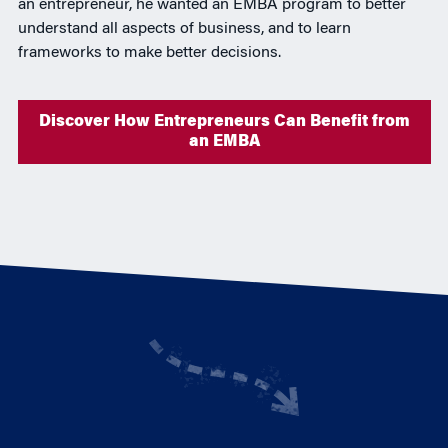
an entrepreneur, he wanted an EMBA program to better
understand all aspects of business, and to learn
frameworks to make better decisions.
Discover How Entrepreneurs Can Benefit from
an EMBA