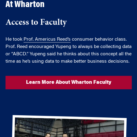
At Wharton
Access to Faculty
He took
Prof. Americus Reed’s
consumer behavior class.
Prof. Reed encouraged Yupeng to always be collecting data
or “ABCD.” Yupeng said he thinks about this concept all the
time as he’s using data to make better business decisions.
Learn More About Wharton Faculty