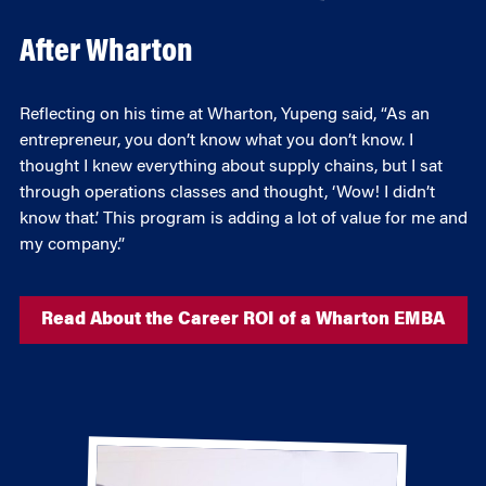
After Wharton
Reflecting on his time at Wharton, Yupeng said, “As an
entrepreneur, you don’t know what you don’t know. I
thought I knew everything about supply chains, but I sat
through operations classes and thought, ‘Wow! I didn’t
know that.’ This program is adding a lot of value for me and
my company.”
Read About the Career ROI of a Wharton EMBA