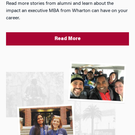
Read more stories from alumni and learn about the
impact an executive MBA from Wharton can have on your
career.
Read More