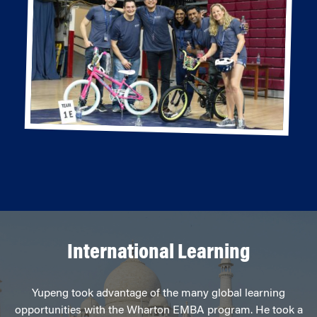
International Learning
Yupeng took advantage of the many global learning
opportunities with the Wharton EMBA program. He took a