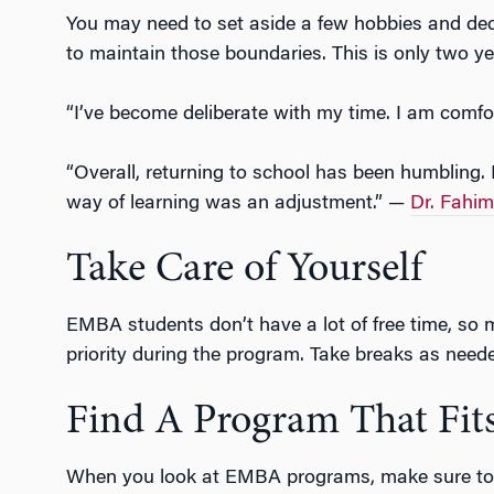
You may need to set aside a few hobbies and dec
to maintain those boundaries. This is only two ye
“I’ve become deliberate with my time. I am comf
“Overall, returning to school has been humbling. 
way of learning was an adjustment.” —
Dr. Fahi
Take Care of Yourself
EMBA students don’t have a lot of free time, so ma
priority during the program. Take breaks as need
Find A Program That Fits
When you look at EMBA programs, make sure to ch