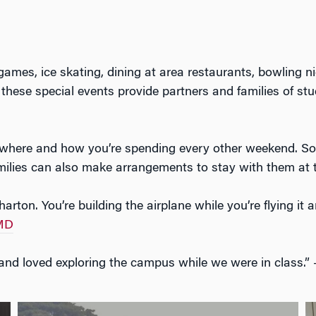
 games, ice skating, dining at area restaurants, bowling n
 these special events provide partners and families of st
f where and how you’re spending every other weekend. S
families can also make arrangements to stay with them at 
rton. You’re building the airplane while you’re flying i
 MD
 and loved exploring the campus while we were in class.”