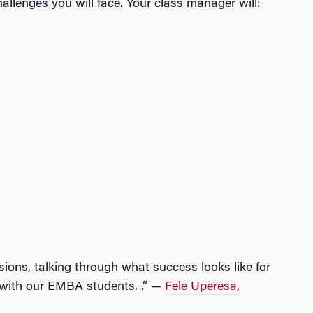
llenges you will face. Your class manager will:
sions, talking through what success looks like for
g with our EMBA students. .” —
Fele Uperesa,