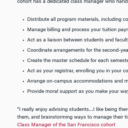
cohort has a dedicated class manager who handles
Distribute all program materials, including 
Manage billing and process your tuition pa
Act as a liaison between students and facult
Coordinate arrangements for the second-year 
Create the master schedule for each semest
Act as your registrar, enrolling you in your c
Arrange on-campus accommodations and m
Provide moral support as you make your wa
“I really enjoy advising students…I like being th
them, and brainstorming ways to manage their tim
Class Manager of the San Francisco cohort