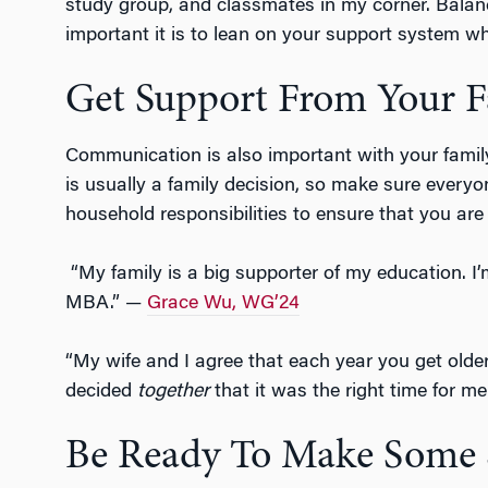
study group, and classmates in my corner. Balan
important it is to lean on your support system wh
Get Support From Your F
Communication is also important with your famil
is usually a family decision, so make sure every
household responsibilities to ensure that you are
“My family is a big supporter of my education. I’
MBA.” —
Grace Wu, WG’24
“My wife and I agree that each year you get older
decided
together
that it was the right time for m
Be Ready To Make Some S