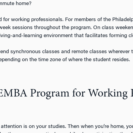
commute home?
 for working professionals. For members of the Philadelp
week sessions throughout the program. On class weekends
iving-and-learning environment that facilitates forming
ttend synchronous classes and remote classes wherever
epending on the time zone of where the student resides.
 EMBA Program for Working P
ur attention is on your studies. Then when you’re home, 