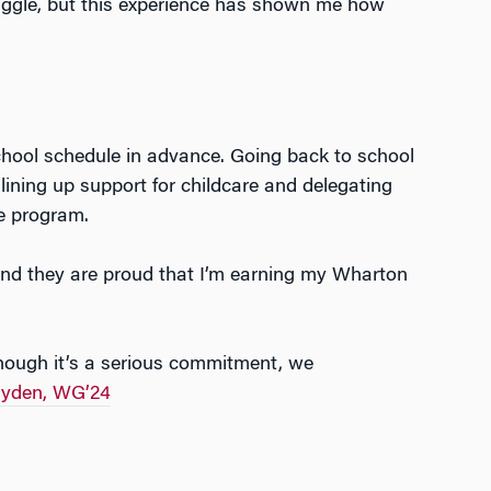
juggle, but this experience has shown me how
chool schedule in advance. Going back to school
ining up support for childcare and delegating
he program.
, and they are proud that I’m earning my Wharton
lthough it’s a serious commitment, we
ayden, WG’24