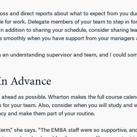
oss and direct reports about what to expect from you 
le for work. Delegate members of your team to step in 
In addition to sharing your schedule, consider sharing le
re smoothly when you have support from your managers
th an understanding supervisor and team, and I could so
In Advance
 ahead as possible. Wharton makes the full course calen
or your team. Also, consider when you will study and wor
ncy and make them part of your routine.
rst term,” she says. “The EMBA staff were so supportive, 