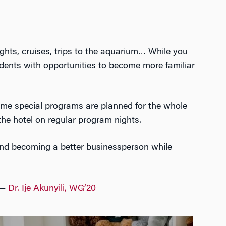
ights, cruises, trips to the aquarium… While you
udents with opportunities to become more familiar
ome special programs are planned for the whole
the hotel on regular program nights.
t and becoming a better businessperson while
 —
Dr. Ije Akunyili, WG’20