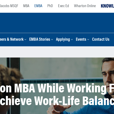
Jacobs MSQF
MBA
EMBA
PhD
Exec Ed
Wharton Online
eers & Network
EMBA Stories
Applying
Events
Contact Us
on MBA While Working F
chieve Work-Life Balan