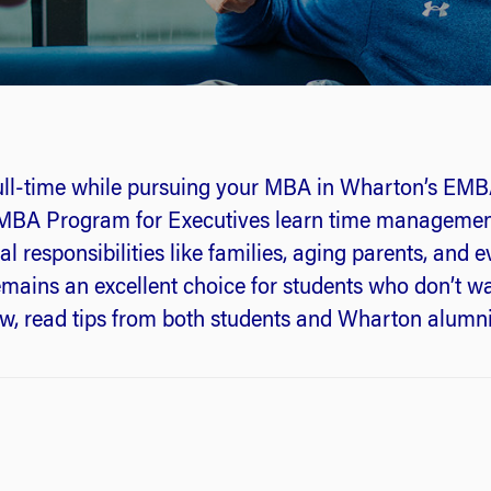
ull-time while pursuing your MBA in Wharton’s E
’s MBA Program for Executives learn time management
l responsibilities like families, aging parents, and 
ins an excellent choice for students who don’t wan
elow, read tips from both students and Wharton alumn