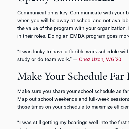
Communication is key. Communicate with your b
when you will be away at school and not availab
the value of the program with your organization. 
in their roles. Doing an EMBA program goes mo
“I was lucky to have a flexible work schedule wi
study or do team work.” —
Chez Uzoh, WG’20
Make Your Schedule Far 
Make sure you share your school schedule as far
Map out school weekends and full-week sessions f
those times on your schedule to maximize efficie
“I was still getting my bearings well into the fi