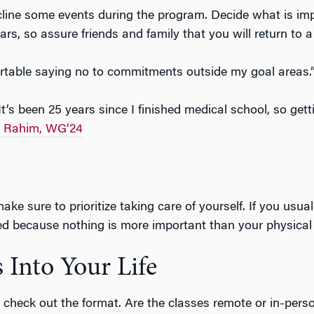
line some events during the program. Decide what is im
ars, so assure friends and family that you will return to 
ortable saying no to commitments outside my goal areas
It’s been 25 years since I finished medical school, so get
m Rahim, WG’24
ke sure to prioritize taking care of yourself. If you usua
ed because nothing is more important than your physical
 Into Your Life
eck out the format. Are the classes remote or in-person