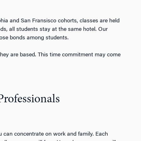
hia and San Fransisco cohorts, classes are held
, all students stay at the same hotel. Our
 close bonds among students.
 they are based. This time commitment may come
rofessionals
you can concentrate on work and family.
Each