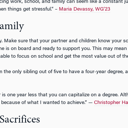
cing work, school, and family can seem like a constant 
en things get stressful.” –
Maria Devassy, WG’23
amily
y. Make sure that your partner and children know your s
one is on board and ready to support you. This may mean l
 able to focus on school and get the most value out of t
m the only sibling out of five to have a four-year degree
 is one year less that you can capitalize on a degree. A
e because of what I wanted to achieve.” —
Christopher H
acrifices