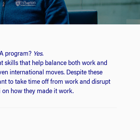
MBA program?
Yes.
 skills that help balance both work and
even international moves. Despite these
t to take time off from work and disrupt
i on how they made it work.