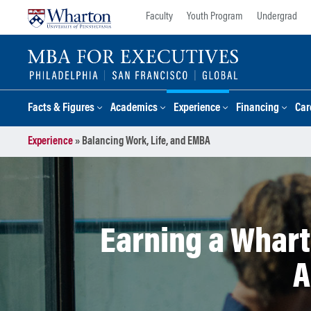
Skip
Skip
Faculty
Youth Program
Undergrad
to
to
content
main
menu
Facts & Figures
Academics
Experience
Financing
Car
Experience
»
Balancing Work, Life, and EMBA
Earning a Whart
A