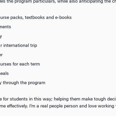
 the program particulars, while also anticipating the cha
course packs, textbooks and e-books
yments
y
international trip
er
ourses for each term
eals
y through the program
ere for students in this way; helping them make tough deci
e effectively. I’m a real people person and love workin