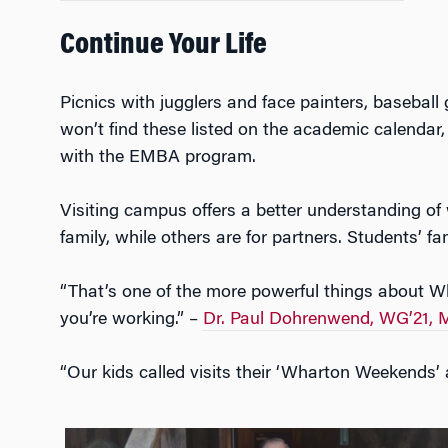
Continue Your Life
Picnics with jugglers and face painters, baseball
won’t find these listed on the academic calendar,
with the EMBA program.
Visiting campus offers a better understanding o
family, while others are for partners. Students’ 
“That’s one of the more powerful things about Wha
you’re working.” –
Dr. Paul Dohrenwend, WG’21,
“Our kids called visits their ‘Wharton Weekends’