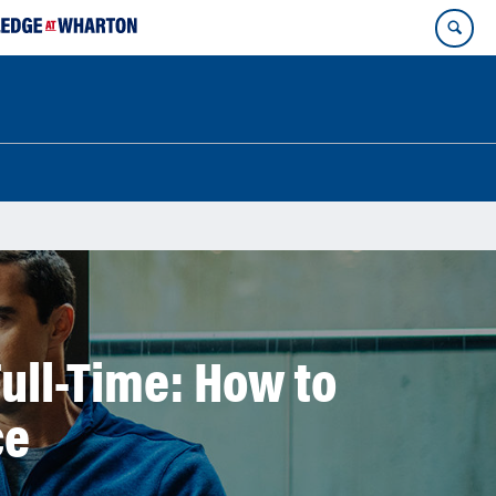
ull-Time: How to
ce