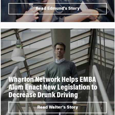
Read Edmund's Story
Wharton Network Helps EMBA
Alum Enact New Legislation to
Decrease Drunk Driving
Read Walter's Story