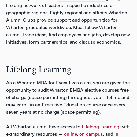
lifelong network of leaders in specific industries or
geographic regions. Eighty regional and affinity Wharton
Alumni Clubs provide support and opportunities for
Wharton graduates worldwide. Meet fellow Wharton
alumni, trade ideas, find employees and jobs, develop new
initiatives, form partnerships, and discuss economics.
Lifelong Learning
As a Wharton MBA for Executives alum, you are given the
opportunity to audit Wharton EMBA elective courses free
of charge (space permitting) throughout your lifetime and
may enroll in an Executive Education course once every
seven years at no charge (space permitting).
All Wharton alumni have access to
Lifelong Learning
with
extraordinary resources —
online
,
on campus
, and in