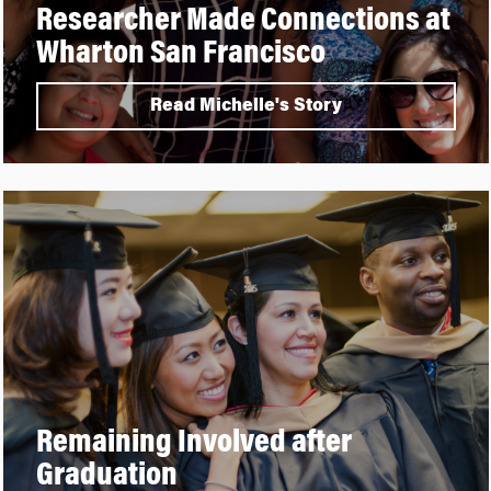
Researcher Made Connections at
Wharton San Francisco
Read Michelle's Story
Remaining Involved after
Graduation