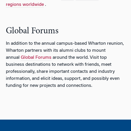
regions worldwide
.
Global Forums
In addition to the annual campus-based Wharton reunion,
Wharton partners with its alumni clubs to mount
annual
Global Forums
around the world. Visit top
business destinations to network with friends, meet
professionally, share important contacts and industry
information, and elicit ideas, support, and possibly even
funding for new projects and connections.