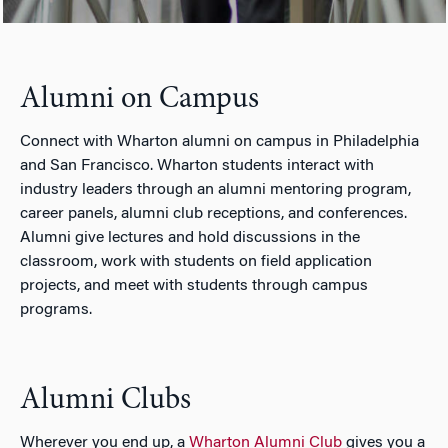
Alumni on Campus
Connect with Wharton alumni on campus in Philadelphia
and San Francisco. Wharton students interact with
industry leaders through an alumni mentoring program,
career panels, alumni club receptions, and conferences.
Alumni give lectures and hold discussions in the
classroom, work with students on field application
projects, and meet with students through campus
programs.
Alumni Clubs
Wherever you end up, a
Wharton Alumni Club
gives you a