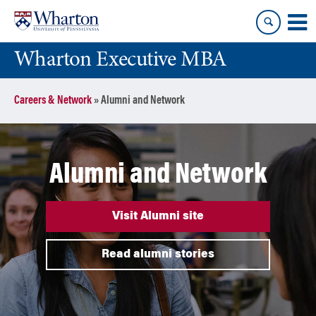
Skip
Skip
to
to
content
main
Wharton Executive MBA
menu
Careers & Network
»
Alumni and Network
Alumni and Network
Visit Alumni site
Read alumni stories