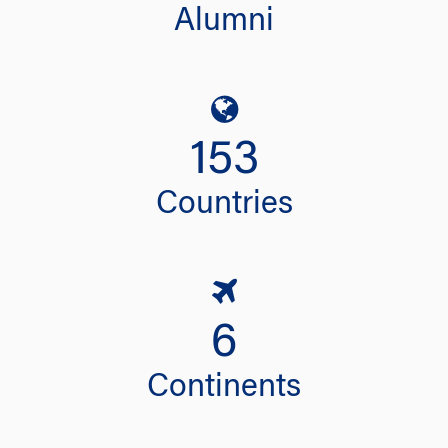
Alumni
153
Countries
6
Continents