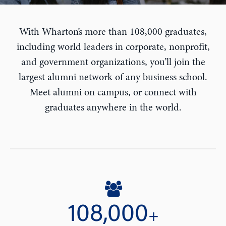
With Wharton’s more than 108,000 graduates,
including world leaders in corporate, nonprofit,
and government organizations, you’ll join the
largest alumni network of any business school.
Meet alumni on campus, or connect with
graduates anywhere in the world.
108,000
+