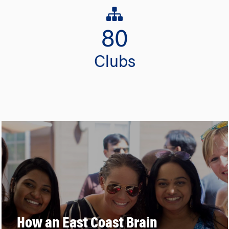
80
Clubs
How an East Coast Brain