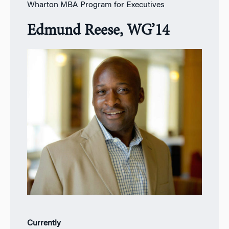
Wharton MBA Program for Executives
Edmund Reese, WG’14
Currently