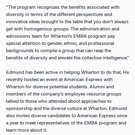
“The program recognizes the benefits associated with
diversity in terms of the different perspectives and
innovative ideas brought to the table that you don’t always
get with homogenous groups. The administration and
admissions team for Wharton’s EMBA program pay
special attention to gender, ethnic, and professional
backgrounds to compile a group that can reap the
benefits of diversity and elevate the collective intelligence.”
Edmund has been active in helping Wharton to do that. He
recently hosted an event at American Express with
Wharton for diverse potential students. Alumni and
members of the company’s employee resource groups
talked to those who attended about approaches to
sponsorship and the diverse culture at Wharton. Edmund
also invites diverse candidates to American Express once
a year to meet representatives of the EMBA program and
learn more about it.