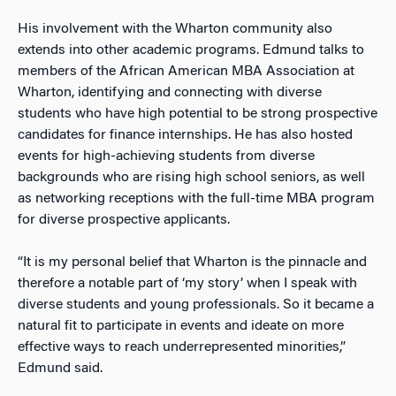
His involvement with the Wharton community also
extends into other academic programs. Edmund talks to
members of the African American MBA Association at
Wharton, identifying and connecting with diverse
students who have high potential to be strong prospective
candidates for finance internships. He has also hosted
events for high-achieving students from diverse
backgrounds who are rising high school seniors, as well
as networking receptions with the full-time MBA program
for diverse prospective applicants.
“It is my personal belief that Wharton is the pinnacle and
therefore a notable part of ‘my story’ when I speak with
diverse students and young professionals. So it became a
natural fit to participate in events and ideate on more
effective ways to reach underrepresented minorities,”
Edmund said.