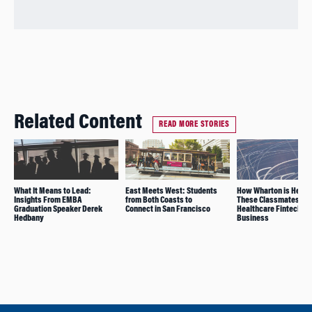
Related Content
READ MORE STORIES
What It Means to Lead:
East Meets West: Students
How Wharton is Helpi
Insights From EMBA
from Both Coasts to
These Classmates Gr
Graduation Speaker Derek
Connect in San Francisco
Healthcare Fintech
Hedbany
Business