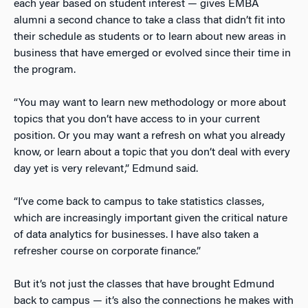
each year based on student interest — gives EMBA
alumni a second chance to take a class that didn’t fit into
their schedule as students or to learn about new areas in
business that have emerged or evolved since their time in
the program.
“You may want to learn new methodology or more about
topics that you don’t have access to in your current
position. Or you may want a refresh on what you already
know, or learn about a topic that you don’t deal with every
day yet is very relevant,” Edmund said.
“I’ve come back to campus to take statistics classes,
which are increasingly important given the critical nature
of data analytics for businesses. I have also taken a
refresher course on corporate finance.”
But it’s not just the classes that have brought Edmund
back to campus — it’s also the connections he makes with