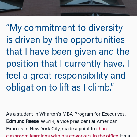
“My commitment to diversity
is driven by the opportunities
that I have been given and the
position that I currently have. I
feel a great responsibility and
obligation to lift as I climb.”
As a student in Wharton’s MBA Program for Executives,
Edmund Reese
, WG’14, a vice president at American
Express in New York City, made a point to
share
classroom learnings with his coworkers in the office
. It’s a