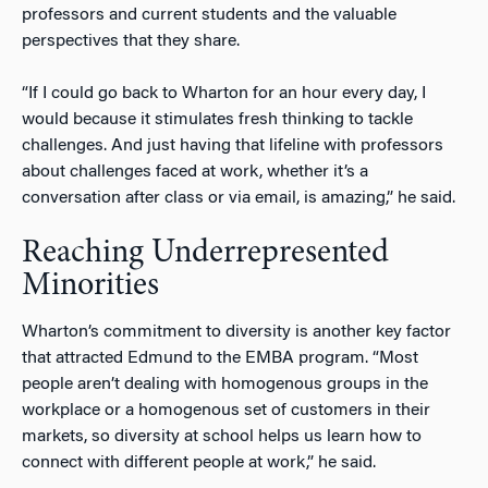
professors and current students and the valuable
perspectives that they share.
“If I could go back to Wharton for an hour every day, I
would because it stimulates fresh thinking to tackle
challenges. And just having that lifeline with professors
about challenges faced at work, whether it’s a
conversation after class or via email, is amazing,” he said.
Reaching Underrepresented
Minorities
Wharton’s commitment to diversity is another key factor
that attracted Edmund to the EMBA program. “Most
people aren’t dealing with homogenous groups in the
workplace or a homogenous set of customers in their
markets, so diversity at school helps us learn how to
connect with different people at work,” he said.