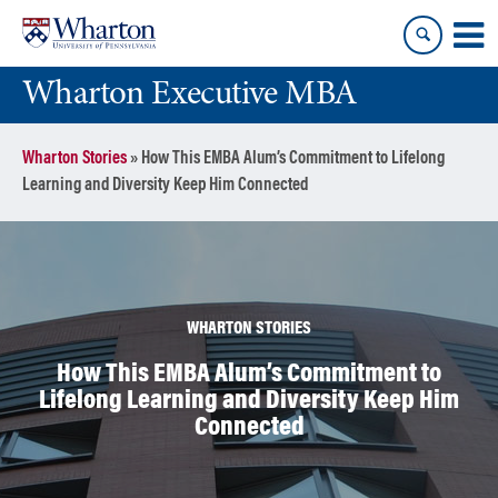
Skip
Skip
to
to
content
main
Wharton Executive MBA
menu
Wharton Stories
»
How This EMBA Alum’s Commitment to Lifelong
Learning and Diversity Keep Him Connected
WHARTON STORIES
How This EMBA Alum’s Commitment to
Lifelong Learning and Diversity Keep Him
Connected