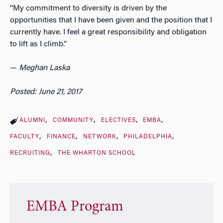
“My commitment to diversity is driven by the
opportunities that I have been given and the position that I
currently have. I feel a great responsibility and obligation
to lift as I climb.”
—
Meghan Laska
Posted: June 21, 2017
ALUMNI
COMMUNITY
ELECTIVES
EMBA
FACULTY
FINANCE
NETWORK
PHILADELPHIA
RECRUITING
THE WHARTON SCHOOL
EMBA Program