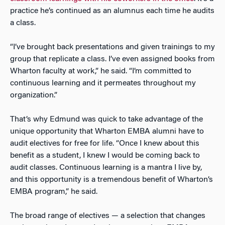
practice he’s continued as an alumnus each time he audits
a class.
“I’ve brought back presentations and given trainings to my
group that replicate a class. I’ve even assigned books from
Wharton faculty at work,” he said. “I’m committed to
continuous learning and it permeates throughout my
organization.”
That’s why Edmund was quick to take advantage of the
unique opportunity that Wharton EMBA alumni have to
audit electives for free for life. “Once I knew about this
benefit as a student, I knew I would be coming back to
audit classes. Continuous learning is a mantra I live by,
and this opportunity is a tremendous benefit of Wharton’s
EMBA program,” he said.
The broad range of electives — a selection that changes