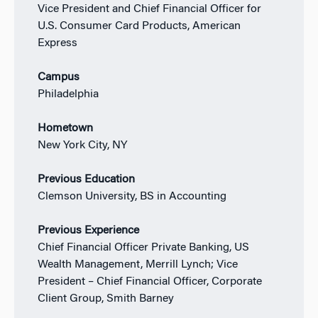
Vice President and Chief Financial Officer for
U.S. Consumer Card Products, American
Express
Campus
Philadelphia
Hometown
New York City, NY
Previous Education
Clemson University, BS in Accounting
Previous Experience
Chief Financial Officer Private Banking, US
Wealth Management, Merrill Lynch; Vice
President – Chief Financial Officer, Corporate
Client Group, Smith Barney