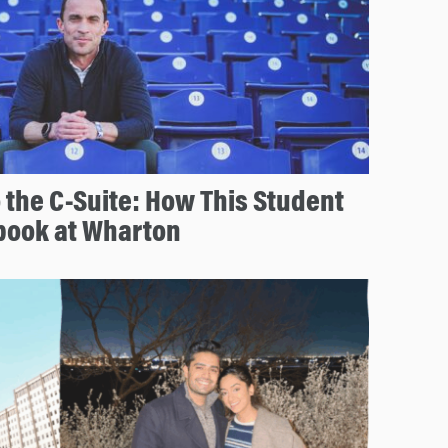
 the C-Suite: How This Student
book at Wharton