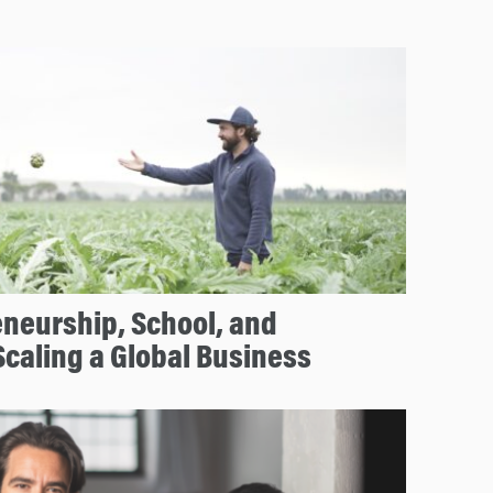
neurship, School, and
caling a Global Business