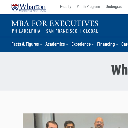
Skip
Skip
Faculty
Youth Program
Undergrad
to
to
content
main
menu
Facts & Figures
Academics
Experience
Financing
Car
Wh