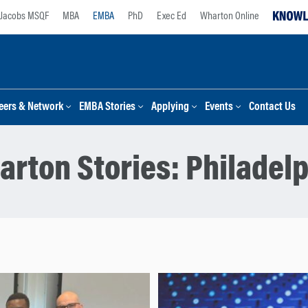
Jacobs MSQF
MBA
EMBA
PhD
Exec Ed
Wharton Online
eers & Network
EMBA Stories
Applying
Events
Contact Us
arton Stories:
Philadelp