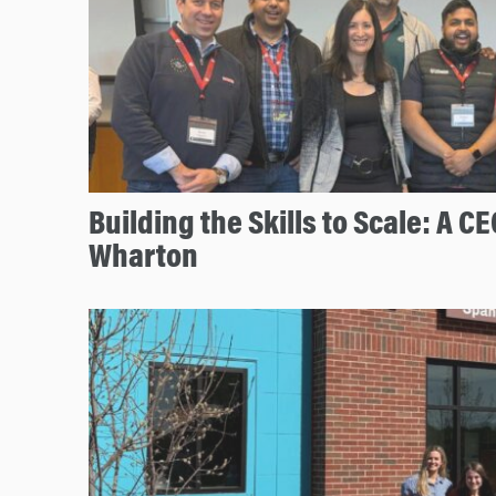
Building the Skills to Scale: A CE
Wharton