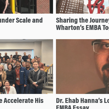
under Scale and
Sharing the Journe
Wharton’s EMBA To
 Accelerate His
Dr. Ehab Hanna’s L
EMBA Essay