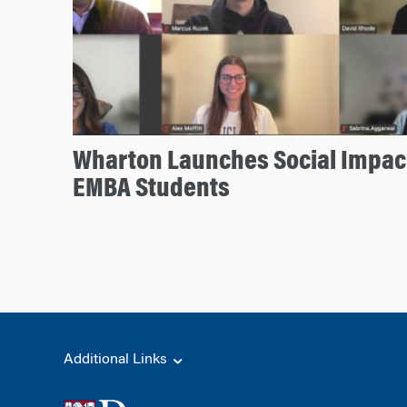
Wharton Launches Social Impact
EMBA Students
Additional Links