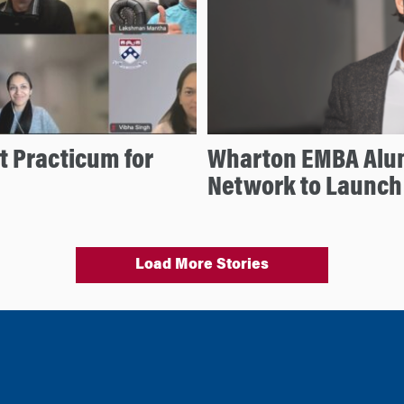
 Practicum for
Wharton EMBA Alu
Network to Launch
Load More Stories