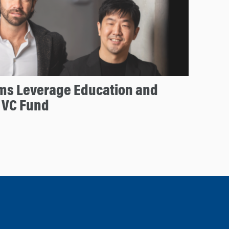
ms Leverage Education and
 VC Fund