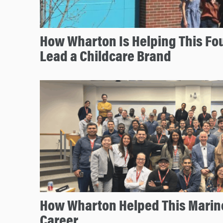
How Wharton Is Helping This Fo
Lead a Childcare Brand
How Wharton Helped This Marine
Career