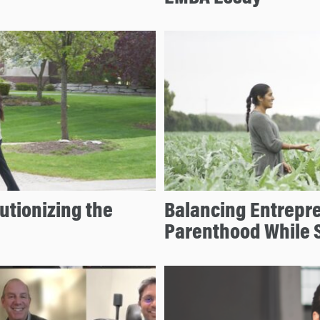
tionizing the
Balancing Entrepre
Parenthood While S