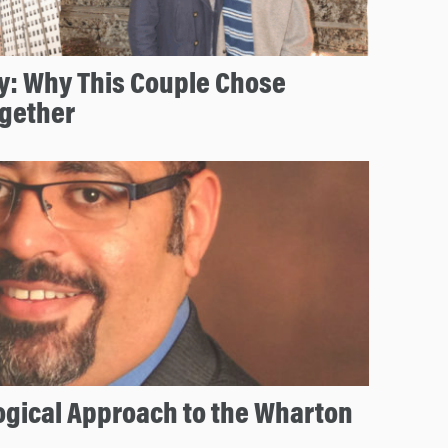
y: Why This Couple Chose
gether
ogical Approach to the Wharton