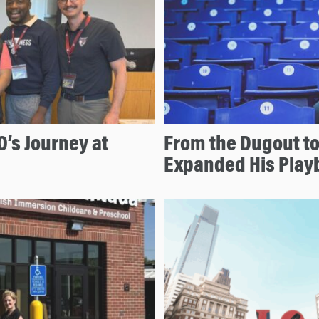
O’s Journey at
From the Dugout to
Expanded His Play