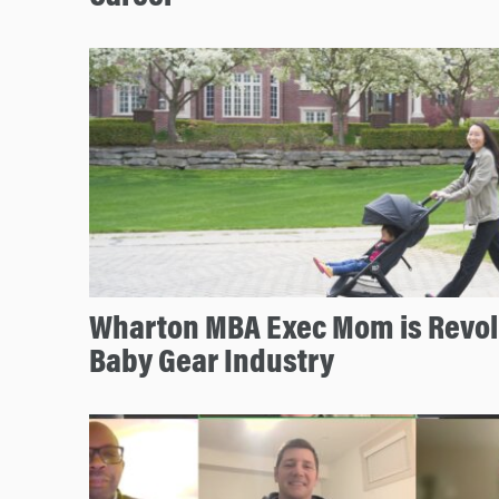
Wharton MBA Exec Mom is Revolu
Baby Gear Industry