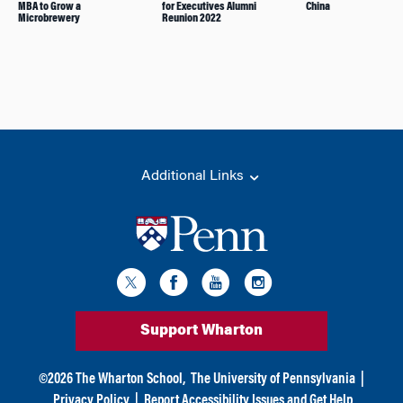
MBA to Grow a
for Executives Alumni
China
Microbrewery
Reunion 2022
Additional Links
Support Wharton
©
2026
The Wharton School,
The University of Pennsylvania
|
Privacy Policy
|
Report Accessibility Issues and Get Help