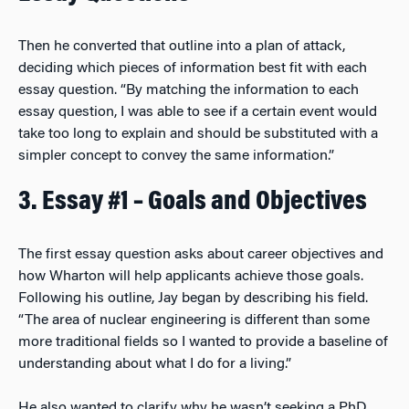
Then he converted that outline into a plan of attack,
deciding which pieces of information best fit with each
essay question. “By matching the information to each
essay question, I was able to see if a certain event would
take too long to explain and should be substituted with a
simpler concept to convey the same information.”
3. Essay #1 – Goals and Objectives
The first essay question asks about career objectives and
how Wharton will help applicants achieve those goals.
Following his outline, Jay began by describing his field.
“The area of nuclear engineering is different than some
more traditional fields so I wanted to provide a baseline of
understanding about what I do for a living.”
He also wanted to clarify why he wasn’t seeking a PhD,