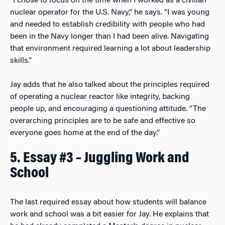
“I chose to focus on the time when I worked as a civilian
nuclear operator for the U.S. Navy,” he says. “I was young
and needed to establish credibility with people who had
been in the Navy longer than I had been alive. Navigating
that environment required learning a lot about leadership
skills.”
Jay adds that he also talked about the principles required
of operating a nuclear reactor like integrity, backing
people up, and encouraging a questioning attitude. “The
overarching principles are to be safe and effective so
everyone goes home at the end of the day.”
5. Essay #3 – Juggling Work and
School
The last required essay about how students will balance
work and school was a bit easier for Jay. He explains that