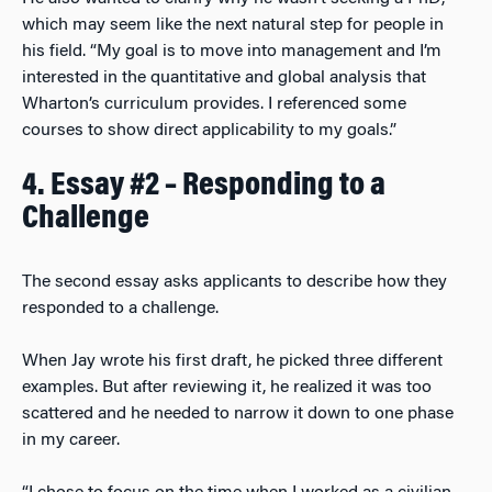
which may seem like the next natural step for people in
his field. “My goal is to move into management and I’m
interested in the quantitative and global analysis that
Wharton’s curriculum provides. I referenced some
courses to show direct applicability to my goals.”
4. Essay #2 – Responding to a
Challenge
The second essay asks applicants to describe how they
responded to a challenge.
When Jay wrote his first draft, he picked three different
examples. But after reviewing it, he realized it was too
scattered and he needed to narrow it down to one phase
in my career.