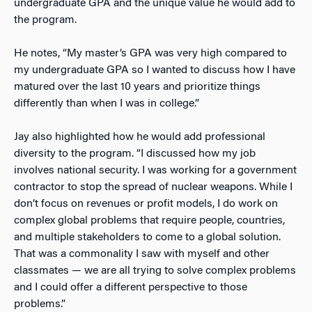
undergraduate GPA and the unique value he would add to
the program.
He notes, “My master’s GPA was very high compared to
my undergraduate GPA so I wanted to discuss how I have
matured over the last 10 years and prioritize things
differently than when I was in college.”
Jay also highlighted how he would add professional
diversity to the program. “I discussed how my job
involves national security. I was working for a government
contractor to stop the spread of nuclear weapons. While I
don’t focus on revenues or profit models, I do work on
complex global problems that require people, countries,
and multiple stakeholders to come to a global solution.
That was a commonality I saw with myself and other
classmates — we are all trying to solve complex problems
and I could offer a different perspective to those
problems.”