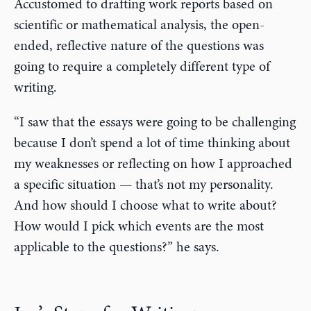
Accustomed to drafting work reports based on
scientific or mathematical analysis, the open-
ended, reflective nature of the questions was
going to require a completely different type of
writing.
“I saw that the essays were going to be challenging
because I don’t spend a lot of time thinking about
my weaknesses or reflecting on how I approached
a specific situation — that’s not my personality.
And how should I choose what to write about?
How would I pick which events are the most
applicable to the questions?” he says.