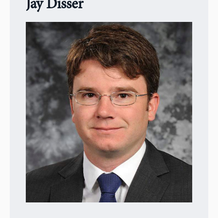
Jay Disser