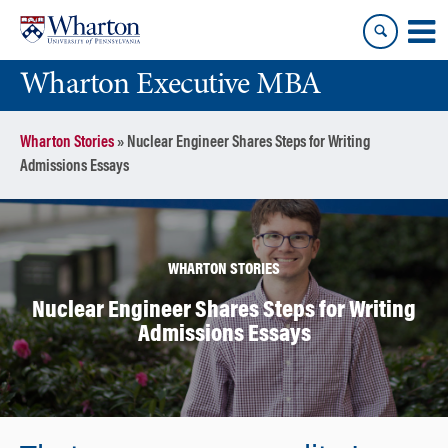
Skip
Skip
to
to
content
main
Wharton Executive MBA
menu
Wharton Stories
»
Nuclear Engineer Shares Steps for Writing
Admissions Essays
WHARTON STORIES
Nuclear Engineer Shares Steps for Writing
Admissions Essays