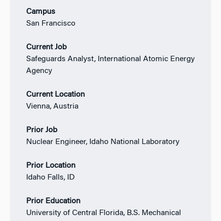
Campus
San Francisco
Current Job
Safeguards Analyst, International Atomic Energy
Agency
Current Location
Vienna, Austria
Prior Job
Nuclear Engineer, Idaho National Laboratory
Prior Location
Idaho Falls, ID
Prior Education
University of Central Florida, B.S. Mechanical