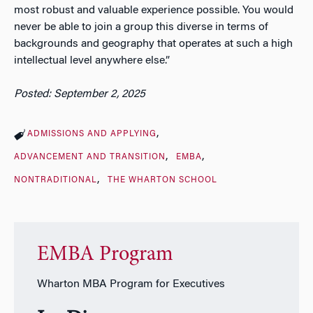
most robust and valuable experience possible. You would
never be able to join a group this diverse in terms of
backgrounds and geography that operates at such a high
intellectual level anywhere else.”
Posted: September 2, 2025
ADMISSIONS AND APPLYING
ADVANCEMENT AND TRANSITION
EMBA
NONTRADITIONAL
THE WHARTON SCHOOL
EMBA Program
Wharton MBA Program for Executives