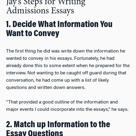
Jay’s Steps for Writing
Admissions Essays
1. Decide What Information You
Want to Convey
The first thing he did was write down the information he
wanted to convey in his essays. Fortunately, he had
already done this to some extent when he prepared for the
interview. Not wanting to be caught off guard during that
conversation, he had come up with a list of likely
questions and written down answers.
“That provided a good outline of the information and
major events I could incorporate into the essays,” he says.
2. Match up Information to the
Essay Questions