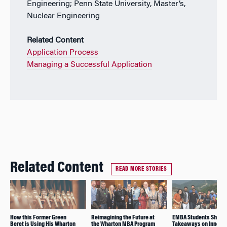
Engineering; Penn State University, Master’s,
Nuclear Engineering
Related Content
Application Process
Managing a Successful Application
Related Content
READ MORE STORIES
How this Former Green
Reimagining the Future at
EMBA Students Share 
Beret is Using His Wharton
the Wharton MBA Program
Takeaways on Innovat