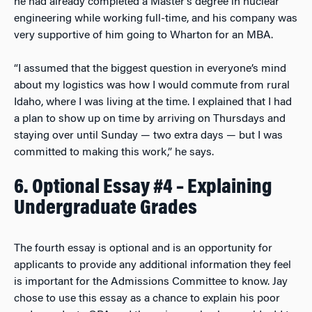
he had already completed a Master’s degree in nuclear
engineering while working full-time, and his company was
very supportive of him going to Wharton for an MBA.
“I assumed that the biggest question in everyone’s mind
about my logistics was how I would commute from rural
Idaho, where I was living at the time. I explained that I had
a plan to show up on time by arriving on Thursdays and
staying over until Sunday — two extra days — but I was
committed to making this work,” he says.
6. Optional Essay #4 – Explaining
Undergraduate Grades
The fourth essay is optional and is an opportunity for
applicants to provide any additional information they feel
is important for the Admissions Committee to know. Jay
chose to use this essay as a chance to explain his poor