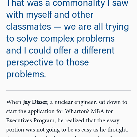
That was a commonality I saw
with myself and other
classmates — we are all trying
to solve complex problems
and I could offer a different
perspective to those
problems.
When
Jay Disser
, a nuclear engineer, sat down to
start the application for Wharton’s MBA for
Executives Program, he realized that the essay
portion was not going to be as easy as he thought.