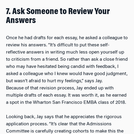
7. Ask Someone to Review Your
Answers
Once he had drafts for each essay, he asked a colleague to
review his answers. “It’s difficult to put these self-
reflective answers in writing much less open yourself up
to criticism from a friend. So rather than ask a close friend
who may have hesitated being candid with feedback, I
asked a colleague who I knew would have good judgment,
but wasn’t afraid to hurt my feelings,” says Jay.
Because of that revision process, Jay ended up with
multiple drafts of each essay. It was worth it, as he earned
a spot in the Wharton San Francisco EMBA class of 2018.
Looking back, Jay says that he appreciates the rigorous
application process. “It’s clear that the Admissions
Committee is carefully creating cohorts to make this the