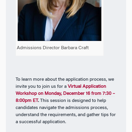
Admissions Director Barbara Craft
To learn more about the application process, we
invite you to join us for a
Virtual Application
Workshop on Monday, December 16 from 7:30 –
8:00pm ET
.
This session is designed to help
candidates navigate the admissions process,
understand the requirements, and gather tips for
a successful application.