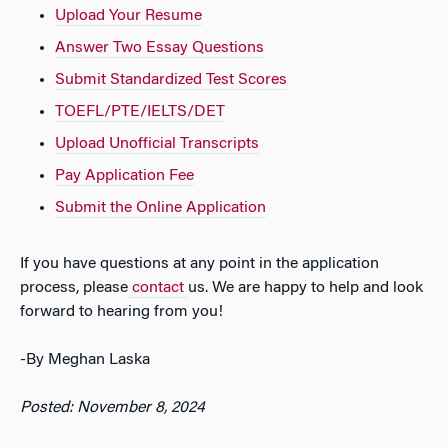
Upload Your Resume
Answer Two Essay Questions
Submit Standardized Test Scores
TOEFL/PTE/IELTS/DET
Upload Unofficial Transcripts
Pay Application Fee
Submit the Online Application
If you have questions at any point in the application
process, please
contact
us. We are happy to help and look
forward to hearing from you!
-By Meghan Laska
Posted: November 8, 2024