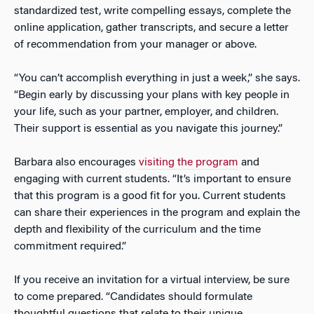
standardized test, write compelling essays, complete the
online application, gather transcripts, and secure a letter
of recommendation from your manager or above.
“You can’t accomplish everything in just a week,” she says.
“Begin early by discussing your plans with key people in
your life, such as your partner, employer, and children.
Their support is essential as you navigate this journey.”
Barbara also encourages
visiting the program
and
engaging with current students. “It’s important to ensure
that this program is a good fit for you. Current students
can share their experiences in the program and explain the
depth and flexibility of the curriculum and the time
commitment required.”
If you receive an invitation for a virtual interview, be sure
to come prepared. “Candidates should formulate
thoughtful questions that relate to their unique