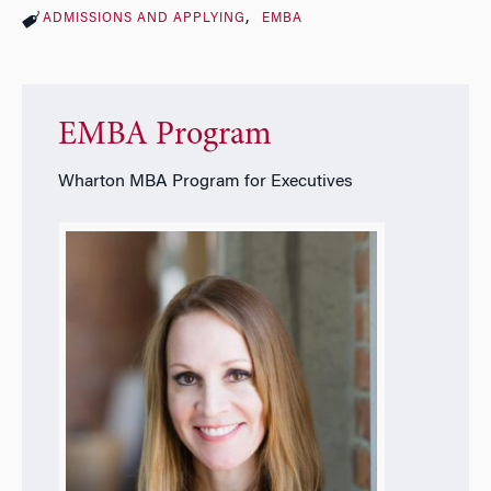
ADMISSIONS AND APPLYING
EMBA
EMBA Program
Wharton MBA Program for Executives