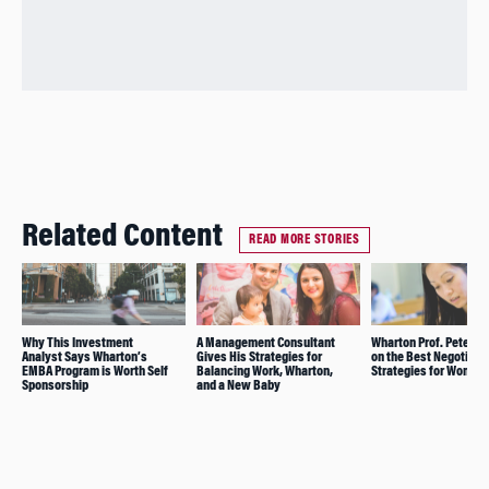
Related Content
READ MORE STORIES
Why This Investment
A Management Consultant
Wharton Prof. Peter Ca
Analyst Says Wharton’s
Gives His Strategies for
on the Best Negotiati
EMBA Program is Worth Self
Balancing Work, Wharton,
Strategies for Women
Sponsorship
and a New Baby