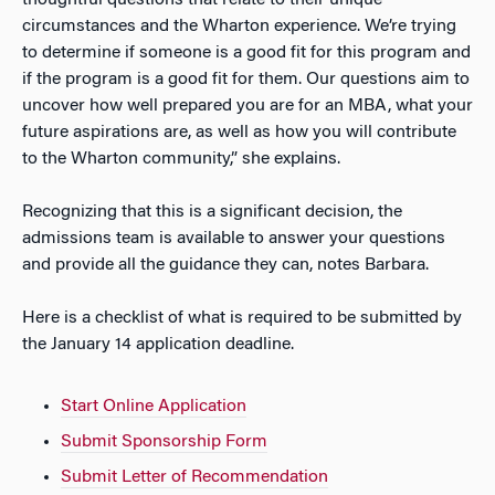
circumstances and the Wharton experience. We’re trying
to determine if someone is a good fit for this program and
if the program is a good fit for them. Our questions aim to
uncover how well prepared you are for an MBA, what your
future aspirations are, as well as how you will contribute
to the Wharton community,” she explains.
Recognizing that this is a significant decision, the
admissions team is available to answer your questions
and provide all the guidance they can, notes Barbara.
Here is a checklist of what is required to be submitted by
the January 14 application deadline.
Start Online Application
Submit Sponsorship Form
Submit Letter of Recommendation