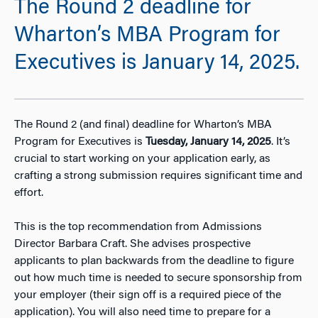
The Round 2 deadline for
Wharton’s MBA Program for
Executives is January 14, 2025.
The Round 2 (and final) deadline for Wharton’s MBA
Program for Executives is
Tuesday, January 14, 2025
. It’s
crucial to start working on your application early, as
crafting a strong submission requires significant time and
effort.
This is the top recommendation from Admissions
Director Barbara Craft. She advises prospective
applicants to plan backwards from the deadline to figure
out how much time is needed to secure sponsorship from
your employer (their sign off is a required piece of the
application). You will also need time to prepare for a