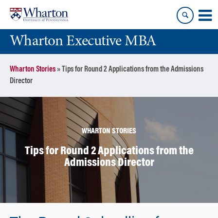
Skip
Skip
to
to
content
main
Wharton Executive MBA
menu
Wharton Stories
»
Tips for Round 2 Applications from the Admissions
Director
WHARTON STORIES
Tips for Round 2 Applications from the
Admissions Director