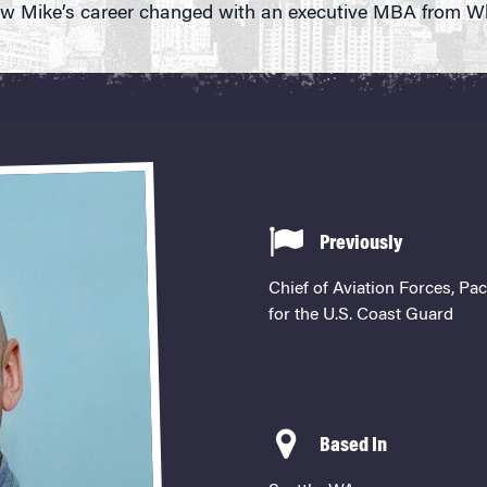
w Mike’s career changed with an executive MBA from W
Previously
Chief of Aviation Forces, Pac
for the U.S. Coast Guard
Based In