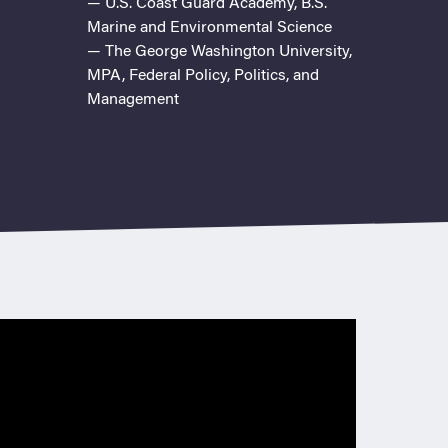
— U.S. Coast Guard Academy, B.S.
Marine and Environmental Science
— The George Washington University,
MPA, Federal Policy, Politics, and
Management