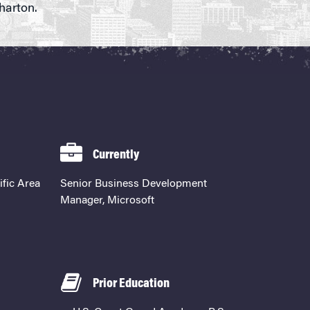
harton.
Currently
ific Area
Senior Business Development
Manager, Microsoft
Prior Education