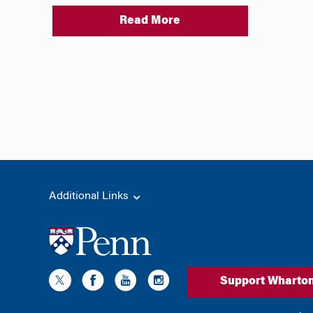
Read More
Additional Links
Support Wharto