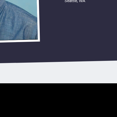
Seattle, WA