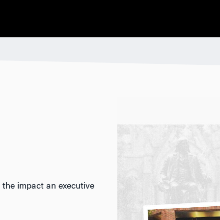
 the impact an executive