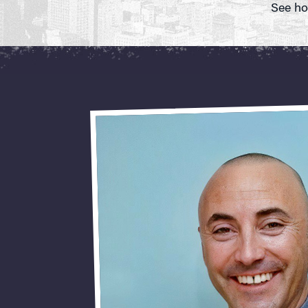
See ho