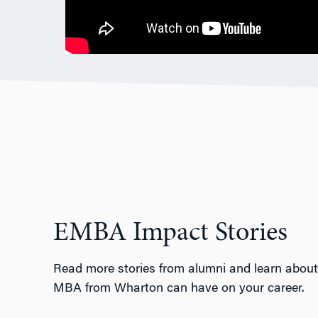
EMBA Impact Stories
Read more stories from alumni and learn about
MBA from Wharton can have on your career.