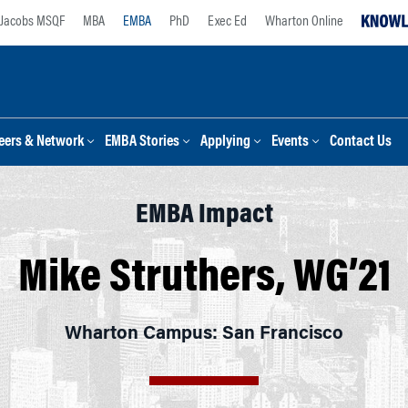
Jacobs MSQF
MBA
EMBA
PhD
Exec Ed
Wharton Online
eers & Network
EMBA Stories
Applying
Events
Contact Us
EMBA Impact
Mike Struthers, WG’21
Wharton Campus: San Francisco