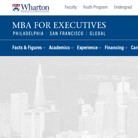
Skip
Skip
Faculty
Youth Program
Undergrad
to
to
content
main
menu
Facts & Figures
Academics
Experience
Financing
Car