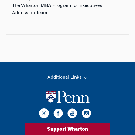
The Wharton MBA Program for Executives
Admission Team
Additional Links
Support Wharton