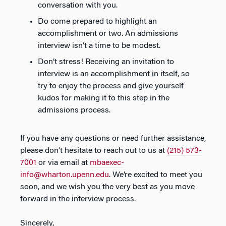
conversation with you.
Do come prepared to highlight an
accomplishment or two. An admissions
interview isn’t a time to be modest.
Don’t stress! Receiving an invitation to
interview is an accomplishment in itself, so
try to enjoy the process and give yourself
kudos for making it to this step in the
admissions process.
If you have any questions or need further assistance,
please don’t hesitate to reach out to us at
(215) 573-
7001
or via email at
mbaexec-
info@wharton.upenn.edu
. We’re excited to meet you
soon, and we wish you the very best as you move
forward in the interview process.
Sincerely,