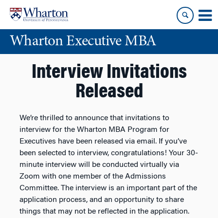
Skip
Skip
to
to
content
main
Wharton Executive MBA
menu
Interview Invitations
Released
We’re thrilled to announce that invitations to
interview for the Wharton MBA Program for
Executives have been released via email. If you’ve
been selected to interview, congratulations! Your 30-
minute interview will be conducted virtually via
Zoom with one member of the Admissions
Committee. The interview is an important part of the
application process, and an opportunity to share
things that may not be reflected in the application.