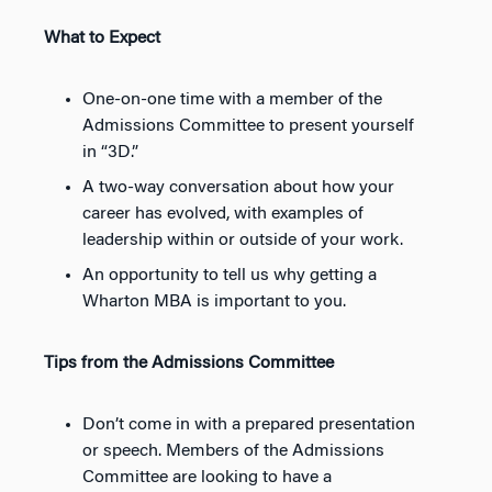
What to Expect
One-on-one time with a member of the
Admissions Committee to present yourself
in “3D.”
A two-way conversation about how your
career has evolved, with examples of
leadership within or outside of your work.
An opportunity to tell us why getting a
Wharton MBA is important to you.
Tips from the Admissions Committee
Don’t come in with a prepared presentation
or speech. Members of the Admissions
Committee are looking to have a