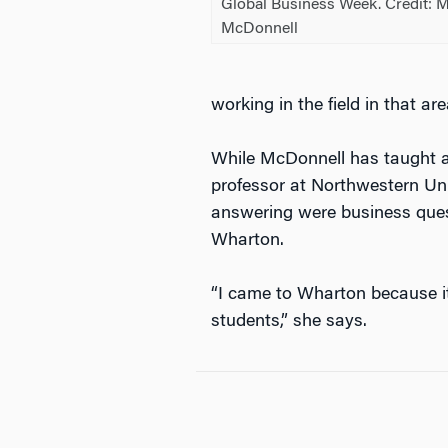
Global Business Week. Credit: 
McDonnell
working in the field in that ar
While McDonnell has taught a
professor at Northwestern Uni
answering were business ques
Wharton.
“I came to Wharton because i
students,” she says.