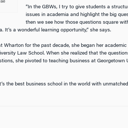
Mae
“In the GBWs, I try to give students a struct
issues in academia and highlight the big que
then we see how those questions square with
ea. It’s a wonderful learning opportunity,” she says.
t Wharton for the past decade, she began her academic 
versity Law School. When she realized that the question
tions, she pivoted to teaching business at Georgetown U
t’s the best business school in the world with unmatche