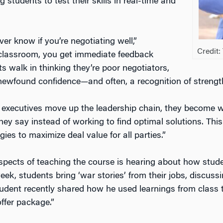
 students to test their skills in real-time and
er know if you’re negotiating well,”
Credit
 classroom, you get immediate feedback
 walk in thinking they’re poor negotiators,
 newfound confidence—and often, a recognition of strength
executives move up the leadership chain, they become w
ey say instead of working to find optimal solutions. This
ies to maximize deal value for all parties.”
spects of teaching the course is hearing about how stude
eek, students bring ‘war stories’ from their jobs, discuss
udent recently shared how he used learnings from class t
ffer package.”