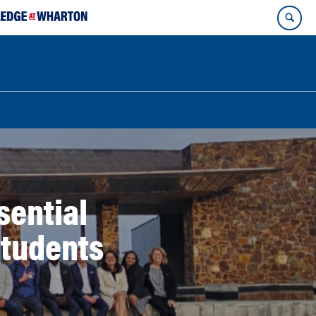
sential
Students