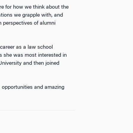
ure for how we think about the
stions we grapple with, and
 perspectives of alumni
career as a law school
s she was most interested in
niversity and then joined
d opportunities and amazing