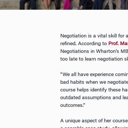
Negotiation is a vital skill fo
refined. According to
Prof. M
Negotiations in Wharton’s MB
too late to learn negotiation sk
“We all have experience comi
bad habits when we negotiate 
course helps identify these h
outdated assumptions and learn
outcomes.”
A unique aspect of her course 