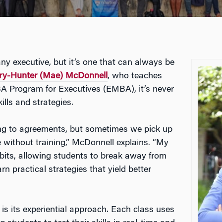
r any executive, but it’s one that can always be
ary-Hunter (Mae) McDonnell
, who teaches
A Program for Executives (EMBA), it’s never
ills and strategies.
ng to agreements, but sometimes we pick up
without training,” McDonnell explains. “My
abits, allowing students to break away from
 practical strategies that yield better
is its experiential approach. Each class uses