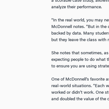
a scorable case study, allowing
analyze their performance.
“In the real world, you may nev
McDonnell notes. “But in the
backed by data. Many students
but they leave the class with
She notes that sometimes, as 
expecting people to do what th
to ensure you are using strateg
One of McDonnell’s favorite a
real-world situations. “Each w
worked or didn’t work. One st
and doubled the value of the o