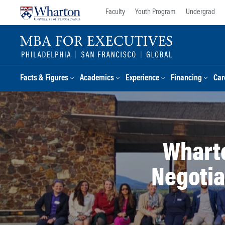
Skip
Skip
Faculty
Youth Program
Undergrad
to
to
content
main
menu
Facts & Figures
Academics
Experience
Financing
Car
Wharto
Negotia