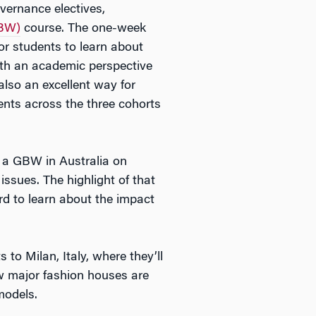
vernance electives,
GBW)
course. The one-week
r students to learn about
oth an academic perspective
also an excellent way for
nts across the three cohorts
t a GBW in Australia on
ssues. The highlight of that
rd to learn about the impact
to Milan, Italy, where they’ll
ow major fashion houses are
models.