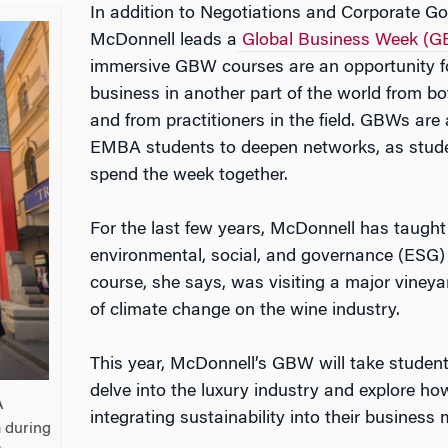
In addition to Negotiations and Corporate Go
McDonnell leads a
Global Business Week (
immersive GBW courses are an opportunity fo
business in another part of the world from b
and from practitioners in the field. GBWs are 
EMBA students to deepen networks, as stude
spend the week together.
For the last few years, McDonnell has taugh
environmental, social, and governance (ESG) i
course, she says, was visiting a major vineya
of climate change on the wine industry.
This year, McDonnell’s GBW will take students 
delve into the luxury industry and explore h
A
integrating sustainability into their business 
a during