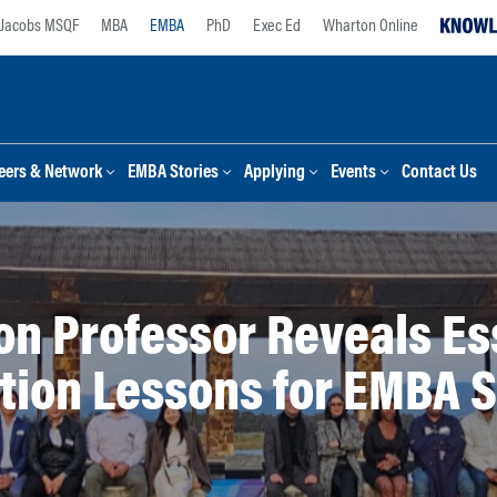
Jacobs MSQF
MBA
EMBA
PhD
Exec Ed
Wharton Online
eers & Network
EMBA Stories
Applying
Events
Contact Us
n Professor Reveals Es
tion Lessons for EMBA 