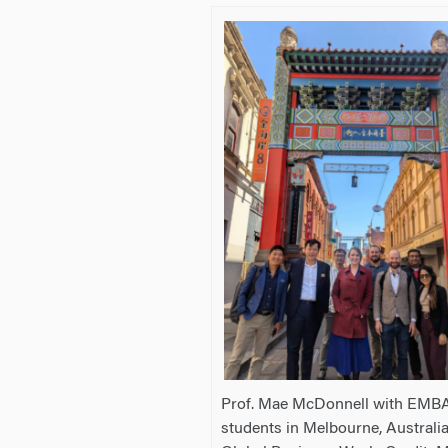
Prof. Mae McDonnell with EMB
students in Melbourne, Australi