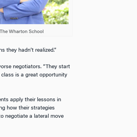
: The Wharton School
s they hadn’t realized.”
orse negotiators. “They start
 class is a great opportunity
nts apply their lessons in
ing how their strategies
o negotiate a lateral move