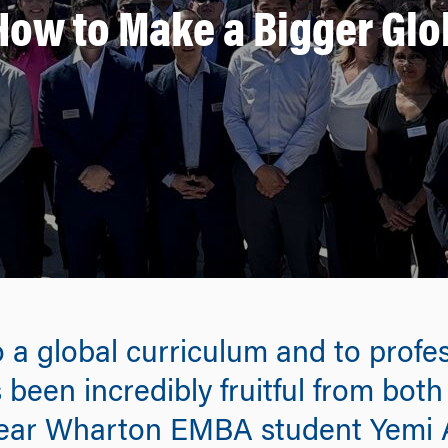
How to Make a Bigger Glo
 a global curriculum and to profes
 been incredibly fruitful from both
-year Wharton EMBA student Yem