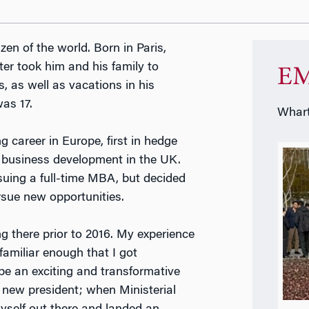
tizen of the world. Born in Paris,
eter took him and his family to
EM
 as well as vacations in his
as 17.
Whart
 career in Europe, first in hedge
e business development in the UK.
uing a full-time MBA, but decided
rsue new opportunities.
g there prior to 2016. My experience
familiar enough that I got
be an exciting and transformative
a new president; when Ministerial