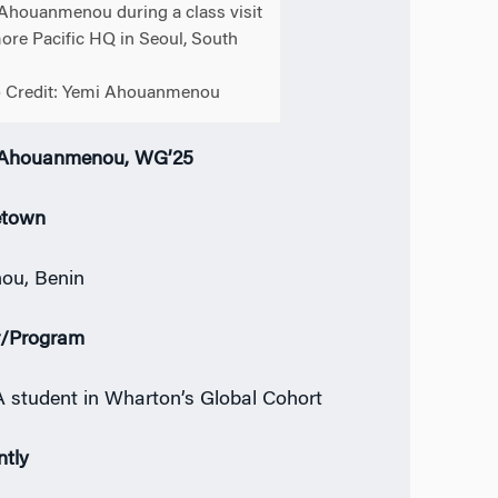
Ahouanmenou during a class visit
ore Pacific HQ in Seoul, South
 Credit: Yemi Ahouanmenou
 Ahouanmenou, WG’25
town
ou, Benin
r/Program
student in Wharton’s Global Cohort
ntly