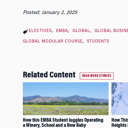
Posted: January 2, 2025
ELECTIVES
EMBA
GLOBAL
GLOBAL BUSIN
GLOBAL MODULAR COURSE
STUDENTS
Related Content
READ MORE STORIES
How this EMBA Student Juggles Operating
How This
a Winery, School and a New Baby
Heights 