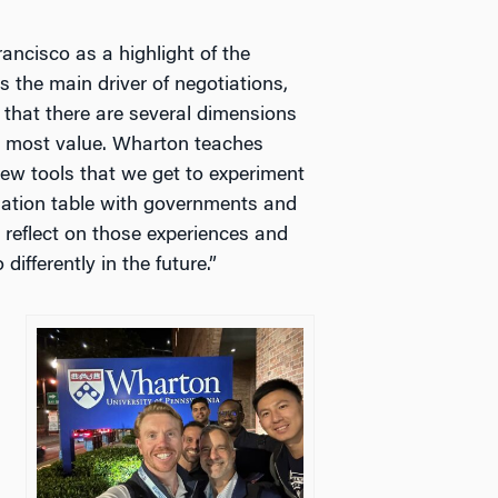
ancisco as a highlight of the
s the main driver of negotiations,
 that there are several dimensions
he most value. Wharton teaches
ew tools that we get to experiment
tiation table with governments and
 reflect on those experiences and
differently in the future.”