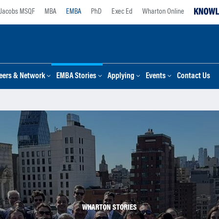
Jacobs MSQF
MBA
EMBA
PhD
Exec Ed
Wharton Online
eers & Network
EMBA Stories
Applying
Events
Contact Us
WHARTON STORIES