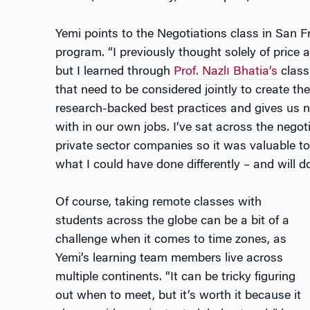
Yemi points to the Negotiations class in San Fr
program. “I previously thought solely of price a
but I learned through
Prof.
Nazlı
Bhatia’s
class
that need to be considered jointly to create t
research-backed best practices and gives us n
with in our own jobs. I’ve sat across the nego
private sector companies so it was valuable to
what I could have done differently – and will do 
Of course, taking remote classes with
students across the globe can be a bit of a
challenge when it comes to time zones, as
Yemi’s learning team members live across
multiple continents. “It can be tricky figuring
out when to meet, but it’s worth it because it