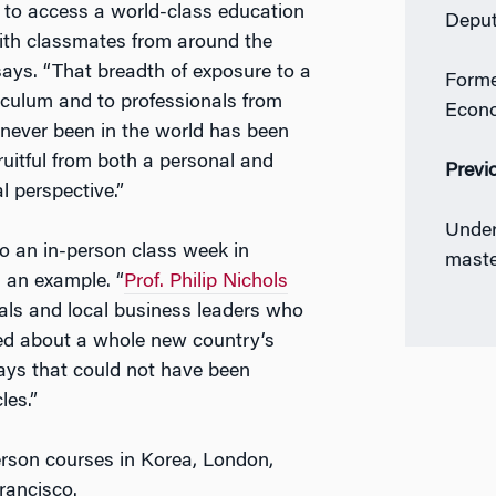
y to access a world-class education
Deput
ith classmates from around the
says. “That breadth of exposure to a
Forme
iculum and to professionals from
Econ
 never been in the world has been
fruitful from both a personal and
Previ
l perspective.”
Under
to an in-person class week in
maste
an example. “
Prof. Philip Nichols
ials and local business leaders who
ed about a whole new country’s
ays that could not have been
les.”
erson courses in Korea, London,
rancisco.