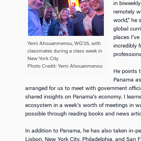
in biweekl
remotely w
world,” he 
global curr
places I’ve
Yemi Ahouanmenou, WG’25, with
incredibly 
classmates during a class week in
professiona
New York City
Photo Credit: Yemi Ahouanmenou
He points 
Panama as 
arranged for us to meet with government offic
shared insights on Panama’s economy. I learn
ecosystem in a week’s worth of meetings in w
possible through reading books and news artic
In addition to Panama, he has also taken in-p
Lisbon, New York City, Philadelphia, and San F