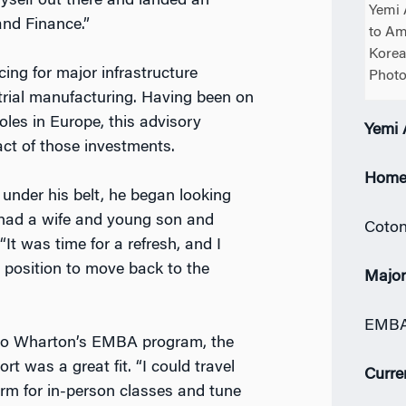
yself out there and landed an
Yemi 
and Finance.”
to Am
Korea
cing for major infrastructure
Photo
strial manufacturing. Having been on
roles in Europe, this advisory
Yemi
act of those investments.
Home
 under his belt, he began looking
 had a wife and young son and
Coton
It was time for a refresh, and I
 position to move back to the
Majo
EMBA 
to Wharton’s EMBA program, the
rt was a great fit. “I could travel
Curre
erm for in-person classes and tune