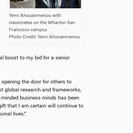
Yemi Ahouanmenou with
classmates on the Wharton San
Francisco campus
Photo Credit: Yemi Ahouanmenou
l boost to my bid for a senior
 opening the door for others to
t global research and frameworks,
ike-minded business minds has been
t that I am certain will continue to
onal lives.”