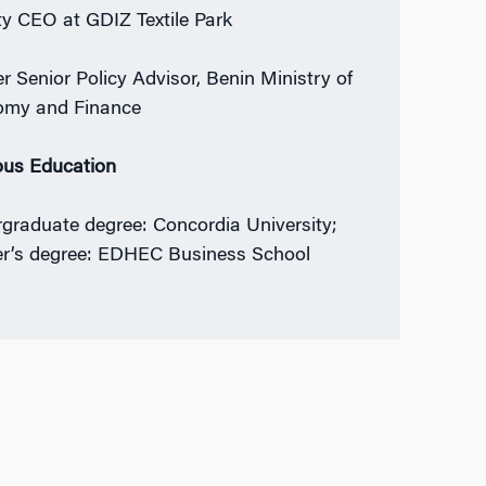
y CEO at GDIZ Textile Park
r Senior Policy Advisor, Benin Ministry of
omy and Finance
ous Education
graduate degree: Concordia University;
r’s degree: EDHEC Business School