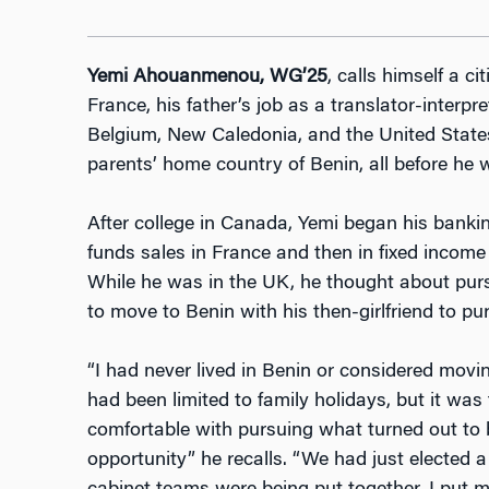
Yemi Ahouanmenou, WG’25
, calls himself a ci
France, his father’s job as a translator-interpr
Belgium, New Caledonia, and the United States,
parents’ home country of Benin, all before he w
After college in Canada, Yemi began his banking
funds sales in France and then in fixed incom
While he was in the UK, he thought about purs
to move to Benin with his then-girlfriend to pu
“I had never lived in Benin or considered movin
had been limited to family holidays, but it was 
comfortable with pursuing what turned out to 
opportunity” he recalls. “We had just elected 