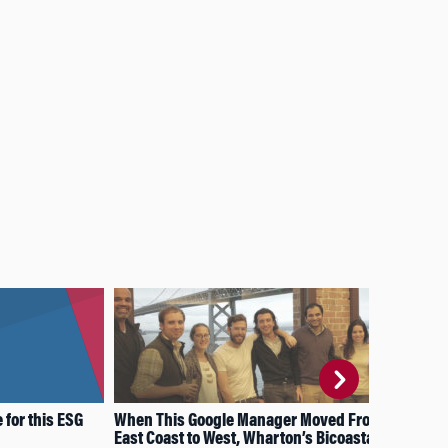
for this ESG
When This Google Manager Moved From
How
East Coast to West, Wharton’s Bicoastal
thi