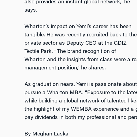
also provides an instant global network,” he
says.
Wharton’s impact on Yemi’s career has been
tangible. He was recently recruited back to the
private sector as Deputy CEO at the GDIZ
Textile Park. “The brand recognition of
Wharton and the insights from class were a rea
management position,” he shares.
As graduation nears, Yemi is passionate about
pursue a Wharton MBA. “Exposure to the lates
while building a global network of talented l
the highlight of my WEMBA experience and a gif
pay dividends in both my professional and pers
By Meghan Laska