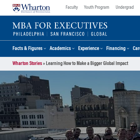
Skip
Skip
Faculty
Youth Program
Undergrad
to
to
content
main
menu
Facts & Figures
Academics
Experience
Financing
Car
Wharton Stories
»
Learning How to Make a Bigger Global Impact