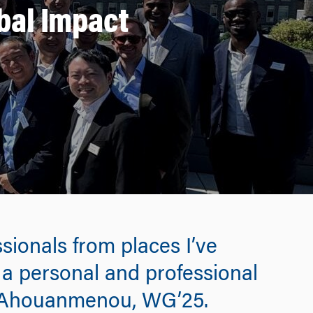
bal Impact
sionals from places I’ve
 a personal and professional
i Ahouanmenou, WG’25.