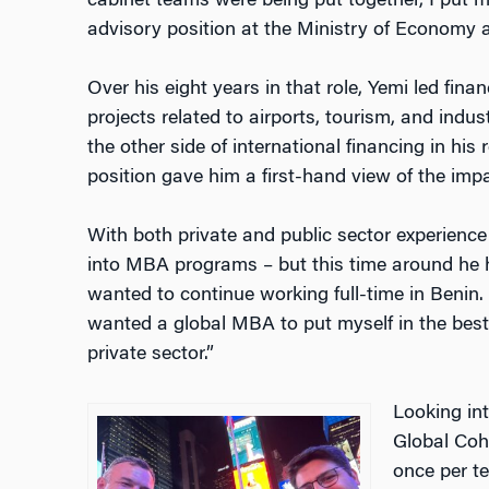
cabinet teams were being put together, I put m
advisory position at the Ministry of Economy 
Over his eight years in that role, Yemi led finan
projects related to airports, tourism, and indu
the other side of international financing in his 
position gave him a first-hand view of the imp
With both private and public sector experience
into MBA programs – but this time around he
wanted to continue working full-time in Benin. “
wanted a global MBA to put myself in the best
private sector.”
Looking in
Global Coho
once per t