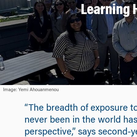
Learning 
Image: Yemi Ahouanmenou
“The breadth of exposure to
never been in the world has
perspective,” says second