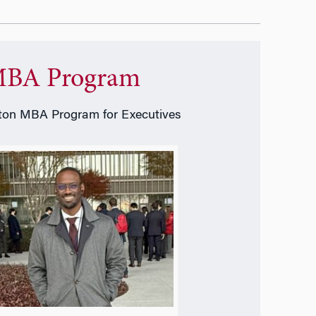
BA Program
on MBA Program for Executives