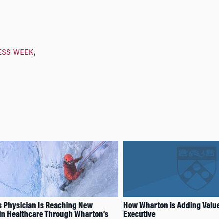
ESS WEEK
 Physician Is Reaching New
How Wharton is Adding Value 
in Healthcare Through Wharton’s
Executive