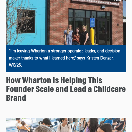
“I’m leaving Wharton a stronger operator, leader, and decision
maker thanks to what I learned here,” says Kristen Denzer,
WG’26.
How Wharton Is Helping This
Founder Scale and Lead a Childcare
Brand