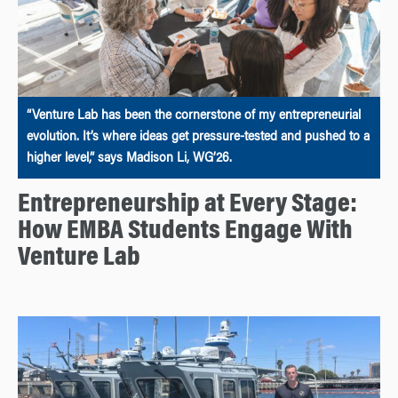
“Venture Lab has been the cornerstone of my entrepreneurial
evolution. It’s where ideas get pressure-tested and pushed to a
higher level,” says Madison Li, WG’26.
Entrepreneurship at Every Stage:
How EMBA Students Engage With
Venture Lab