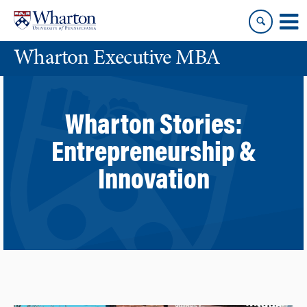
Skip
Skip
to
to
content
main
Wharton Executive MBA
menu
Wharton Stories:
Entrepreneurship &
Innovation