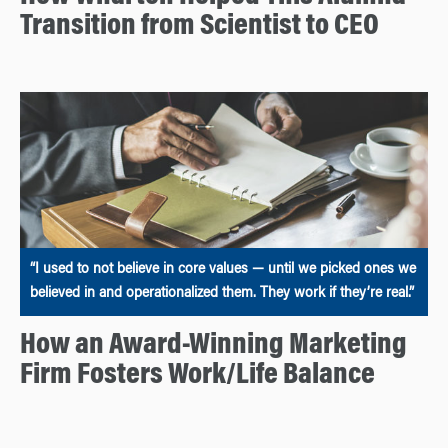
Transition from Scientist to CEO
“I used to not believe in core values — until we picked ones we
believed in and operationalized them. They work if they’re real.”
How an Award-Winning Marketing
Firm Fosters Work/Life Balance