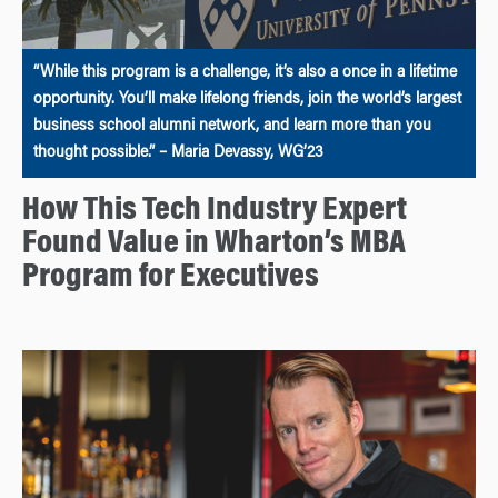
“While this program is a challenge, it’s also a once in a lifetime
opportunity. You’ll make lifelong friends, join the world’s largest
business school alumni network, and learn more than you
thought possible.” – Maria Devassy, WG’23
How This Tech Industry Expert
Found Value in Wharton’s MBA
Program for Executives