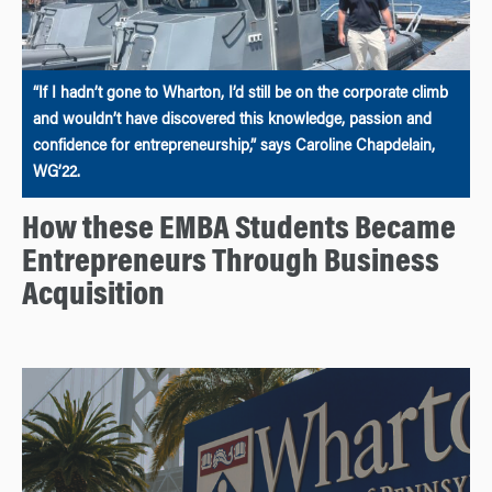
“If I hadn’t gone to Wharton, I’d still be on the corporate climb
and wouldn’t have discovered this knowledge, passion and
confidence for entrepreneurship,” says Caroline Chapdelain,
WG’22.
How these EMBA Students Became
Entrepreneurs Through Business
Acquisition