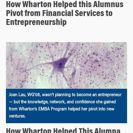
How Wharton Helped this Alumnus
Pivot from Financial Services to
Entrepreneurship
Joan Lau, WG’08, wasn’t planning to become an entrepreneur
— but the knowledge, network, and confidence she gained
from Wharton’s EMBA Program helped her pivot into new
ventures.
How Wharton Helped This Alumna