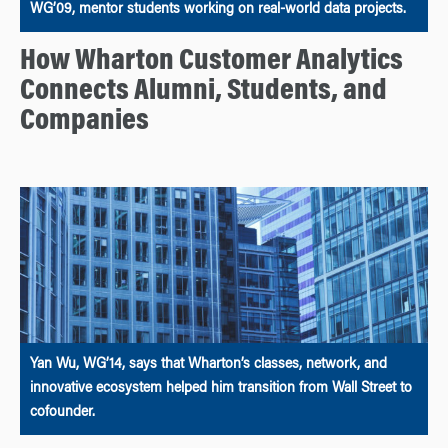
WG’09, mentor students working on real-world data projects.
How Wharton Customer Analytics
Connects Alumni, Students, and
Companies
Yan Wu, WG’14, says that Wharton’s classes, network, and
innovative ecosystem helped him transition from Wall Street to
cofounder.