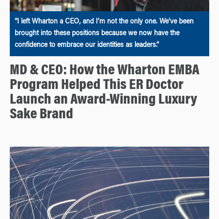
“I left Wharton a CEO, and I’m not the only one. We’ve been
brought into these positions because we now have the
confidence to embrace our identities as leaders.”
MD & CEO: How the Wharton EMBA
Program Helped This ER Doctor
Launch an Award-Winning Luxury
Sake Brand