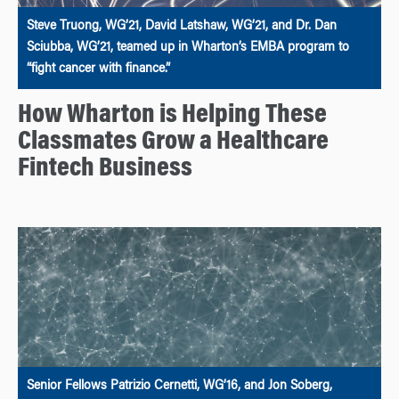
Steve Truong, WG’21, David Latshaw, WG’21, and Dr. Dan
Sciubba, WG’21, teamed up in Wharton’s EMBA program to
“fight cancer with finance.”
How Wharton is Helping These
Classmates Grow a Healthcare
Fintech Business
Senior Fellows Patrizio Cernetti, WG’16, and Jon Soberg,