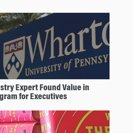
stry Expert Found Value in
gram for Executives