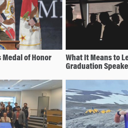
 Medal of Honor
What It Means to L
Graduation Speake