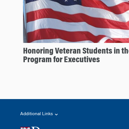
Honoring Veteran Students in t
Program for Executives
Additional Links