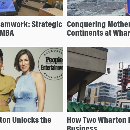
eamwork: Strategic
Conquering Mother
 MBA
Continents at Wha
ton Unlocks the
How Two Wharton 
Business