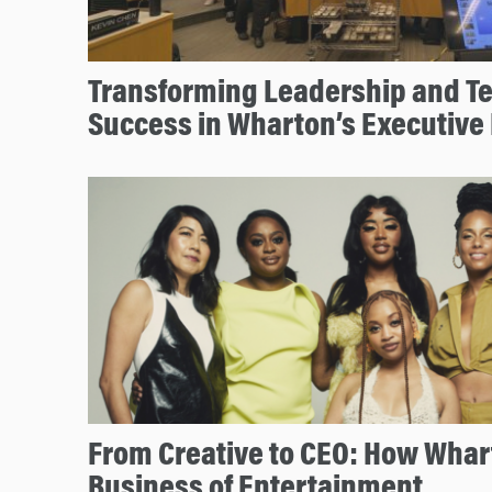
Transforming Leadership and T
Success in Wharton’s Executive
From Creative to CEO: How Whar
Business of Entertainment