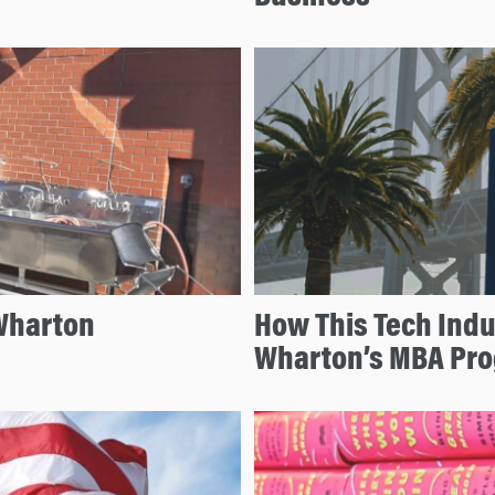
Wharton
How This Tech Indu
Wharton’s MBA Pro