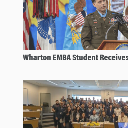
Wharton EMBA Student Receives