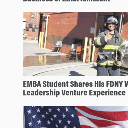
EMBA Student Shares His FDNY 
Leadership Venture Experience