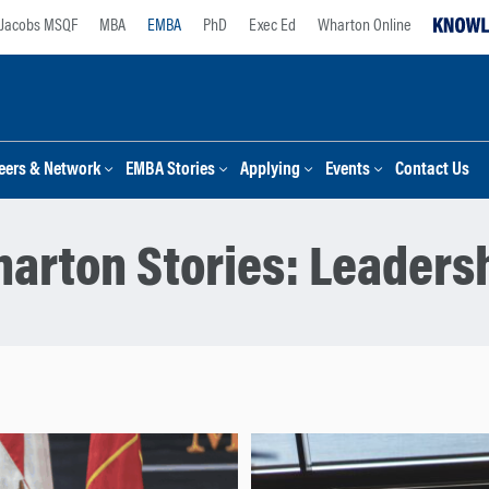
Jacobs MSQF
MBA
EMBA
PhD
Exec Ed
Wharton Online
eers & Network
EMBA Stories
Applying
Events
Contact Us
arton Stories:
Leaders