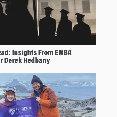
ead: Insights From EMBA
r Derek Hedbany