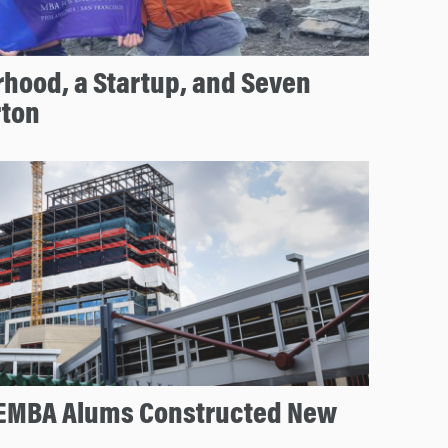
hood, a Startup, and Seven
rton
EMBA Alums Constructed New