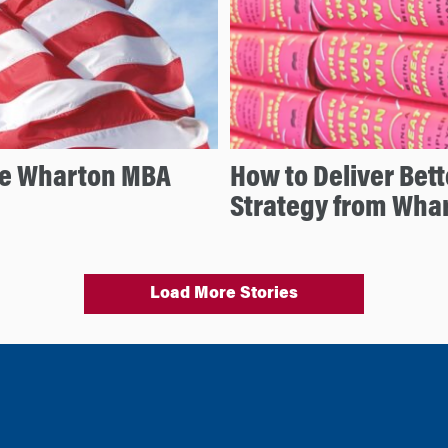
he Wharton MBA
How to Deliver Bet
Strategy from Wha
Load More Stories