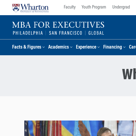
Skip
Skip
Faculty
Youth Program
Undergrad
to
to
content
main
menu
Facts & Figures
Academics
Experience
Financing
Car
Wh