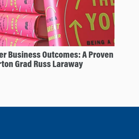
ter Business Outcomes: A Proven
rton Grad Russ Laraway