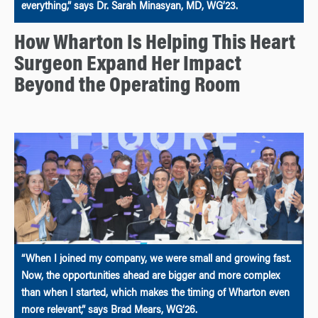
everything,” says Dr. Sarah Minasyan, MD, WG’23.
How Wharton Is Helping This Heart
Surgeon Expand Her Impact
Beyond the Operating Room
“When I joined my company, we were small and growing fast.
Now, the opportunities ahead are bigger and more complex
than when I started, which makes the timing of Wharton even
more relevant,” says Brad Mears, WG’26.