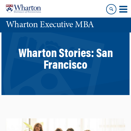
Skip
Skip
to
to
content
main
Wharton Executive MBA
menu
Wharton Stories:
San
Francisco