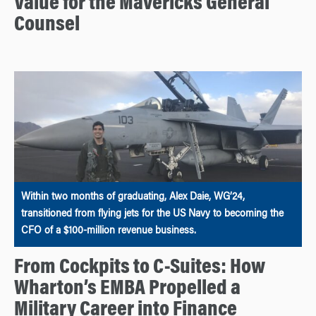
Value for the Mavericks General
Counsel
Within two months of graduating, Alex Daie, WG’24,
transitioned from flying jets for the US Navy to becoming the
CFO of a $100-million revenue business.
From Cockpits to C-Suites: How
Wharton’s EMBA Propelled a
Military Career into Finance