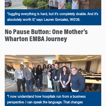
“Juggling everything is hard, but it’s completely doable. And it’s
absolutely worth it,” says Lauren Gonzalez, WG’26.
No Pause Button: One Mother’s
Wharton EMBA Journey
“I now understand how hospitals run from a business
perspective. I can speak the language. That changes