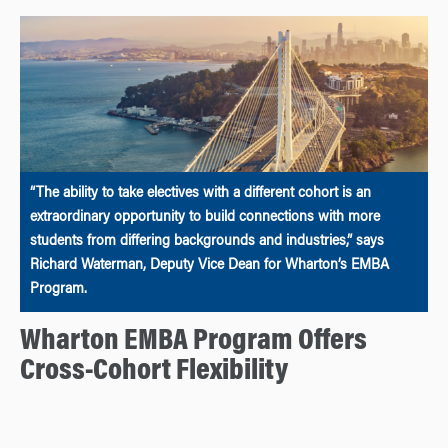
“The ability to take electives with a different cohort is an
extraordinary opportunity to build connections with more
students from differing backgrounds and industries,” says
Richard Waterman, Deputy Vice Dean for Wharton’s EMBA
Program.
Wharton EMBA Program Offers
Cross-Cohort Flexibility