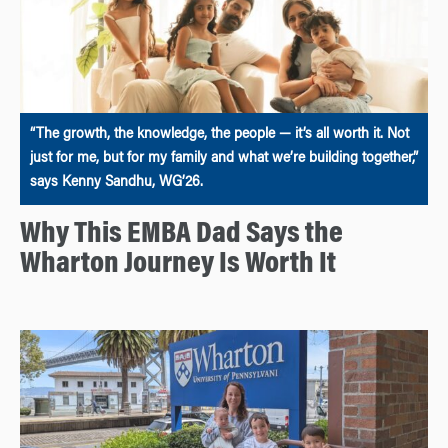
“The growth, the knowledge, the people — it’s all worth it. Not
just for me, but for my family and what we’re building together,”
says Kenny Sandhu, WG’26.
Why This EMBA Dad Says the
Wharton Journey Is Worth It