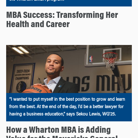
MBA Success: Transforming Her
Health and Career
“I wanted to put myself in the best position to grow and learn
from the best. At the end of the day, I’d be a better lawyer for
having a business education,” says Sekou Lewis, WG’25.
How a Wharton MBA is Adding