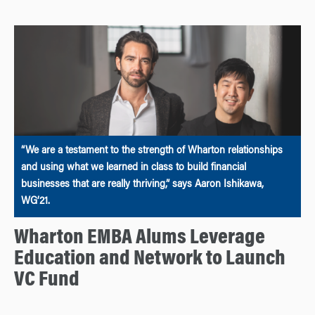
“We are a testament to the strength of Wharton relationships
and using what we learned in class to build financial
businesses that are really thriving,” says Aaron Ishikawa,
WG’21.
Wharton EMBA Alums Leverage
Education and Network to Launch
VC Fund