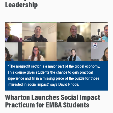
Leadership
“The nonprofit sector is a major part of the global economy.
This course gives students the chance to gain practical
experience and fill in a missing piece of the puzzle for those
interested in social impact,” says David Rhode.
Wharton Launches Social Impact
Practicum for EMBA Students