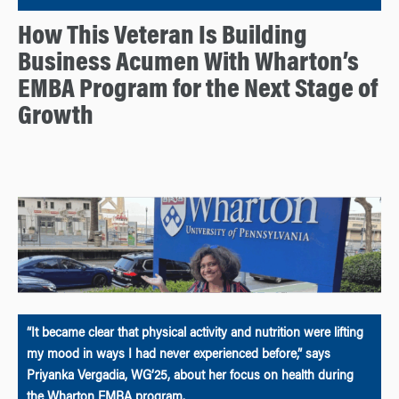
How This Veteran Is Building
Business Acumen With Wharton’s
EMBA Program for the Next Stage of
Growth
“It became clear that physical activity and nutrition were lifting
my mood in ways I had never experienced before,” says
Priyanka Vergadia, WG’25, about her focus on health during
the Wharton EMBA program.