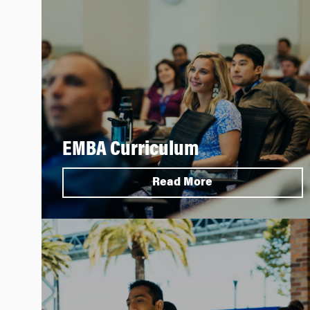
EMBA Curriculum
Read More