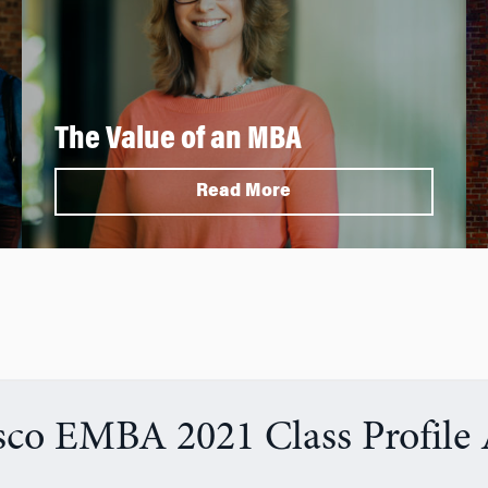
The Value of an MBA
Read More
sco EMBA 2021 Class Profile 