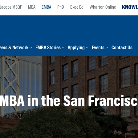
Jacobs MSQF
MBA
EMBA
PhD
Exec Ed
Wharton Online
eers & Network
EMBA Stories
Applying
Events
Contact Us
MBA in the San Francisc