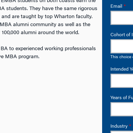
a. EMBA students on both coasts earn the
 students. They have the same rigorous
 and are taught by top Wharton faculty.
t EMBA alumni community as well as the
 100,000 alumni around the world.
BA to experienced working professionals
ive MBA program.