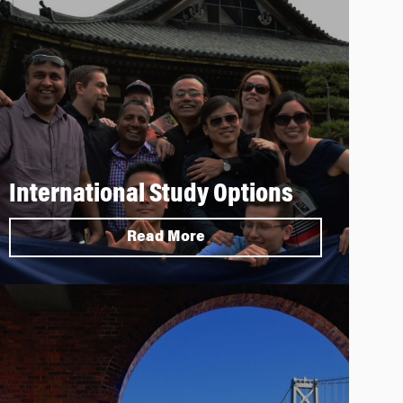
International Study Options
Read More