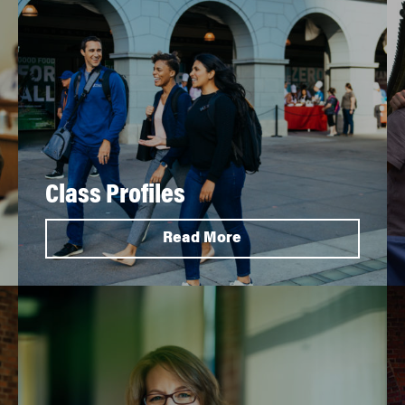
Class Profiles
Read More