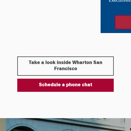
Take a look inside Wharton San
Francisco
Schedule a phone chat