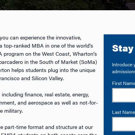
ou can experience the innovative,
 a top-ranked MBA in one of the world’s
BA program on the West Coast, Wharton’s
barcadero in the South of Market (SoMa)
arton helps students plug into the unique
ancisco and Silicon Valley.
 including finance, real estate, energy,
inment, and aerospace as well as not-for-
e military.
part-time format and structure at our