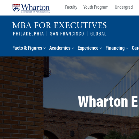
Skip
Skip
Faculty
Youth Program
Undergrad
to
to
content
main
menu
Facts & Figures
Academics
Experience
Financing
Car
Wharton E