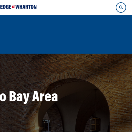
o Bay Area