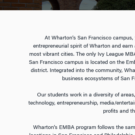
At Wharton’s San Francisco campus, y
entrepreneurial spirit of Wharton and earn
most vibrant cities. The only Ivy League M
San Francisco campus is located on the Em
district. Integrated into the community, Wh
business ecosystems of San Fr
Our students work in a diversity of areas,
technology, entrepreneurship, media/enterta
profits and th
Wharton’s EMBA program follows the same 