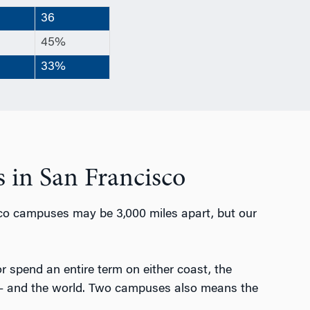
36
45%
33%
 in San Francisco
co campuses may be 3,000 miles apart, but our
 or spend an entire term on either coast, the
 — and the world. Two campuses also means the