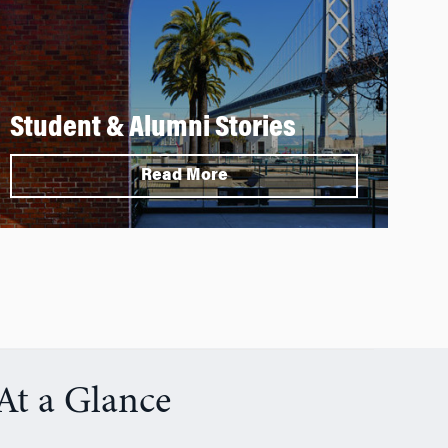
Student & Alumni Stories
Read More
At a Glance