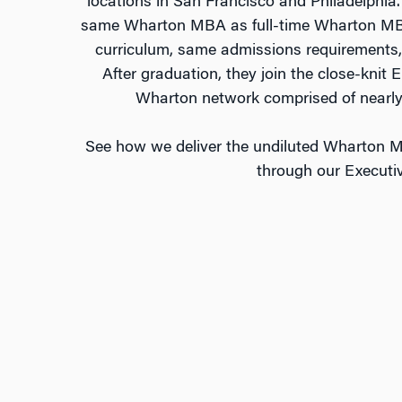
locations in San Francisco and Philadelphi
same Wharton MBA as full-time Wharton MBA
curriculum, same admissions requirements,
After graduation, they join the close-kni
Wharton network comprised of nearly
See how we deliver the undiluted Wharton M
through our Execut