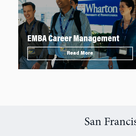
EMBA Career Management
Read More
San Franci