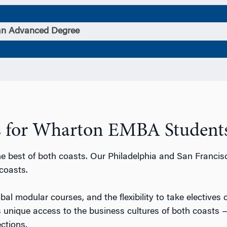
an Advanced Degree
ts for Wharton EMBA Students
 best of both coasts. Our Philadelphia and San Francis
coasts.
lobal modular courses, and the flexibility to take electives
unique access to the business cultures of both coasts
ctions.