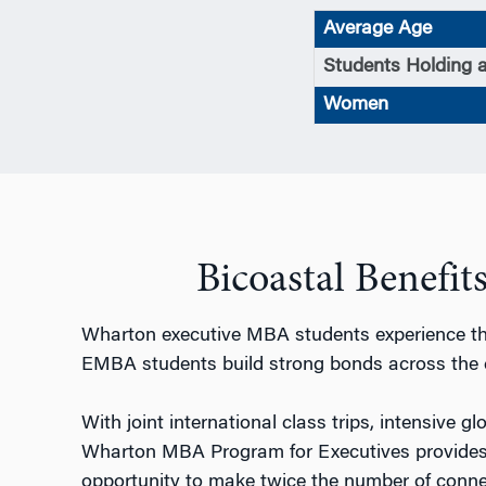
Average Age
Students Holding 
Women
Bicoastal Benefi
Wharton executive MBA students experience the
EMBA students build strong bonds across the 
With joint international class trips, intensive g
Wharton MBA Program for Executives provides 
opportunity to make twice the number of conne