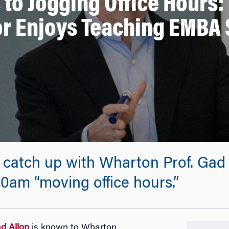
 to Jogging Office Hours:
or Enjoys Teaching EMBA 
 catch up with Wharton Prof. Gad 
00am “moving office hours.”
ad Allon
is known to Wharton