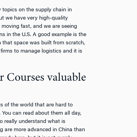
 topics on the supply chain in
ut we have very high-quality
is moving fast, and we are seeing
ns in the U.S. A good example is the
 that space was built from scratch,
firms to manage logistics and it is
 Courses valuable
s of the world that are hard to
. You can read about them all day,
to really understand what is
ng are more advanced in China than