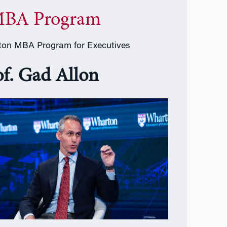
BA Program
on MBA Program for Executives
of. Gad Allon