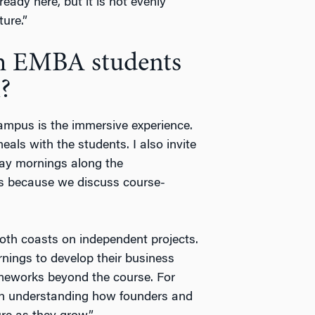
ready here, but it is not evenly
ture.”
h EMBA students
?
campus is the immersive experience.
als with the students. I also invite
day mornings along the
rs because we discuss course-
oth coasts on independent projects.
nings to develop their business
ameworks beyond the course. For
on understanding how founders and