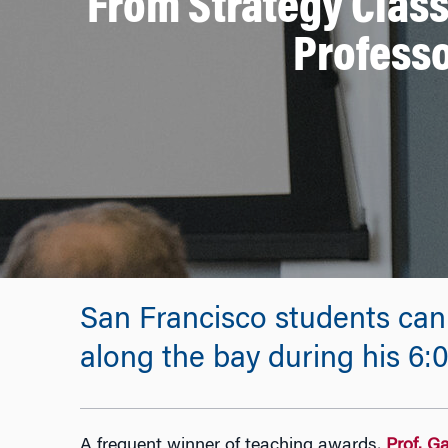
From Strategy Class
Profess
San Francisco students can
along the bay during his 6:
A frequent winner of teaching awards,
Prof. G