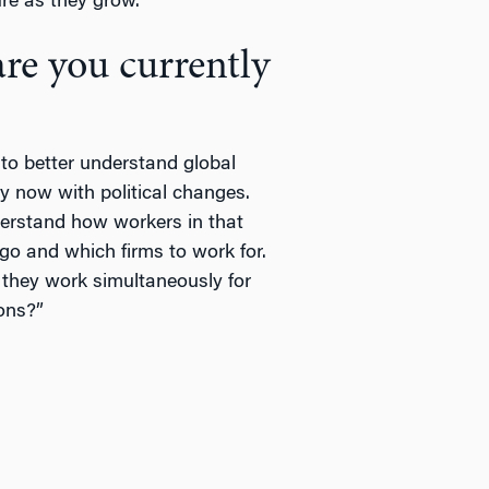
e as they grow.”
are you currently
 to better understand global
y now with political changes.
erstand how workers in that
go and which firms to work for.
they work simultaneously for
ons?”