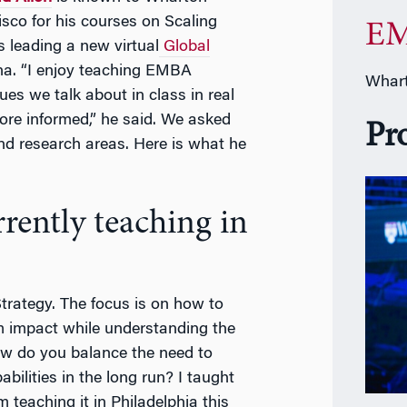
sco for his courses on Scaling
EM
 leading a new virtual
Global
na. “I enjoy teaching EMBA
Whart
es we talk about in class in real
more informed,” he said. We asked
Pr
nd research areas. Here is what he
rently teaching in
Strategy. The focus is on how to
m impact while understanding the
How do you balance the need to
abilities in the long run? I taught
 teaching it in Philadelphia this