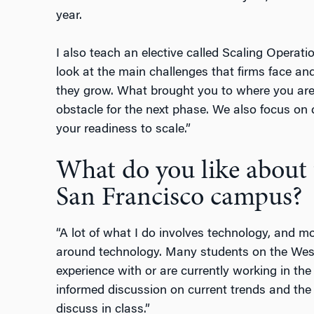
year.
I also teach an elective called Scaling Operat
look at the main challenges that firms face a
they grow. What brought you to where you are i
obstacle for the next phase. We also focus on
your readiness to scale.”
What do you like about 
San Francisco campus?
“A lot of what I do involves technology, and mo
around technology. Many students on the West
experience with or are currently working in the
informed discussion on current trends and the 
discuss in class.”