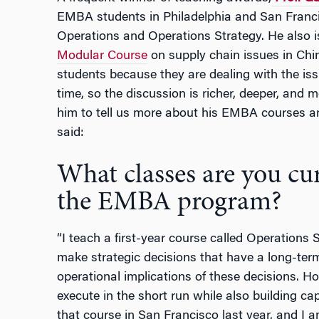
EMBA students in Philadelphia and San Franci
Operations and Operations Strategy. He also is
Modular Course
on supply chain issues in Chi
students because they are dealing with the issu
time, so the discussion is richer, deeper, and 
him to tell us more about his EMBA courses a
said:
What classes are you cur
the EMBA program?
“I teach a first-year course called Operations 
make strategic decisions that have a long-ter
operational implications of these decisions. 
execute in the short run while also building cap
that course in San Francisco last year, and I am