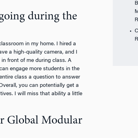
B
M
 going during the
R
C
R
l classroom in my home. I hired a
ave a high-quality camera, and I
in front of me during class. A
 I can engage more students in the
 entire class a question to answer
verall, you can potentially get a
es. I will miss that ability a little
ur Global Modular