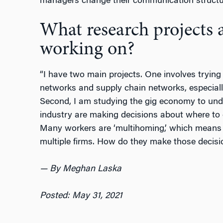
managers change their communication structur
What research projects 
working on?
“I have two main projects. One involves trying
networks and supply chain networks, especiall
Second, I am studying the gig economy to und
industry are making decisions about where to 
Many workers are ‘multihoming,’ which means 
multiple firms. How do they make those decisi
— By Meghan Laska
Posted: May 31, 2021