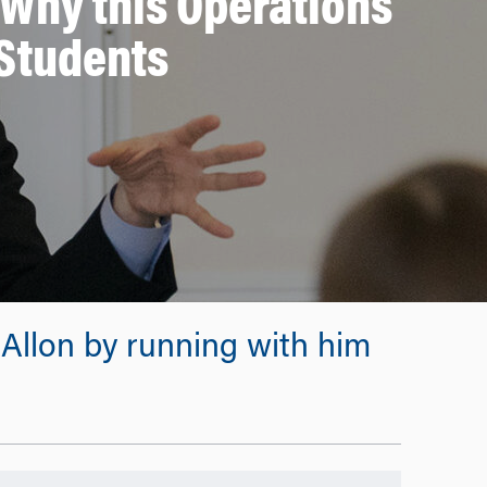
 Why this Operations
Students
Allon by running with him