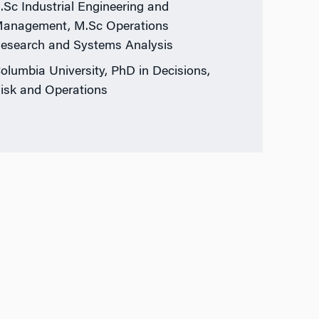
.Sc Industrial Engineering and
anagement, M.Sc Operations
esearch and Systems Analysis
olumbia University, PhD in Decisions,
isk and Operations