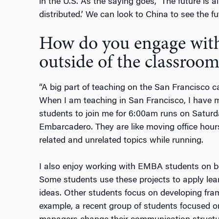
in the U.S. As the saying goes, ‘The future is al
distributed.’ We can look to China to see the fu
How do you engage wit
outside of the classroom
“A big part of teaching on the San Francisco 
When I am teaching in San Francisco, I have me
students to join me for 6:00am runs on Satur
Embarcadero. They are like moving office hou
related and unrelated topics while running.
I also enjoy working with EMBA students on b
Some students use these projects to apply lear
ideas. Other students focus on developing fr
example, a recent group of students focused 