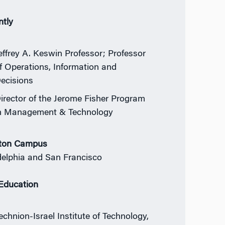
ntly
effrey A. Keswin Professor; Professor
f Operations, Information and
ecisions
irector of the Jerome Fisher Program
n Management & Technology
ton Campus
delphia and San Francisco
 Education
echnion-Israel Institute of Technology,