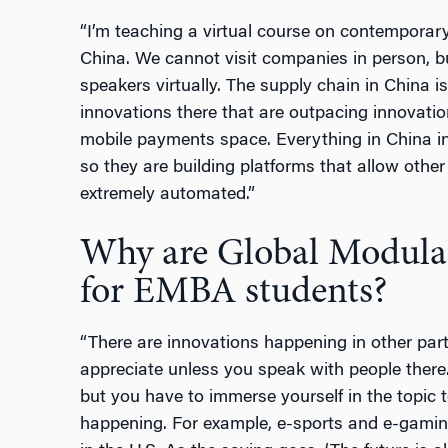
“I’m teaching a virtual course on contemporary
China. We cannot visit companies in person, b
speakers virtually. The supply chain in China 
innovations there that are outpacing innovatio
mobile payments space. Everything in China in
so they are building platforms that allow other 
extremely automated.”
Why are Global Modular
for EMBA students?
“There are innovations happening in other part
appreciate unless you speak with people there
but you have to immerse yourself in the topic 
happening. For example, e-sports and e-gami