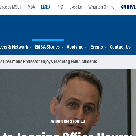
Jacobs MSQF
MBA
EMBA
PhD
Exec Ed
Wharton Online
eers & Network
EMBA Stories
Applying
Events
Contact Us
his Operations Professor Enjoys Teaching EMBA Students
WHARTON STORIES