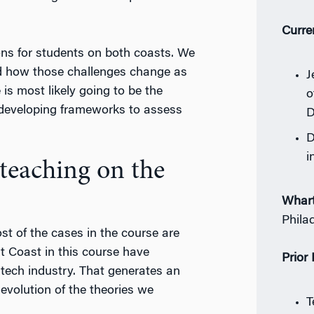
Curre
ions for students on both coasts. We
nd how those challenges change as
J
s most likely going to be the
o
 developing frameworks to assess
D
D
i
teaching on the
Whar
Phila
st of the cases in the course are
 Coast in this course have
Prior
 tech industry. That generates an
evolution of the theories we
T