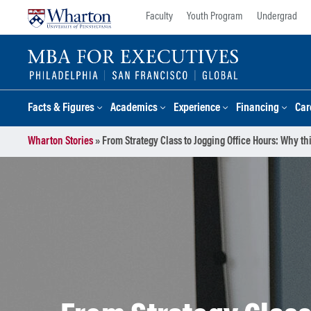
Skip
Skip
Faculty
Youth Program
Undergrad
to
to
content
main
menu
Facts & Figures
Academics
Experience
Financing
Car
Wharton Stories
»
From Strategy Class to Jogging Office Hours: Why t