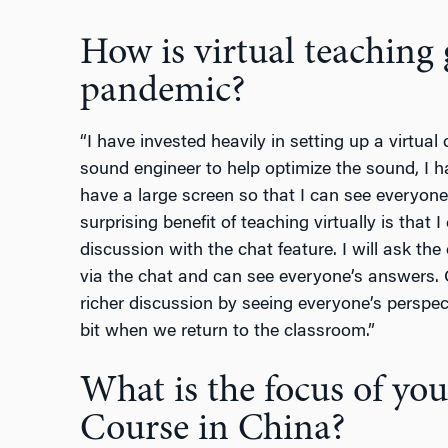
How is virtual teaching
pandemic?
“I have invested heavily in setting up a virtua
sound engineer to help optimize the sound, I h
have a large screen so that I can see everyone 
surprising benefit of teaching virtually is that
discussion with the chat feature. I will ask the
via the chat and can see everyone’s answers. O
richer discussion by seeing everyone’s perspectiv
bit when we return to the classroom.”
What is the focus of yo
Course in China?