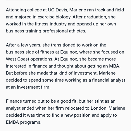
Attending college at UC Davis, Marlene ran track and field
and majored in exercise biology. After graduation, she
worked in the fitness industry and opened up her own
business training professional athletes.
After a few years, she transitioned to work on the
business side of fitness at Equinox, where she focused on
West Coast operations. At Equinox, she became more
interested in finance and thought about getting
an
MBA.
But before she made that kind of investment, Marlene
decided to spend some time working as a financial analyst
at an investment firm.
Finance turned out to be a good fit, but her stint as an
analyst ended when her firm relocated to London. Marlene
decided it was time to find a new position and apply to
EMBA programs.