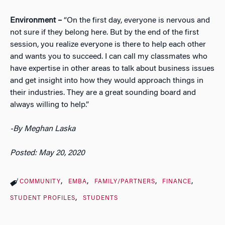
Environment –
“On the first day, everyone is nervous and
not sure if they belong here. But by the end of the first
session, you realize everyone is there to help each other
and wants you to succeed. I can call my classmates who
have expertise in other areas to talk about business issues
and get insight into how they would approach things in
their industries. They are a great sounding board and
always willing to help.”
-By Meghan Laska
Posted: May 20, 2020
COMMUNITY
EMBA
FAMILY/PARTNERS
FINANCE
STUDENT PROFILES
STUDENTS