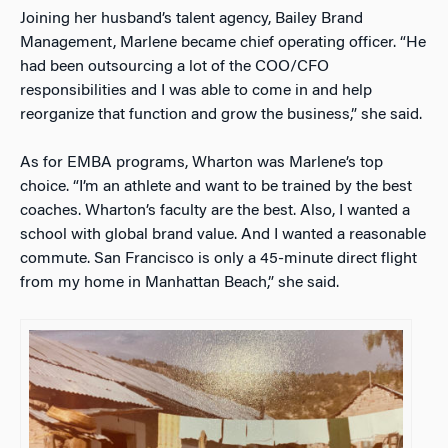
Joining her husband’s talent agency, Bailey Brand
Management, Marlene became chief operating officer. “He
had been outsourcing a lot of the COO/CFO
responsibilities and I was able to come in and help
reorganize that function and grow the business,” she said.
As for EMBA programs, Wharton was Marlene’s top
choice. “I’m an athlete and want to be trained by the best
coaches. Wharton’s faculty are the best. Also, I wanted a
school with global brand value. And I wanted a reasonable
commute. San Francisco is only a 45-minute direct flight
from my home in Manhattan Beach,” she said.