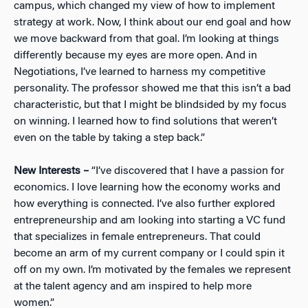
campus, which changed my view of how to implement
strategy at work. Now, I think about our end goal and how
we move backward from that goal. I’m looking at things
differently because my eyes are more open. And in
Negotiations, I’ve learned to harness my competitive
personality. The professor showed me that this isn’t a bad
characteristic, but that I might be blindsided by my focus
on winning. I learned how to find solutions that weren’t
even on the table by taking a step back.”
New Interests –
“I’ve discovered that I have a passion for
economics. I love learning how the economy works and
how everything is connected. I’ve also further explored
entrepreneurship and am looking into starting a VC fund
that specializes in female entrepreneurs. That could
become an arm of my current company or I could spin it
off on my own. I’m motivated by the females we represent
at the talent agency and am inspired to help more
women.”