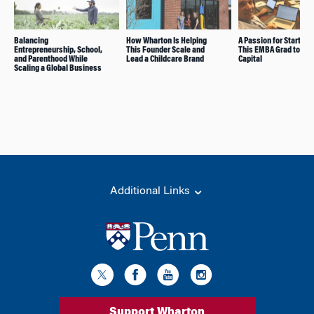
Balancing
How Wharton Is Helping
A Passion for Startups
Entrepreneurship, School,
This Founder Scale and
This EMBA Grad to Ven
and Parenthood While
Lead a Childcare Brand
Capital
Scaling a Global Business
Additional Links
Support Wharton