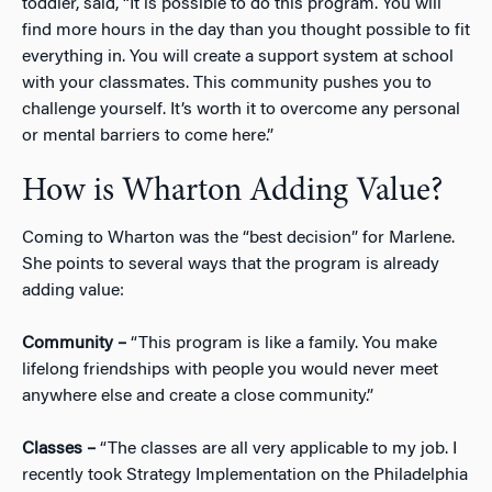
toddler, said, “It is possible to do this program. You will
find more hours in the day than you thought possible to fit
everything in. You will create a support system at school
with your classmates. This community pushes you to
challenge yourself. It’s worth it to overcome any personal
or mental barriers to come here.”
How is Wharton Adding Value?
Coming to Wharton was the “best decision” for Marlene.
She points to several ways that the program is already
adding value:
Community –
“This program is like a family. You make
lifelong friendships with people you would never meet
anywhere else and create a close community.”
Classes –
“The classes are all very applicable to my job. I
recently took Strategy Implementation on the Philadelphia