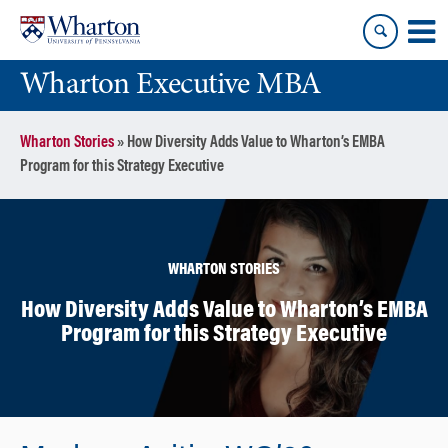
Skip
Skip
to
to
content
main
Wharton Executive MBA
menu
Wharton Stories
»
How Diversity Adds Value to Wharton’s EMBA
Program for this Strategy Executive
WHARTON STORIES
How Diversity Adds Value to Wharton’s EMBA
Program for this Strategy Executive