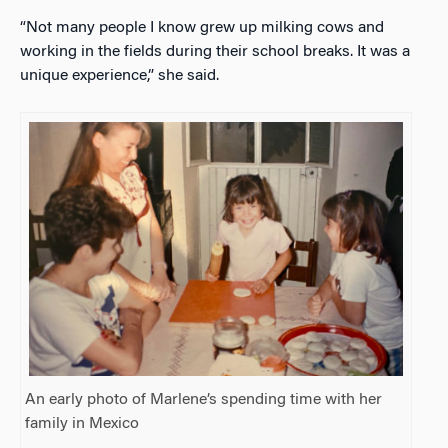
“Not many people I know grew up milking cows and
working in the fields during their school breaks. It was a
unique experience,” she said.
An early photo of Marlene’s spending time with her
family in Mexico