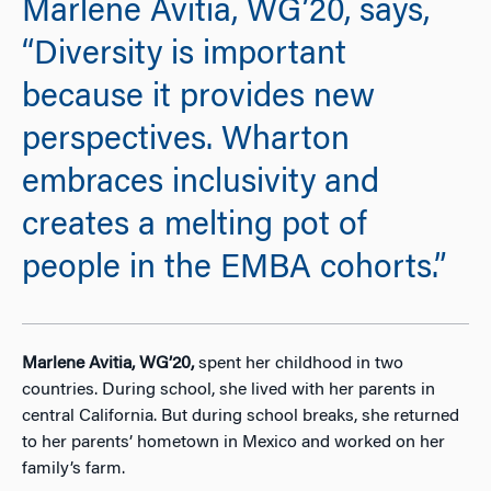
Marlene Avitia, WG’20, says,
“Diversity is important
because it provides new
perspectives. Wharton
embraces inclusivity and
creates a melting pot of
people in the EMBA cohorts.”
Marlene Avitia, WG’20,
spent her childhood in two
countries. During school, she lived with her parents in
central California. But during school breaks, she returned
to her parents’ hometown in Mexico and worked on her
family’s farm.