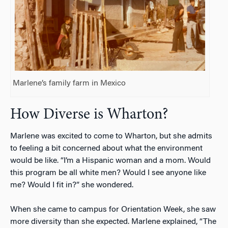
Marlene’s family farm in Mexico
How Diverse is Wharton?
Marlene was excited to come to Wharton, but she admits
to feeling a bit concerned about what the environment
would be like. “I’m a Hispanic woman and a mom. Would
this program be all white men? Would I see anyone like
me? Would I fit in?” she wondered.
When she came to campus for Orientation Week, she saw
more diversity than she expected. Marlene explained, “The