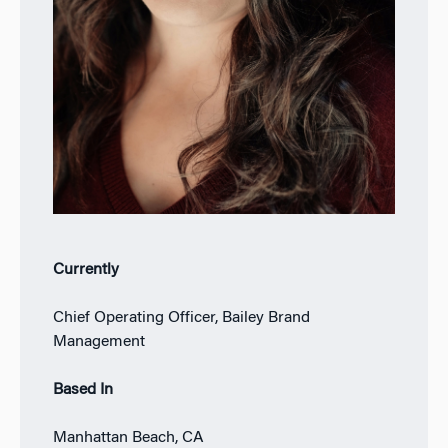
Currently
Chief Operating Officer, Bailey Brand
Management
Based In
Manhattan Beach, CA