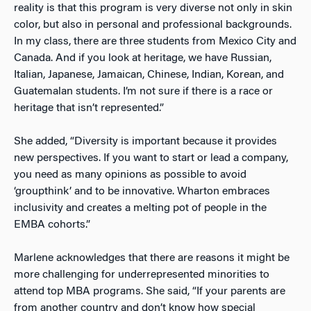
reality is that this program is very diverse not only in skin
color, but also in personal and professional backgrounds.
In my class, there are three students from Mexico City and
Canada. And if you look at heritage, we have Russian,
Italian, Japanese, Jamaican, Chinese, Indian, Korean, and
Guatemalan students. I’m not sure if there is a race or
heritage that isn’t represented.”
She added, “Diversity is important because it provides
new perspectives. If you want to start or lead a company,
you need as many opinions as possible to avoid
‘groupthink’ and to be innovative. Wharton embraces
inclusivity and creates a melting pot of people in the
EMBA cohorts.”
Marlene acknowledges that there are reasons it might be
more challenging for underrepresented minorities to
attend top MBA programs. She said, “If your parents are
from another country and don’t know how special