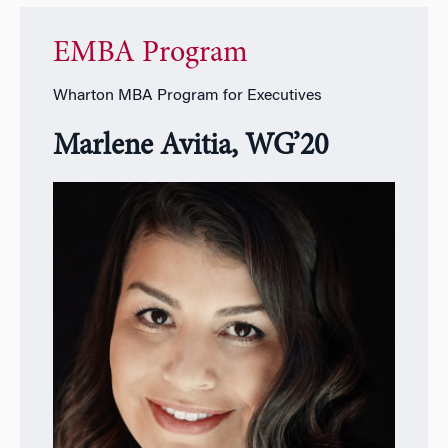
EMBA Program
Wharton MBA Program for Executives
Marlene Avitia, WG’20