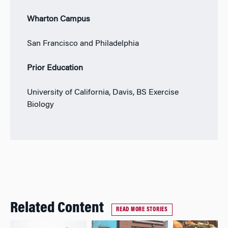
Wharton Campus
San Francisco and Philadelphia
Prior Education
University of California, Davis, BS Exercise
Biology
Related Content
READ MORE STORIES