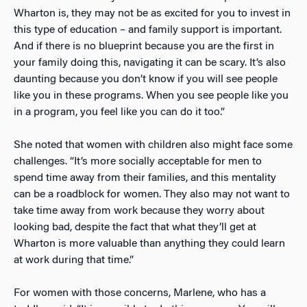
Wharton is, they may not be as excited for you to invest in
this type of education – and family support is important.
And if there is no blueprint because you are the first in
your family doing this, navigating it can be scary. It’s also
daunting because you don’t know if you will see people
like you in these programs. When you see people like you
in a program, you feel like you can do it too.”
She noted that women with children also might face some
challenges. “It’s more socially acceptable for men to
spend time away from their families, and this mentality
can be a roadblock for women. They also may not want to
take time away from work because they worry about
looking bad, despite the fact that what they’ll get at
Wharton is more valuable than anything they could learn
at work during that time.”
For women with those concerns, Marlene, who has a