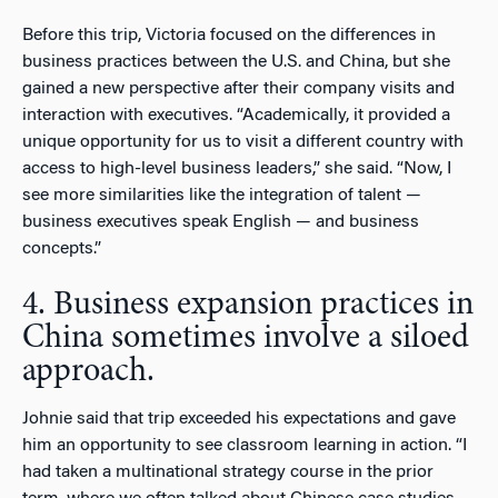
Before this trip, Victoria focused on the differences in
business practices between the U.S. and China, but she
gained a new perspective after their company visits and
interaction with executives. “Academically, it provided a
unique opportunity for us to visit a different country with
access to high-level business leaders,” she said. “Now, I
see more similarities like the integration of talent —
business executives speak English — and business
concepts.”
4. Business expansion practices in
China sometimes involve a siloed
approach.
Johnie said that trip exceeded his expectations and gave
him an opportunity to see classroom learning in action. “I
had taken a multinational strategy course in the prior