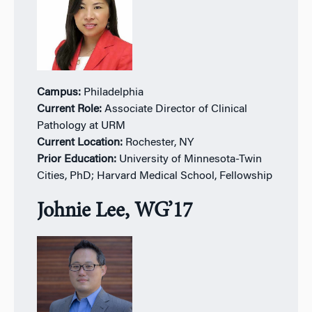
Campus:
Philadelphia
Current Role:
Associate Director of Clinical
Pathology at URM
Current Location:
Rochester, NY
Prior Education:
University of Minnesota-Twin
Cities, PhD; Harvard Medical School, Fellowship
Johnie Lee, WG’17