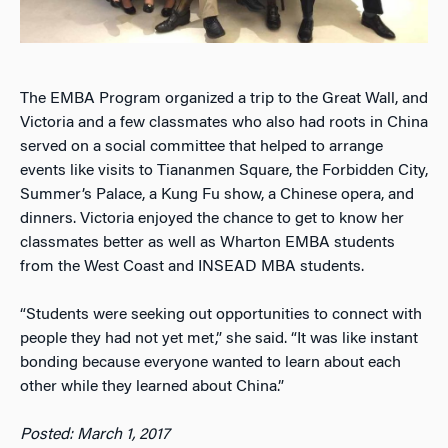
The EMBA Program organized a trip to the Great Wall, and
Victoria and a few classmates who also had roots in China
served on a social committee that helped to arrange
events like visits to Tiananmen Square, the Forbidden City,
Summer’s Palace, a Kung Fu show, a Chinese opera, and
dinners. Victoria enjoyed the chance to get to know her
classmates better as well as Wharton EMBA students
from the West Coast and INSEAD MBA students.
“Students were seeking out opportunities to connect with
people they had not yet met,” she said. “It was like instant
bonding because everyone wanted to learn about each
other while they learned about China.”
Posted: March 1, 2017