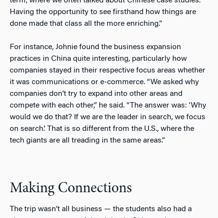
term, where we often talked about Chinese case studies.
Having the opportunity to see firsthand how things are
done made that class all the more enriching.”
For instance, Johnie found the business expansion
practices in China quite interesting, particularly how
companies stayed in their respective focus areas whether
it was communications or e-commerce. “We asked why
companies don’t try to expand into other areas and
compete with each other,” he said. “The answer was: ‘Why
would we do that? If we are the leader in search, we focus
on search.’ That is so different from the U.S., where the
tech giants are all treading in the same areas.”
Making Connections
The trip wasn’t all business — the students also had a