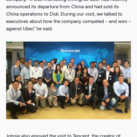
announced its departure from China and had sold its
China operations to Didi. During our visit, we talked to
executives about how the company competed – and won –
against Uber,” he said.
Johnie also enjoyed the visit to Tencent, the creator of