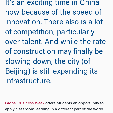
It’s an exciting time in China
now because of the speed of
innovation. There also is a lot
of competition, particularly
over talent. And while the rate
of construction may finally be
slowing down, the city (of
Beijing) is still expanding its
infrastructure.
Global Business Week
offers students an opportunity to
apply classroom learning in a different part of the world.