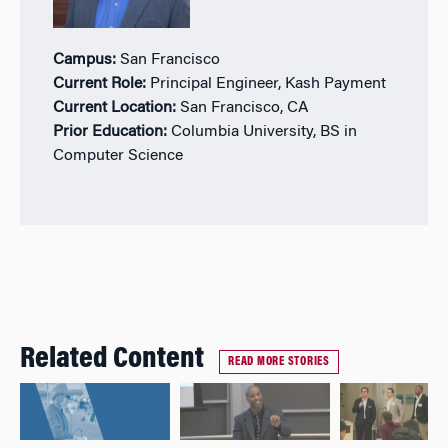
Campus:
San Francisco
Current Role:
Principal Engineer, Kash Payment
Current Location:
San Francisco, CA
Prior Education:
Columbia University, BS in
Computer Science
Related Content
READ MORE STORIES