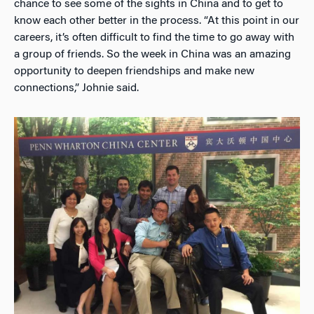
chance to see some of the sights in China and to get to
know each other better in the process. “At this point in our
careers, it’s often difficult to find the time to go away with
a group of friends. So the week in China was an amazing
opportunity to deepen friendships and make new
connections,” Johnie said.