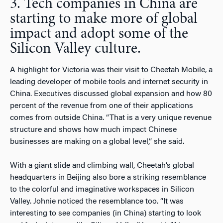
3. Tech companies in China are
starting to make more of global
impact and adopt some of the
Silicon Valley culture.
A highlight for Victoria was their visit to Cheetah Mobile, a
leading developer of mobile tools and internet security in
China. Executives discussed global expansion and how 80
percent of the revenue from one of their applications
comes from outside China. “That is a very unique revenue
structure and shows how much impact Chinese
businesses are making on a global level,” she said.
With a giant slide and climbing wall, Cheetah’s global
headquarters in Beijing also bore a striking resemblance
to the colorful and imaginative workspaces in Silicon
Valley. Johnie noticed the resemblance too. “It was
interesting to see companies (in China) starting to look