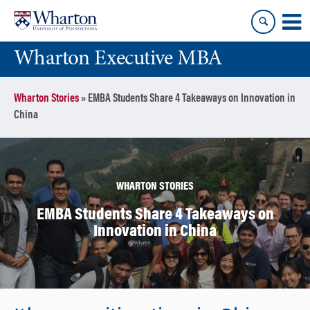
Skip
Skip
to
to
content
main
Wharton Executive MBA
menu
Wharton Stories
»
EMBA Students Share 4 Takeaways on Innovation in
China
WHARTON STORIES
EMBA Students Share 4 Takeaways on
Innovation in China