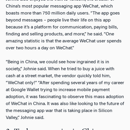
China’s most popular messaging app WeChat, which
boasts more than 750 million daily users. “The app goes
beyond messages – people live their life on this app
because it’s a platform for communication, paying bills,
finding and selling products, and more,” he said. “One
amazing statistic is that the average WeChat user spends
over two hours a day on WeChat.”
“Being in China, we could see how ingrained it is in
society,” Johnie said. When he tried to buy a juice with
cash at a street market, the vendor quickly told him,
“WeChat only!” “After spending several years of my career
at Google Wallet trying to increase mobile payment
adoption, it was fascinating to observe this mass adoption
of WeChat in China. It was also like looking to the future of
the messaging app war that is taking place in Silicon
Valley,” Johnie said.