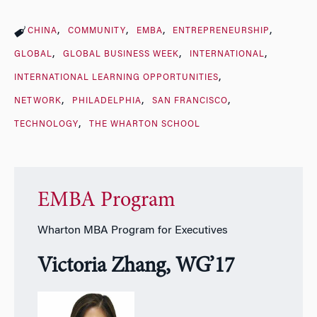
CHINA
COMMUNITY
EMBA
ENTREPRENEURSHIP
GLOBAL
GLOBAL BUSINESS WEEK
INTERNATIONAL
INTERNATIONAL LEARNING OPPORTUNITIES
NETWORK
PHILADELPHIA
SAN FRANCISCO
TECHNOLOGY
THE WHARTON SCHOOL
EMBA Program
Wharton MBA Program for Executives
Victoria Zhang, WG’17