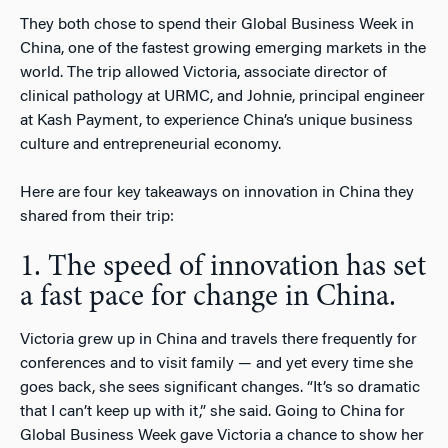
They both chose to spend their Global Business Week in
China, one of the fastest growing emerging markets in the
world. The trip allowed Victoria, associate director of
clinical pathology at URMC, and Johnie, principal engineer
at Kash Payment, to experience China’s unique business
culture and entrepreneurial economy.
Here are four key takeaways on innovation in China they
shared from their trip:
1. The speed of innovation has set
a fast pace for change in China.
Victoria grew up in China and travels there frequently for
conferences and to visit family — and yet every time she
goes back, she sees significant changes. “It’s so dramatic
that I can’t keep up with it,” she said. Going to China for
Global Business Week gave Victoria a chance to show her