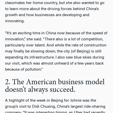
classmates her home country, but she also wanted to go
to learn more about the driving forces behind China’s
growth and how businesses are developing and
innovating.
“It’s an exciting time in China now because of the speed of
innovation,” she said. “There also is a lot of competition,
particularly over talent. And while the rate of construction
may finally be slowing down, the city (of Beijing) is still
expanding its infrastructure. I also saw blue skies during
our visit, which was almost unheard of a few years back
because of pollution.”
2. The American business model
doesn’t always succeed.
A highlight of the week in Beijing for Johnie was the
group’s visit to Didi Chuxing, China’s largest ride-sharing
company. “It was interesting timing, as Uber had recently