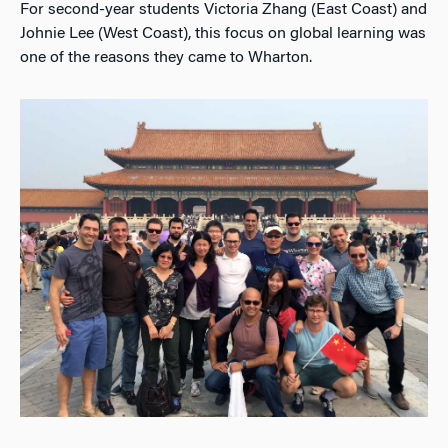
For second-year students Victoria Zhang (East Coast) and
Johnie Lee (West Coast), this focus on global learning was
one of the reasons they came to Wharton.