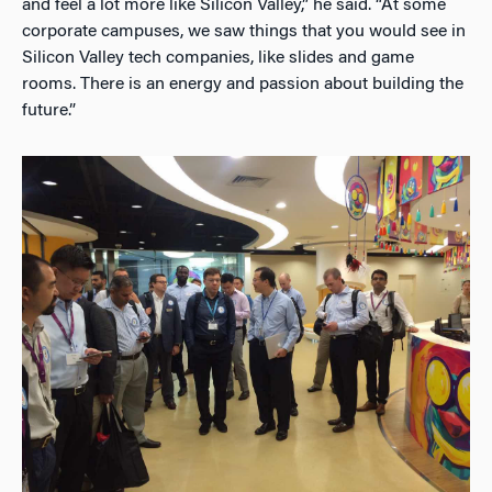
and feel a lot more like Silicon Valley,” he said. “At some
corporate campuses, we saw things that you would see in
Silicon Valley tech companies, like slides and game
rooms. There is an energy and passion about building the
future.”