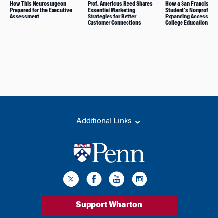
How This Neurosurgeon
Prof. Americus Reed Shares
How a San Francisco
Prepared for the Executive
Essential Marketing
Student’s Nonprofit W
Assessment
Strategies for Better
Expanding Access to
Customer Connections
College Education
Additional Links
Support Wharton