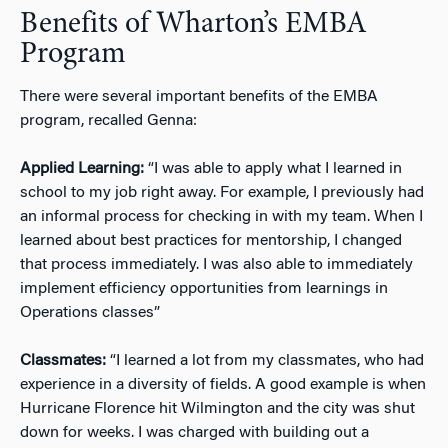
Benefits of Wharton’s EMBA
Program
There were several important benefits of the EMBA
program, recalled Genna:
Applied Learning:
“I was able to apply what I learned in
school to my job right away. For example, I previously had
an informal process for checking in with my team. When I
learned about best practices for mentorship, I changed
that process immediately. I was also able to immediately
implement efficiency opportunities from learnings in
Operations classes”
Classmates:
“I learned a lot from my classmates, who had
experience in a diversity of fields. A good example is when
Hurricane Florence hit Wilmington and the city was shut
down for weeks. I was charged with building out a