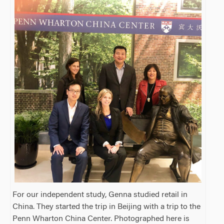
For our independent study, Genna studied retail in
China. They started the trip in Beijing with a trip to the
Penn Wharton China Center. Photographed here is