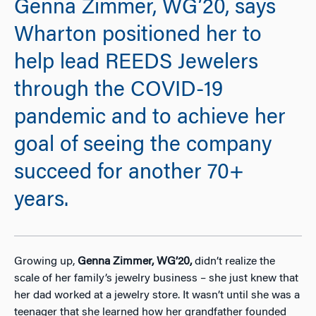
Genna Zimmer, WG’20, says
Wharton positioned her to
help lead REEDS Jewelers
through the COVID-19
pandemic and to achieve her
goal of seeing the company
succeed for another 70+
years.
Growing up,
Genna Zimmer, WG’20,
didn’t realize the
scale of her family’s jewelry business – she just knew that
her dad worked at a jewelry store. It wasn’t until she was a
teenager that she learned how her grandfather founded