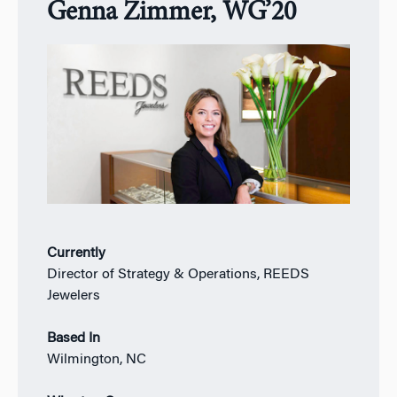
Genna Zimmer, WG’20
Currently
Director of Strategy & Operations, REEDS
Jewelers
Based In
Wilmington, NC