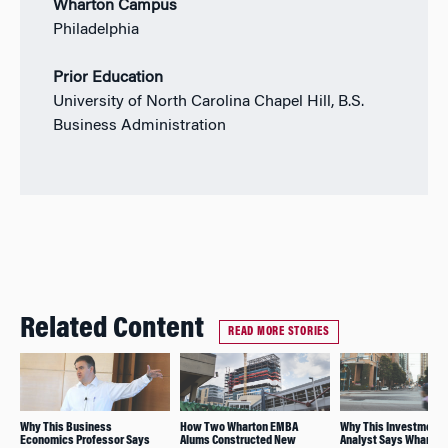
Wharton Campus
Philadelphia
Prior Education
University of North Carolina Chapel Hill, B.S.
Business Administration
Related Content
READ MORE STORIES
Why This Business
How Two Wharton EMBA
Why This Investment
Economics Professor Says
Alums Constructed New
Analyst Says Wharton