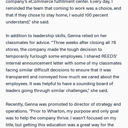
company’s eCommerce fulfillment center. Every day, I
reminded the team that coming to work was a choice, and
that if they chose to stay home, I would 100 percent
understand,” she said.
In addition to leadership skills, Genna relied on her
classmates for advice. “Three weeks after closing all 78
stores, the company made the tough decision to
temporarily furlough some employees. I shared REEDS’
internal announcement letter with some of my classmates
facing similar difficult decisions to ensure that it was
transparent and conveyed how much we cared about the
employees. It was helpful to have a sounding board of
leaders going through similar challenges,” she said.
Recently, Genna was promoted to director of strategy and
operations. “Prior to Wharton, my purpose and only goal
was to help the company thrive. I wasn’t focused on my
title, but getting this education was a great way for the