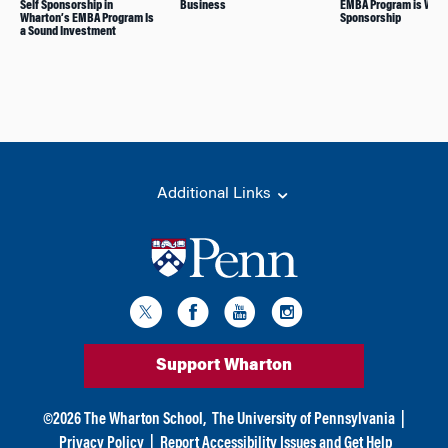
Self Sponsorship in
Business
EMBA Program is Wort
Wharton’s EMBA Program Is
Sponsorship
a Sound Investment
Additional Links
Support Wharton
©
2026
The Wharton School,
The University of Pennsylvania
|
Privacy Policy
|
Report Accessibility Issues and Get Help