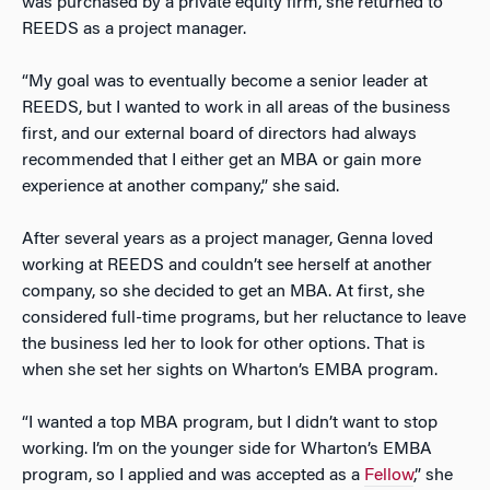
was purchased by a private equity firm, she returned to
REEDS as a project manager.
“My goal was to eventually become a senior leader at
REEDS, but I wanted to work in all areas of the business
first, and our external board of directors had always
recommended that I either get an MBA or gain more
experience at another company,” she said.
After several years as a project manager, Genna loved
working at REEDS and couldn’t see herself at another
company, so she decided to get an MBA. At first, she
considered full-time programs, but her reluctance to leave
the business led her to look for other options. That is
when she set her sights on Wharton’s EMBA program.
“I wanted a top MBA program, but I didn’t want to stop
working. I’m on the younger side for Wharton’s EMBA
program, so I applied and was accepted as a
Fellow
,” she