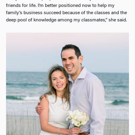
friends for life. I’m better positioned now to help my
family’s business succeed because of the classes and the
deep pool of knowledge among my classmates,” she said.