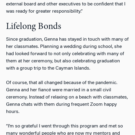
external board and other executives to be confident that I
was ready for greater responsibility.”
Lifelong Bonds
Since graduation, Genna has stayed in touch with many of
her classmates. Planning a wedding during school, she
had looked forward to not only celebrating with many of
them at her ceremony, but also celebrating graduation
with a group trip to the Cayman Islands.
Of course, that all changed because of the pandemic.
Genna and her fiancé were married in a small civil
ceremony. Instead of relaxing on a beach with classmates,
Genna chats with them during frequent Zoom happy
hours.
“I’m so grateful I went through this program and met so
many wonderful people who are now my mentors and