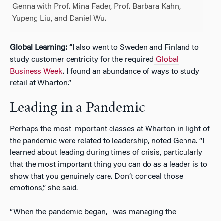
Genna with Prof. Mina Fader, Prof. Barbara Kahn,
Yupeng Liu, and Daniel Wu.
Global Learning: “
I also went to Sweden and Finland to
study customer centricity for the required
Global
Business Week
. I found an abundance of ways to study
retail at Wharton.”
Leading in a Pandemic
Perhaps the most important classes at Wharton in light of
the pandemic were related to leadership, noted Genna. “I
learned about leading during times of crisis, particularly
that the most important thing you can do as a leader is to
show that you genuinely care. Don’t conceal those
emotions,” she said.
“When the pandemic began, I was managing the