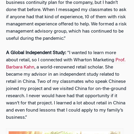
business continuity plan for the company, but I hadn’t
done that before. When I messaged my classmates to ask
if anyone had that kind of experience, 10 of them with risk
management experience offered to help. We formed a risk
management advisory group, which has continued to be
useful during the pandemic.”
A Global Independent Study:
“I wanted to learn more
about retail, so I connected with Wharton Marketing
Prof.
Barbara Kahn
, a world-renowned retail scholar. She
became my advisor in an independent study related to
retail in China. Two of my classmates who speak Chinese
joined my project and we visited China for on-the-ground
research. I never would have had that opportunity if it
wasn’t for that project. I learned a lot about retail in China
and even found lessons that I could apply to my family’s
business.”