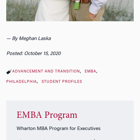
— By Meghan Laska
Posted: October 15, 2020
ADVANCEMENT AND TRANSITION
EMBA
PHILADELPHIA
STUDENT PROFILES
EMBA Program
Wharton MBA Program for Executives