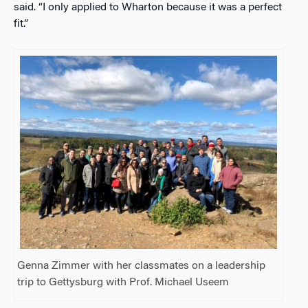
said. “I only applied to Wharton because it was a perfect
fit.”
Genna Zimmer with her classmates on a leadership
trip to Gettysburg with Prof. Michael Useem