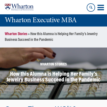
Skip
Skip
to
to
content
main
Wharton Executive MBA
menu
Wharton Stories
»
How this Alumna is Helping Her Family’s Jewelry
Business Succeed in the Pandemic
WHARTON STORIES
How this Alumna is Helping Her Family’s
Jewelry Business Succeed in the Pandemic