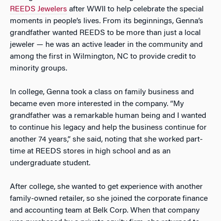
REEDS Jewelers
after WWII to help celebrate the special
moments in people’s lives. From its beginnings, Genna’s
grandfather wanted REEDS to be more than just a local
jeweler — he was an active leader in the community and
among the first in Wilmington, NC to provide credit to
minority groups.
In college, Genna took a class on family business and
became even more interested in the company. “My
grandfather was a remarkable human being and I wanted
to continue his legacy and help the business continue for
another 74 years,” she said, noting that she worked part-
time at REEDS stores in high school and as an
undergraduate student.
After college, she wanted to get experience with another
family-owned retailer, so she joined the corporate finance
and accounting team at Belk Corp. When that company