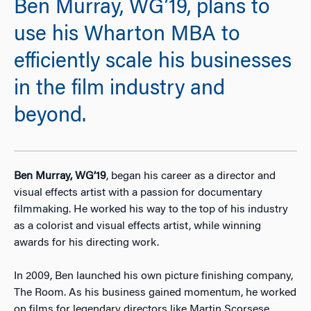
Ben Murray, WG’19, plans to
use his Wharton MBA to
efficiently scale his businesses
in the film industry and
beyond.
Ben Murray, WG’19
, began his career as a director and
visual effects artist with a passion for documentary
filmmaking. He worked his way to the top of his industry
as a colorist and visual effects artist, while winning
awards for his directing work.
In 2009, Ben launched his own picture finishing company,
The Room. As his business gained momentum, he worked
on films for legendary directors like Martin Scorsese,