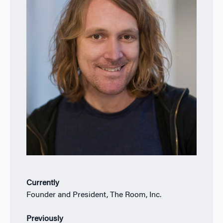
Currently
Founder and President, The Room, Inc.
Previously