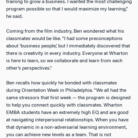
training to grow a business. I wanted the most challenging
program possible so that I would maximize my learning,”
he said.
Coming from the film industry, Ben wondered what his
classmates would be like. “I had some preconceptions
about ‘business people,’ but I immediately discovered that
there is creativity in every industry. Everyone at Wharton
is here to learn, so we collaborate and learn from each
other’s perspectives.”
Ben recalls how quickly he bonded with classmates
during Orientation Week in Philadelphia. “We all had the
same stressors that first week
—
the program is designed
to help you connect quickly with classmates. Wharton
EMBA students have an extremely high EQ and are good
at navigating interpersonal relationships. When you have
that dynamic in a non-adversarial learning environment,
you can achieve new levels as a team. That is not