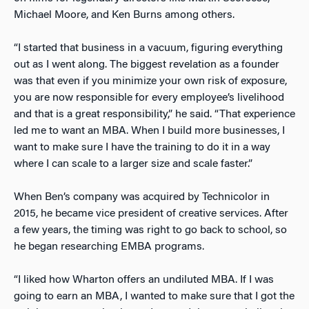
Michael Moore, and Ken Burns among others.
“I started that business in a vacuum, figuring everything
out as I went along. The biggest revelation as a founder
was that even if you minimize your own risk of exposure,
you are now responsible for every employee’s livelihood
and that is a great responsibility,” he said. “That experience
led me to want an MBA. When I build more businesses, I
want to make sure I have the training to do it in a way
where I can scale to a larger size and scale faster.”
When Ben’s company was acquired by Technicolor in
2015, he became vice president of creative services. After
a few years, the timing was right to go back to school, so
he began researching EMBA programs.
“I liked how Wharton offers an undiluted MBA. If I was
going to earn an MBA, I wanted to make sure that I got the