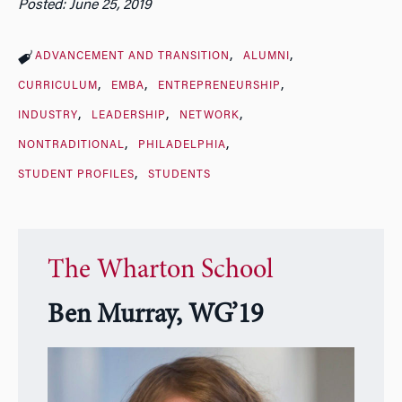
Posted: June 25, 2019
ADVANCEMENT AND TRANSITION
ALUMNI
CURRICULUM
EMBA
ENTREPRENEURSHIP
INDUSTRY
LEADERSHIP
NETWORK
NONTRADITIONAL
PHILADELPHIA
STUDENT PROFILES
STUDENTS
The Wharton School
Ben Murray, WG’19