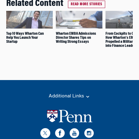
Related Content
READ MORE STORIES
Top 10 Ways Wharton Can
Wharton EMBA Admissions
From Cockpits to C-Su
Help You Launch Your
Director Shares Tips on
How Wharton’s EMBA
Startup
Writing Strong Essays
Propelled a Military C
into Finance Leadersh
Additional Links