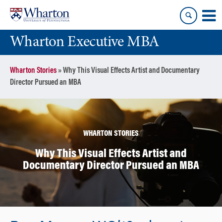
Skip
Skip
to
to
content
main
Wharton Executive MBA
menu
Wharton Stories
»
Why This Visual Effects Artist and Documentary
Director Pursued an MBA
WHARTON STORIES
Why This Visual Effects Artist and
Documentary Director Pursued an MBA