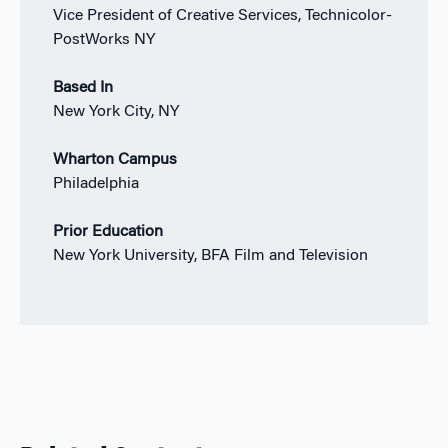
Vice President of Creative Services, Technicolor-
PostWorks NY
Based In
New York City, NY
Wharton Campus
Philadelphia
Prior Education
New York University, BFA Film and Television