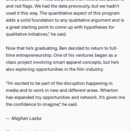
and red flags. We had the data previously, but we hadn’t
used it this way. The quantitative aspect of this program
adds a solid foundation to any qualitative argument and is
a great starting point to come up with hypotheses for
qualitative initiatives,” he said.
Now that he’s graduating, Ben decided to return to full-
time entrepreneurship. One of his ventures began as a
class project involving smart apparel concepts, but he’s
also exploring opportunities in the film industry.
“I’m excited to be part of the disruption happening in
media and to work in new and different areas. Wharton
has expanded my opportunities and network. It’s given me
the confidence to
imagine,” he said.
—
Meghan Laska