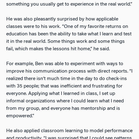
something you usually get to experience in the real world.”
He was also pleasantly surprised by how applicable
classes were to his work. “One of my favorite returns on
education has been the ability to take what I learn and test
it in the real world. Some things work and some things
fail, which makes the lessons hit home,” he said.
For example, Ben was able to experiment with ways to
improve his communication process with direct reports. “I
realized there isn’t much time in the day to do check-ins
with 35 people; that was inefficient and frustrating for
everyone. Applying what I learned in class, I set up
informal organizations where I could learn what I need
from my group, and everyone has mentorship and is
empowered.”
He also applied classroom learning to model performance
and productivity. “I was surprised that I could see patterns