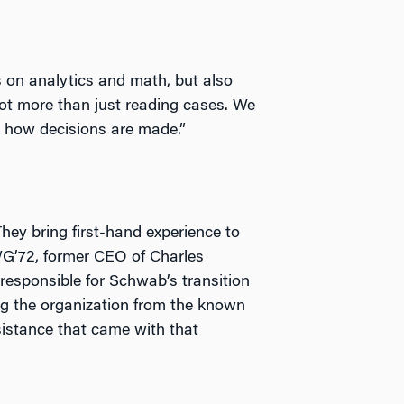
s on analytics and math, but also
 lot more than just reading cases. We
t how decisions are made.”
hey bring first-hand experience to
WG’72, former CEO of Charles
esponsible for Schwab’s transition
ng the organization from the known
sistance that came with that