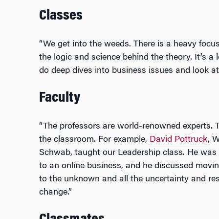
Classes
“We get into the weeds. There is a heavy focu
the logic and science behind the theory. It’s a
do deep dives into business issues and look a
Faculty
“The professors are world-renowned experts. T
the classroom. For example,
David Pottruck
, 
Schwab, taught our Leadership class. He was r
to an online business, and he discussed movi
to the unknown and all the uncertainty and re
change.”