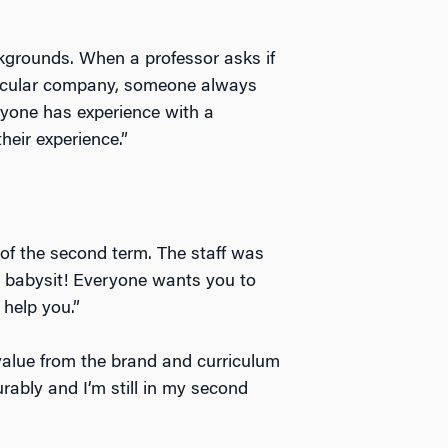
kgrounds. When a professor asks if
ticular company, someone always
anyone has experience with a
heir experience.”
e of the second term. The staff was
to babysit! Everyone wants you to
help you.”
alue from the brand and curriculum
rably and I’m still in my second