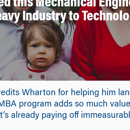
d this Mechanical Engine
avy Industry to Technol
dits Wharton for helping him land
EMBA program adds so much value 
It’s already paying off immeasurab