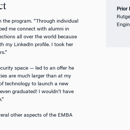
ct
Prior
Rutge
m the program. “Through individual
Engin
lped me connect with alumni in
ections all over the world because
h my LinkedIn profile. I took her
rs.”
curity space — led to an offer he
ities are much larger than at my
 of technology to launch a new
 even graduated! I wouldn’t have
.”
everal other aspects of the EMBA