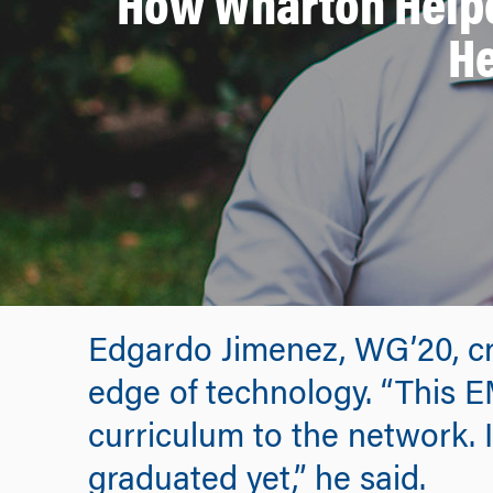
How Wharton Helpe
He
Edgardo Jimenez, WG’20, cre
edge of technology. “This 
curriculum to the network. 
graduated yet,” he said.