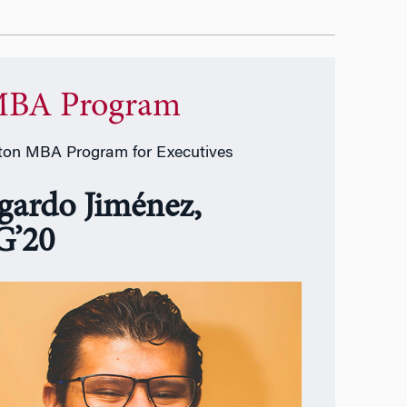
BA Program
on MBA Program for Executives
gardo Jiménez,
’20