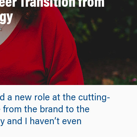
er Transition from
ogy
 a new role at the cutting-
from the brand to the
ly and I haven’t even