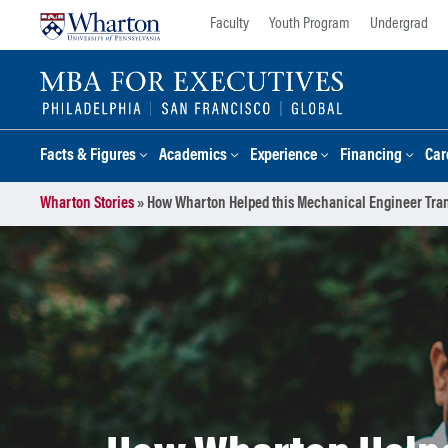
Skip
Skip
Faculty
Youth Program
Undergrad
to
to
content
main
menu
Facts & Figures
Academics
Experience
Financing
Car
Wharton Stories
»
How Wharton Helped this Mechanical Engineer Tran