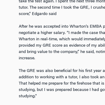
take the test again. I spent the next three mo
tutor. The second time I took the GRE, I crushe
score,” Edgardo said
After he was accepted into Wharton’s EMBA p
negotiate a higher salary. “I made the case t
Wharton in real-time, which would immediately
provided my GRE score as evidence of my abili
and bring value to the company,” he said, noti
increase.
The GRE was also beneficial for his first year 
addition to working with a tutor, I also took an
That helped me prepare for the firehose that is
studying, but I was prepared because I had got
studying.”