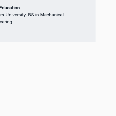
 Education
rs University, BS in Mechanical
eering