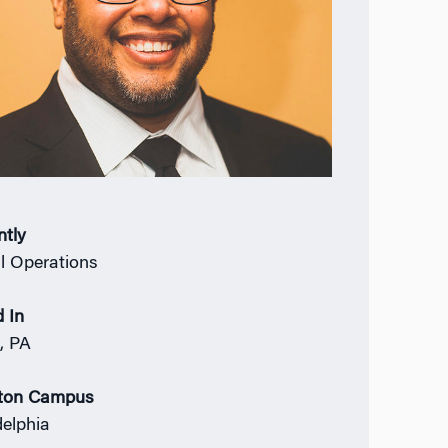
ntly
l Operations
 In
, PA
ton Campus
delphia