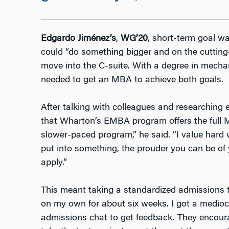
Edgardo Jiménez’s
,
WG’20
, short-term goal w
could “do something bigger and on the cutting
move into the C-suite. With a degree in mecha
needed to get an MBA to achieve both goals.
After talking with colleagues and researchin
that Wharton’s EMBA program offers the full 
slower-paced program,” he said. “I value hard
put into something, the prouder you can be of 
apply.”
This meant taking a standardized admissions t
on my own for about six weeks. I got a medioc
admissions chat to get feedback. They encour