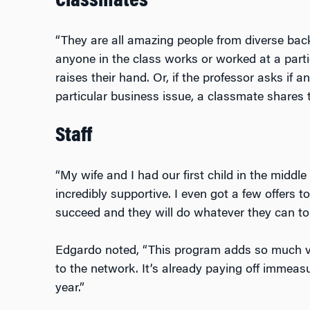
Classmates
“They are all amazing people from diverse bac
anyone in the class works or worked at a par
raises their hand. Or, if the professor asks if 
particular business issue, a classmate shares t
Staff
“My wife and I had our first child in the middl
incredibly supportive. I even got a few offers 
succeed and they will do whatever they can to 
Edgardo noted, “This program adds so much v
to the network. It’s already paying off immeasu
year.”