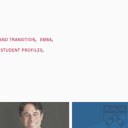
AND TRANSITION
EMBA
STUDENT PROFILES