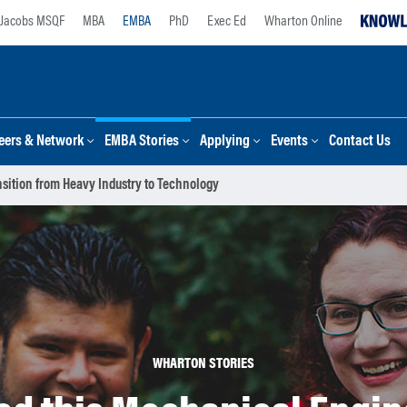
Jacobs MSQF
MBA
EMBA
PhD
Exec Ed
Wharton Online
eers & Network
EMBA Stories
Applying
Events
Contact Us
sition from Heavy Industry to Technology
WHARTON STORIES