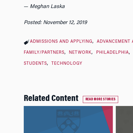
—
Meghan Laska
Posted: November 12, 2019
ADMISSIONS AND APPLYING
ADVANCEMENT 
FAMILY/PARTNERS
NETWORK
PHILADELPHIA
STUDENTS
TECHNOLOGY
Related Content
READ MORE STORIES