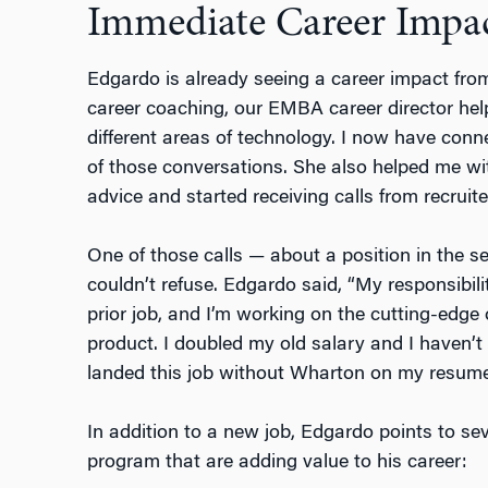
Immediate Career Impa
Edgardo is already seeing a career impact fro
career coaching, our EMBA career director he
different areas of technology. I now have conn
of those conversations. She also helped me wit
advice and started receiving calls from recruite
One of those calls — about a position in the se
couldn’t refuse. Edgardo said, “My responsibil
prior job, and I’m working on the cutting-edge
product. I doubled my old salary and I haven’t
landed this job without Wharton on my resume
In addition to a new job, Edgardo points to s
program that are adding value to his career: