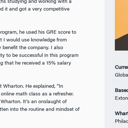
nths studying and working with a
d it and got a very competitive
rogram, he used his GRE score to
hat I would use knowledge from
 benefit the company. I also
ty to be successful in this program
ng that he received a 15% salary
Curre
Globa
at Wharton. He explained, “In
Based
 online math class as a refresher.
Exton
 Wharton. It’s an onslaught of
ten into the routine and mindset of
Whar
Phila