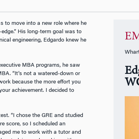
as to move into a new role where he
-edge.” His long-term goal was to
EM
nical engineering, Edgardo knew he
Whart
g executive MBA programs, he saw
Ed
MBA. “It’s not a watered-down or
WG
 work because the more effort you
your achievement. I decided to
est. “I chose the GRE and studied
re score, so I scheduled an
aged me to work with a tutor and