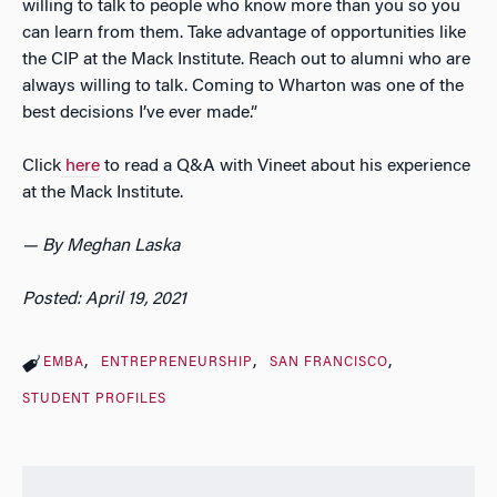
willing to talk to people who know more than you so you
can learn from them. Take advantage of opportunities like
the CIP at the Mack Institute. Reach out to alumni who are
always willing to talk. Coming to Wharton was one of the
best decisions I’ve ever made.”
Click
here
to read a Q&A with Vineet about his experience
at the Mack Institute.
— By Meghan Laska
Posted: April 19, 2021
EMBA
ENTREPRENEURSHIP
SAN FRANCISCO
STUDENT PROFILES