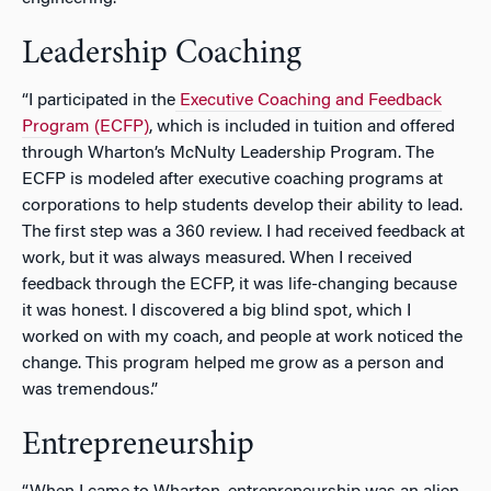
Leadership Coaching
“I participated in the
Executive Coaching and Feedback
Program (ECFP)
, which is included in tuition and offered
through Wharton’s McNulty Leadership Program. The
ECFP is modeled after executive coaching programs at
corporations to help students develop their ability to lead.
The first step was a 360 review. I had received feedback at
work, but it was always measured. When I received
feedback through the ECFP, it was life-changing because
it was honest. I discovered a big blind spot, which I
worked on with my coach, and people at work noticed the
change. This program helped me grow as a person and
was tremendous.”
Entrepreneurship