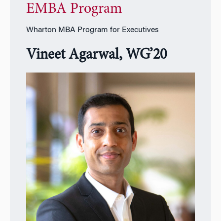
EMBA Program
Wharton MBA Program for Executives
Vineet Agarwal, WG’20