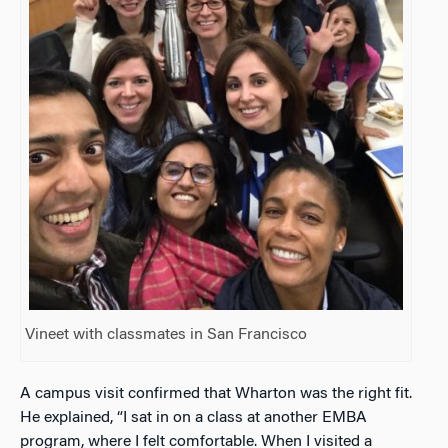
Vineet with classmates in San Francisco
A campus visit confirmed that Wharton was the right fit.
He explained, “I sat in on a class at another EMBA
program, where I felt comfortable. When I visited a