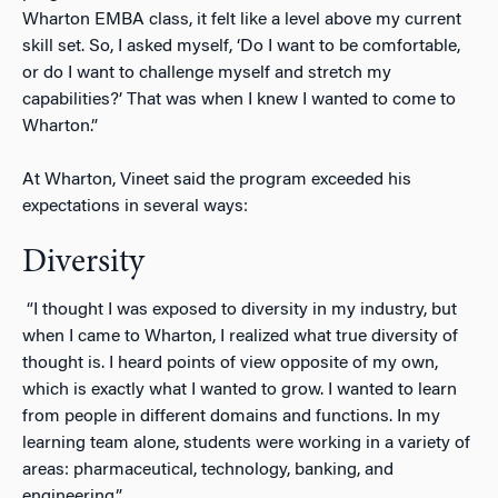
Wharton EMBA class, it felt like a level above my current
skill set. So, I asked myself, ‘Do I want to be comfortable,
or do I want to challenge myself and stretch my
capabilities?’ That was when I knew I wanted to come to
Wharton.”
At Wharton, Vineet said the program exceeded his
expectations in several ways:
Diversity
“I thought I was exposed to diversity in my industry, but
when I came to Wharton, I realized what true diversity of
thought is. I heard points of view opposite of my own,
which is exactly what I wanted to grow. I wanted to learn
from people in different domains and functions. In my
learning team alone, students were working in a variety of
areas: pharmaceutical, technology, banking, and
engineering.”