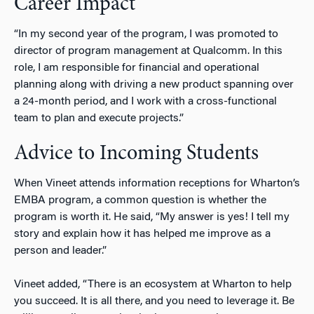
Career Impact
“In my second year of the program, I was promoted to
director of program management at Qualcomm. In this
role, I am responsible for financial and operational
planning along with driving a new product spanning over
a 24-month period, and I work with a cross-functional
team to plan and execute projects.”
Advice to Incoming Students
When Vineet attends information receptions for Wharton’s
EMBA program, a common question is whether the
program is worth it. He said, “My answer is yes! I tell my
story and explain how it has helped me improve as a
person and leader.”
Vineet added, “There is an ecosystem at Wharton to help
you succeed. It is all there, and you need to leverage it. Be