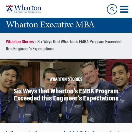
Skip
Skip
to
to
content
main
Wharton Executive MBA
menu
Wharton Stories
»
Six Ways that Wharton’s EMBA Program Exceeded
this Engineer’s Expectations
WHARTON STORIES
Six Ways that Wharton’s EMBA Program
Exceeded this Engineer’s Expectations