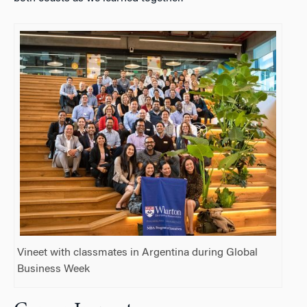
Vineet with classmates in Argentina during Global
Business Week