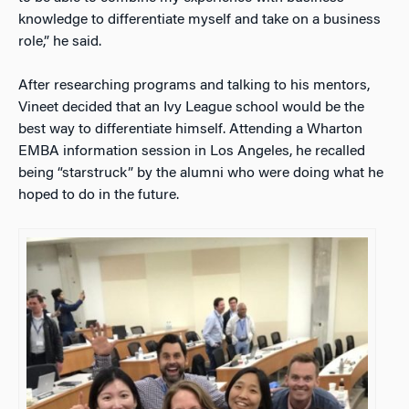
knowledge to differentiate myself and take on a business
role,” he said.
After researching programs and talking to his mentors,
Vineet decided that an Ivy League school would be the
best way to differentiate himself. Attending a Wharton
EMBA information session in Los Angeles, he recalled
being “starstruck” by the alumni who were doing what he
hoped to do in the future.