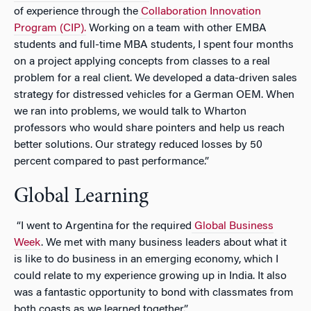
of experience through the
Collaboration Innovation
Program (CIP).
Working on a team with other EMBA
students and full-time MBA students, I spent four months
on a project applying concepts from classes to a real
problem for a real client. We developed a data-driven sales
strategy for distressed vehicles for a German OEM. When
we ran into problems, we would talk to Wharton
professors who would share pointers and help us reach
better solutions. Our strategy reduced losses by 50
percent compared to past performance.”
Global Learning
“I went to Argentina for the required
Global Business
Week
. We met with many business leaders about what it
is like to do business in an emerging economy, which I
could relate to my experience growing up in India. It also
was a fantastic opportunity to bond with classmates from
both coasts as we learned together.”