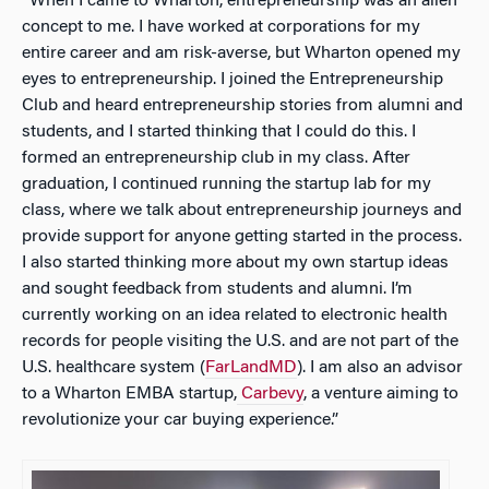
“When I came to Wharton, entrepreneurship was an alien
concept to me. I have worked at corporations for my
entire career and am risk-averse, but Wharton opened my
eyes to entrepreneurship. I joined the Entrepreneurship
Club and heard entrepreneurship stories from alumni and
students, and I started thinking that I could do this. I
formed an entrepreneurship club in my class. After
graduation, I continued running the startup lab for my
class, where we talk about entrepreneurship journeys and
provide support for anyone getting started in the process.
I also started thinking more about my own startup ideas
and sought feedback from students and alumni. I’m
currently working on an idea related to electronic health
records for people visiting the U.S. and are not part of the
U.S. healthcare system (
FarLandMD
). I am also an advisor
to a Wharton EMBA startup,
Carbevy
, a venture aiming to
revolutionize your car buying experience.”