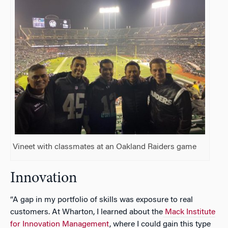
Vineet with classmates at an Oakland Raiders game
Innovation
“A gap in my portfolio of skills was exposure to real
customers. At Wharton, I learned about the
Mack Institute
for Innovation Management
, where I could gain this type