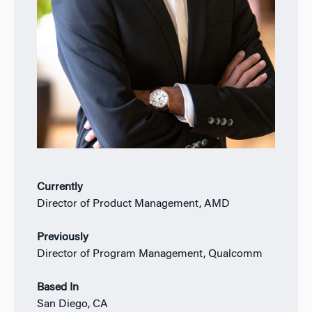
Currently
Director of Product Management, AMD
Previously
Director of Program Management, Qualcomm
Based In
San Diego, CA