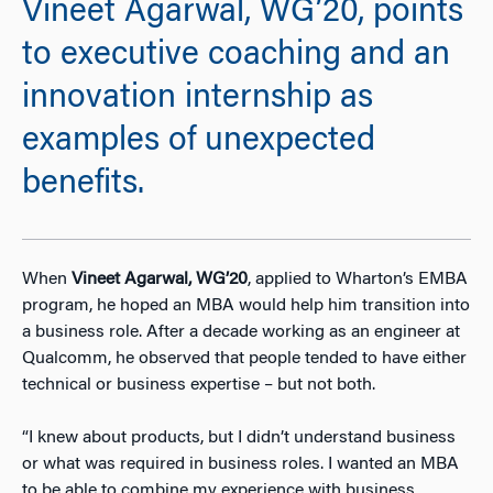
Vineet Agarwal, WG’20, points
to executive coaching and an
innovation internship as
examples of unexpected
benefits.
When
Vineet Agarwal, WG’20
, applied to Wharton’s EMBA
program, he hoped an MBA would help him transition into
a business role. After a decade working as an engineer at
Qualcomm, he observed that people tended to have either
technical or business expertise – but not both.
“I knew about products, but I didn’t understand business
or what was required in business roles. I wanted an MBA
to be able to combine my experience with business