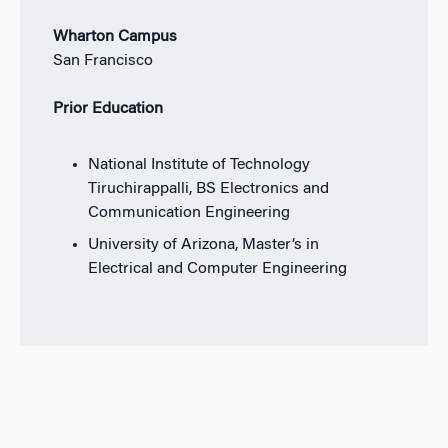
Wharton Campus
San Francisco
Prior Education
National Institute of Technology
Tiruchirappalli, BS Electronics and
Communication Engineering
University of Arizona, Master’s in
Electrical and Computer Engineering