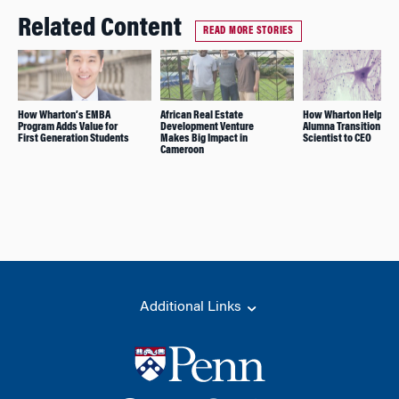
Related Content
READ MORE STORIES
How Wharton’s EMBA
African Real Estate
How Wharton Helped T
Program Adds Value for
Development Venture
Alumna Transition fro
First Generation Students
Makes Big Impact in
Scientist to CEO
Cameroon
Additional Links