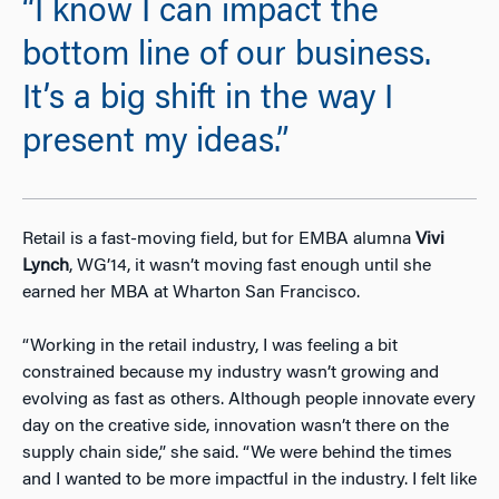
“I know I can impact the
bottom line of our business.
It’s a big shift in the way I
present my ideas.”
Retail is a fast-moving field, but for EMBA alumna
Vivi
Lynch
, WG’14, it wasn’t moving fast enough until she
earned her MBA at Wharton San Francisco.
“Working in the retail industry, I was feeling a bit
constrained because my industry wasn’t growing and
evolving as fast as others. Although people innovate every
day on the creative side, innovation wasn’t there on the
supply chain side,” she said. “We were behind the times
and I wanted to be more impactful in the industry. I felt like