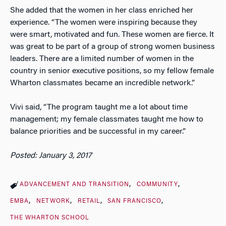
She added that the women in her class enriched her
experience. “The women were inspiring because they
were smart, motivated and fun. These women are fierce. It
was great to be part of a group of strong women business
leaders. There are a limited number of women in the
country in senior executive positions, so my fellow female
Wharton classmates became an incredible network.”
Vivi said, “The program taught me a lot about time
management; my female classmates taught me how to
balance priorities and be successful in my career.”
Posted: January 3, 2017
ADVANCEMENT AND TRANSITION
COMMUNITY
EMBA
NETWORK
RETAIL
SAN FRANCISCO
THE WHARTON SCHOOL