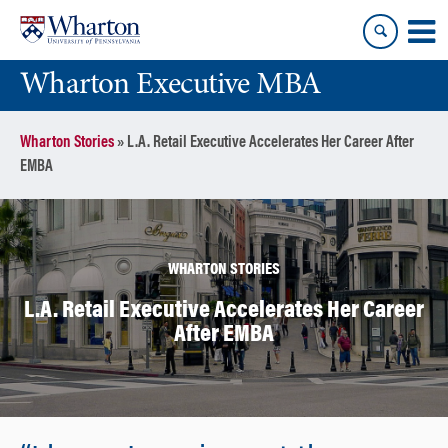
Skip
Skip
to
to
content
main
Wharton Executive MBA
menu
Wharton Stories
»
L.A. Retail Executive Accelerates Her Career After
EMBA
WHARTON STORIES
L.A. Retail Executive Accelerates Her Career
After EMBA