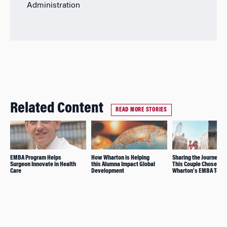
Administration
Related Content
READ MORE STORIES
EMBA Program Helps
How Wharton is Helping
Sharing the Journey: 
Surgeon Innovate in Health
this Alumna Impact Global
This Couple Chose
Care
Development
Wharton’s EMBA Toge