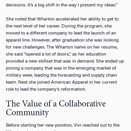
decisions. It’s a big shift in the way I present my ideas.”
She noted that Wharton accelerated her ability to get to
the next level of her career. During the program, she
moved to a different company to lead the launch of an
apparel line. However, after graduation she was looking
for new challenges. The Wharton name on her resume,
she said “opened a lot of doors,” as her education
provided a new skillset that was in demand. She ended up
joining a company that was in the emerging market of
military wear, leading the forecasting and supply chain
team. Next she joined American Apparel in her current
role to lead the company’s reformation.
The Value of a Collaborative
Community
Before starting her new position, Vivi reached out to the