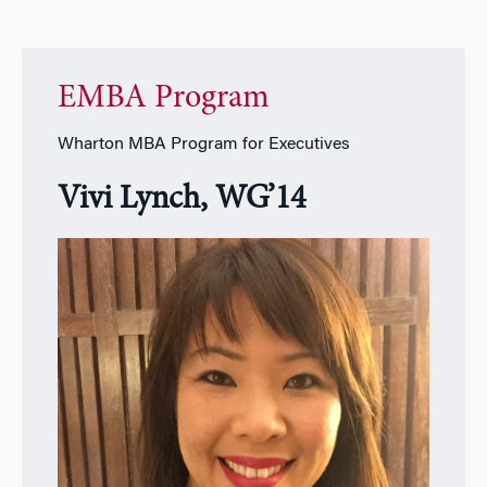
EMBA Program
Wharton MBA Program for Executives
Vivi Lynch, WG’14