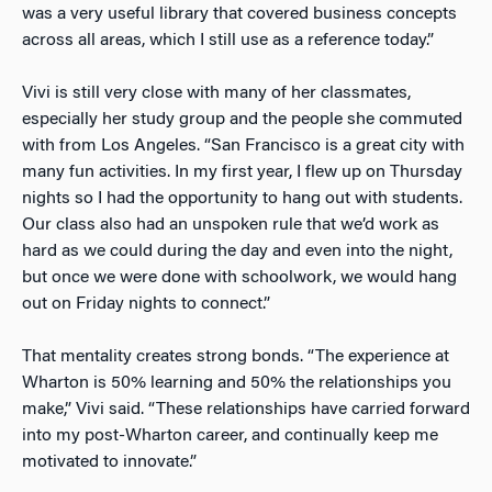
was a very useful library that covered business concepts
across all areas, which I still use as a reference today.”
Vivi is still very close with many of her classmates,
especially her study group and the people she commuted
with from Los Angeles. “San Francisco is a great city with
many fun activities. In my first year, I flew up on Thursday
nights so I had the opportunity to hang out with students.
Our class also had an unspoken rule that we’d work as
hard as we could during the day and even into the night,
but once we were done with schoolwork, we would hang
out on Friday nights to connect.”
That mentality creates strong bonds. “The experience at
Wharton is 50% learning and 50% the relationships you
make,” Vivi said. “These relationships have carried forward
into my post-Wharton career, and continually keep me
motivated to innovate.”