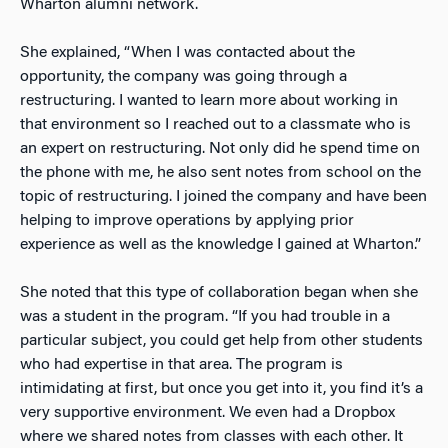
Wharton alumni network.
She explained, “When I was contacted about the
opportunity, the company was going through a
restructuring. I wanted to learn more about working in
that environment so I reached out to a classmate who is
an expert on restructuring. Not only did he spend time on
the phone with me, he also sent notes from school on the
topic of restructuring. I joined the company and have been
helping to improve operations by applying prior
experience as well as the knowledge I gained at Wharton.”
She noted that this type of collaboration began when she
was a student in the program. “If you had trouble in a
particular subject, you could get help from other students
who had expertise in that area. The program is
intimidating at first, but once you get into it, you find it’s a
very supportive environment. We even had a Dropbox
where we shared notes from classes with each other. It