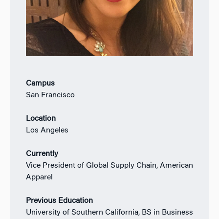
Campus
San Francisco
Location
Los Angeles
Currently
Vice President of Global Supply Chain, American
Apparel
Previous Education
University of Southern California, BS in Business