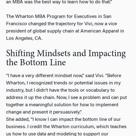
an MBA was the best way to learn how to do that.”
The Wharton MBA Program for Executives in San
Francisco changed the trajectory for Vivi, now a vice
president of global supply chain at American Apparel in
Los Angeles, CA.
Shifting Mindsets and Impacting
the Bottom Line
“I have a very different mindset now,” said Vivi. “Before
Wharton, I recognized trends or potential issues in my
industry, but I didn’t have the tools or vocabulary to
address it up the chain. Now, I see a problem and can put
together a meaningful solution for how to implement
change and present it persuasively.”
She added, “I know I can impact the bottom line of our
business. I credit the Wharton curriculum, which teaches
us how to use data and modeling to support our