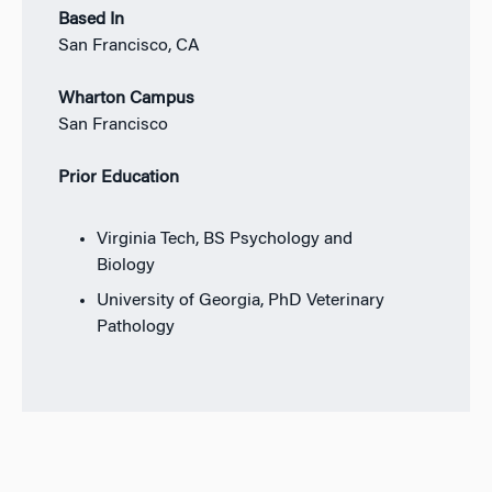
Based In
San Francisco, CA
Wharton Campus
San Francisco
Prior Education
Virginia Tech, BS Psychology and
Biology
University of Georgia, PhD Veterinary
Pathology