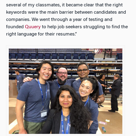
several of my classmates, it became clear that the right
keywords were the main barrier between candidates and
companies. We went through a year of testing and
founded
Quuery
to help job seekers struggling to find the
right language for their resumes.”