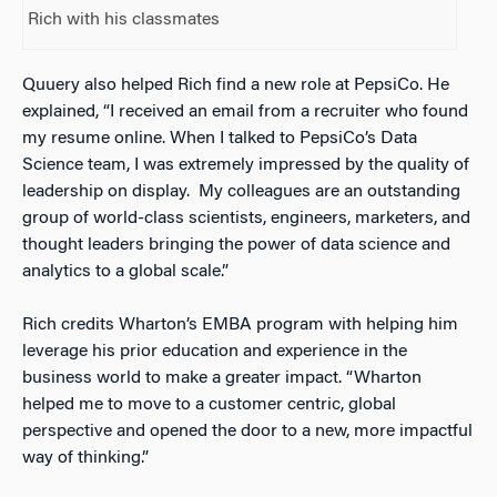
Rich with his classmates
Quuery also helped Rich find a new role at PepsiCo. He
explained, “I received an email from a recruiter who found
my resume online. When I talked to PepsiCo’s Data
Science team, I was extremely impressed by the quality of
leadership on display. My colleagues are an outstanding
group of world-class scientists, engineers, marketers, and
thought leaders bringing the power of data science and
analytics to a global scale.”
Rich credits Wharton’s EMBA program with helping him
leverage his prior education and experience in the
business world to make a greater impact. “Wharton
helped me to move to a customer centric, global
perspective and opened the door to a new, more impactful
way of thinking.”