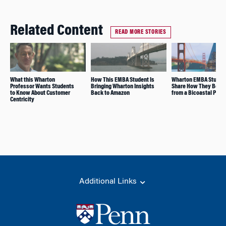
Related Content
READ MORE STORIES
What this Wharton
How This EMBA Student Is
Wharton EMBA Studen
Professor Wants Students
Bringing Wharton Insights
Share How They Benef
to Know About Customer
Back to Amazon
from a Bicoastal Prog
Centricity
Additional Links