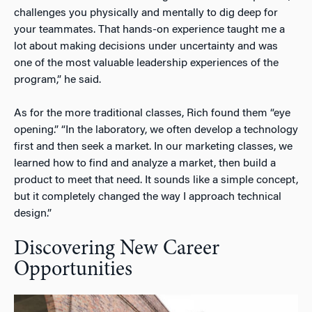
challenges you physically and mentally to dig deep for
your teammates. That hands-on experience taught me a
lot about making decisions under uncertainty and was
one of the most valuable leadership experiences of the
program,” he said.
As for the more traditional classes, Rich found them “eye
opening.” “In the laboratory, we often develop a technology
first and then seek a market. In our marketing classes, we
learned how to find and analyze a market, then build a
product to meet that need. It sounds like a simple concept,
but it completely changed the way I approach technical
design.”
Discovering New Career
Opportunities