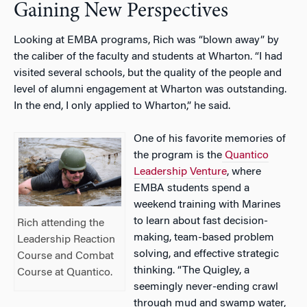
Gaining New Perspectives
Looking at EMBA programs, Rich was “blown away” by
the caliber of the faculty and students at Wharton. “I had
visited several schools, but the quality of the people and
level of alumni engagement at Wharton was outstanding.
In the end, I only applied to Wharton,” he said.
One of his favorite memories of
the program is the
Quantico
Leadership Venture
, where
EMBA students spend a
weekend training with Marines
to learn about fast decision-
Rich attending the
making, team-based problem
Leadership Reaction
solving, and effective strategic
Course and Combat
thinking. “The Quigley, a
Course at Quantico.
seemingly never-ending crawl
through mud and swamp water,