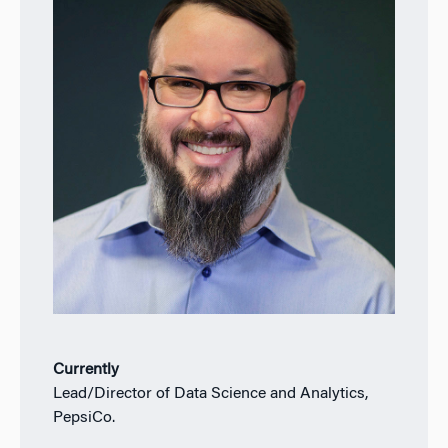
Currently
Lead/Director of Data Science and Analytics,
PepsiCo.