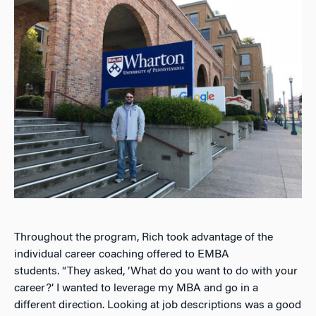
Throughout the program, Rich took advantage of the
individual career coaching offered to EMBA
students.
“They asked, ‘What do you want to do with your
career?’ I wanted to leverage my MBA and go in a
different direction. Looking at job descriptions was a good