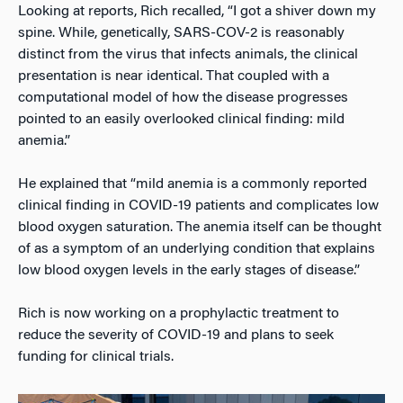
Looking at reports, Rich recalled, “I got a shiver down my
spine. While, genetically, SARS-COV-2 is reasonably
distinct from the virus that infects animals, the clinical
presentation is near identical. That coupled with a
computational model of how the disease progresses
pointed to an easily overlooked clinical finding: mild
anemia.”
He explained that “mild anemia is a commonly reported
clinical finding in COVID-19 patients and complicates low
blood oxygen saturation. The anemia itself can be thought
of as a symptom of an underlying condition that explains
low blood oxygen levels in the early stages of disease.”
Rich is now working on a prophylactic treatment to
reduce the severity of COVID-19 and plans to seek
funding for clinical trials.