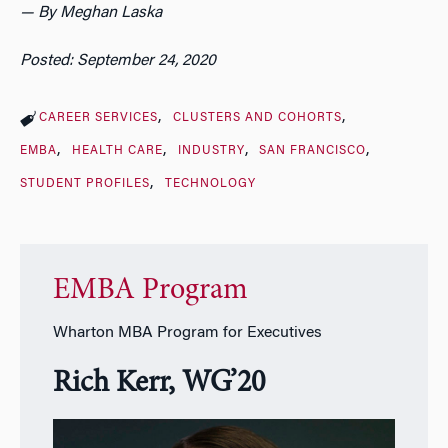
— By Meghan Laska
Posted: September 24, 2020
CAREER SERVICES
CLUSTERS AND COHORTS
EMBA
HEALTH CARE
INDUSTRY
SAN FRANCISCO
STUDENT PROFILES
TECHNOLOGY
EMBA Program
Wharton MBA Program for Executives
Rich Kerr, WG’20