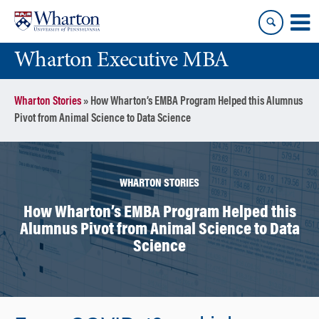
Skip
Skip
to
to
content
main
Wharton Executive MBA
menu
Wharton Stories
»
How Wharton’s EMBA Program Helped this Alumnus
Pivot from Animal Science to Data Science
WHARTON STORIES
How Wharton’s EMBA Program Helped this
Alumnus Pivot from Animal Science to Data
Science