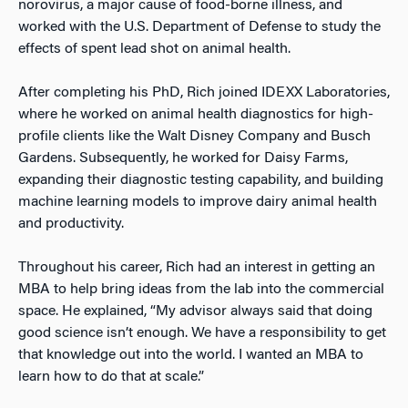
norovirus, a major cause of food-borne illness, and
worked with the U.S. Department of Defense to study the
effects of spent lead shot on animal health.
After completing his PhD, Rich joined IDEXX Laboratories,
where he worked on animal health diagnostics for high-
profile clients like the Walt Disney Company and Busch
Gardens. Subsequently, he worked for Daisy Farms,
expanding their diagnostic testing capability, and building
machine learning models to improve dairy animal health
and productivity.
Throughout his career, Rich had an interest in getting an
MBA to help bring ideas from the lab into the commercial
space. He explained, “My advisor always said that doing
good science isn’t enough. We have a responsibility to get
that knowledge out into the world. I wanted an MBA to
learn how to do that at scale.”