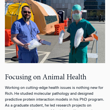
Focusing on Animal Health
Working on cutting-edge health issues is nothing new for
Rich. He studied molecular pathology and designed
predictive protein interaction models in his PhD program.
As a graduate student, he led research projects on