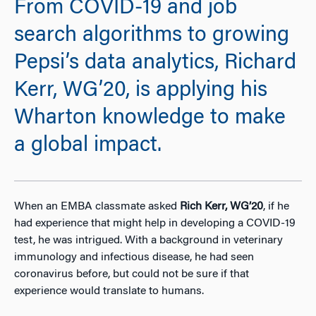
From COVID-19 and job
search algorithms to growing
Pepsi’s data analytics, Richard
Kerr, WG’20, is applying his
Wharton knowledge to make
a global impact.
When an EMBA classmate asked
Rich Kerr, WG’20
, if he
had experience that might help in developing a COVID-19
test, he was intrigued. With a background in veterinary
immunology and infectious disease, he had seen
coronavirus before, but could not be sure if that
experience would translate to humans.