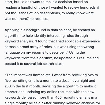
start, but I didn’t want to make a decision based on
reading a handful of those. I wanted to review hundreds, if
not thousands of job descriptions, to really know what
was out there,” he recalled.
Applying his background in data science, he created an
algorithm to help identify interesting roles through
keyword analysis. “I found that I had applicable experience
across a broad array of roles, but was using the wrong
language on my resume to describe it.” Using the
keywords from the algorithm, he updated his resume and
posted it to several job search sites.
“The impact was immediate. I went from receiving two to
five recruiting emails a month to a dozen overnight and
250 in the first month. Revising the algorithm to make it
smarter and updating my online resumes with the new
keywords delivered more than 400 recruiting emails in a
single month,” he said. “After running keyword analysis for