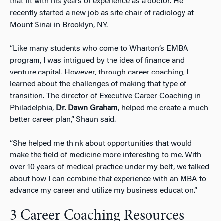
that fit with his years of experience as a doctor. He
recently started a new job as site chair of radiology at
Mount Sinai in Brooklyn, NY.
“Like many students who come to Wharton’s EMBA
program, I was intrigued by the idea of finance and
venture capital. However, through career coaching, I
learned about the challenges of making that type of
transition. The director of Executive Career Coaching in
Philadelphia,
Dr. Dawn Graham
, helped me create a much
better career plan,” Shaun said.
“She helped me think about opportunities that would
make the field of medicine more interesting to me. With
over 10 years of medical practice under my belt, we talked
about how I can combine that experience with an MBA to
advance my career and utilize my business education.”
3 Career Coaching Resources