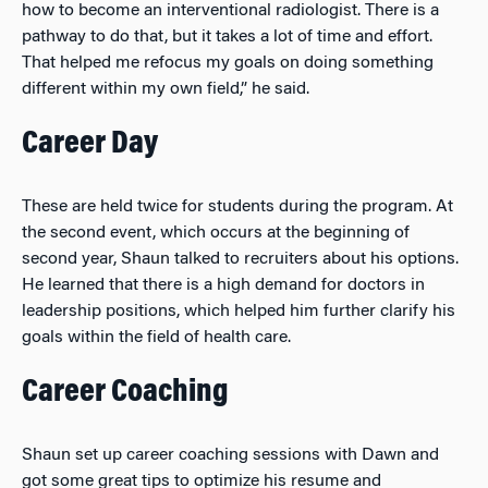
how to become an interventional radiologist. There is a
pathway to do that, but it takes a lot of time and effort.
That helped me refocus my goals on doing something
different within my own field,” he said.
Career Day
These are held twice for students during the program. At
the second event, which occurs at the beginning of
second year, Shaun talked to recruiters about his options.
He learned that there is a high demand for doctors in
leadership positions, which helped him further clarify his
goals within the field of health care.
Career Coaching
Shaun set up career coaching sessions with Dawn and
got some great tips to optimize his resume and