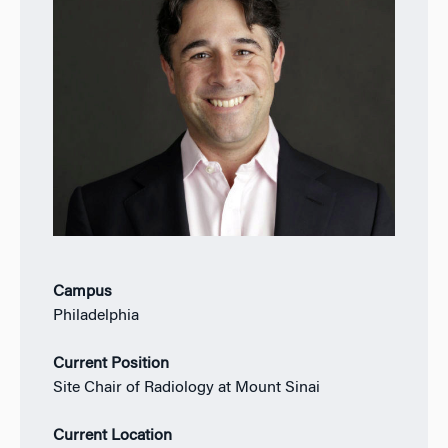
Campus
Philadelphia
Current Position
Site Chair of Radiology at Mount Sinai
Current Location