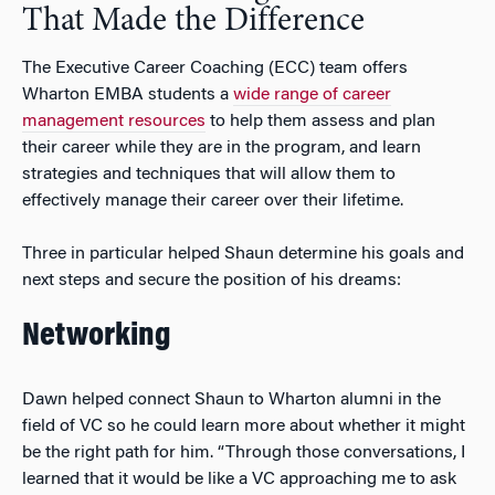
That Made the Difference
The Executive Career Coaching (ECC) team offers
Wharton EMBA students a
wide range of career
management resources
to help them assess and plan
their career while they are in the program, and learn
strategies and techniques that will allow them to
effectively manage their career over their lifetime.
Three in particular helped Shaun determine his goals and
next steps and secure the position of his dreams:
Networking
Dawn helped connect Shaun to Wharton alumni in the
field of VC so he could learn more about whether it might
be the right path for him. “Through those conversations, I
learned that it would be like a VC approaching me to ask