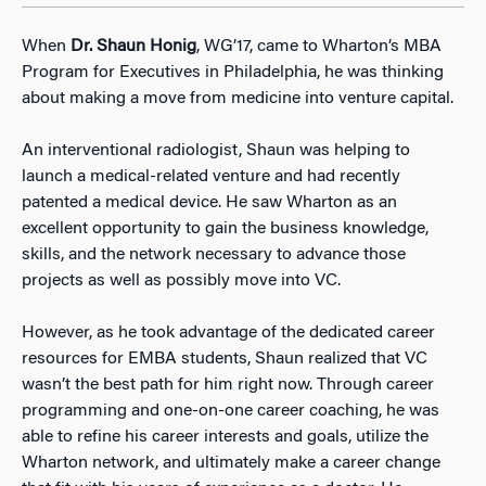
When
Dr. Shaun Honig
, WG’17, came to Wharton’s MBA
Program for Executives in Philadelphia, he was thinking
about making a move from medicine into venture capital.
An interventional radiologist, Shaun was helping to
launch a medical-related venture and had recently
patented a medical device. He saw Wharton as an
excellent opportunity to gain the business knowledge,
skills, and the network necessary to advance those
projects as well as possibly move into VC.
However, as he took advantage of the dedicated career
resources for EMBA students, Shaun realized that VC
wasn’t the best path for him right now. Through career
programming and one-on-one career coaching, he was
able to refine his career interests and goals, utilize the
Wharton network, and ultimately make a career change