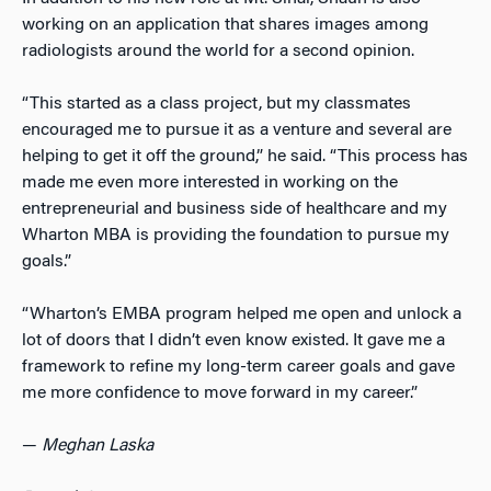
working on an application that shares images among
radiologists around the world for a second opinion.
“This started as a class project, but my classmates
encouraged me to pursue it as a venture and several are
helping to get it off the ground,” he said. “This process has
made me even more interested in working on the
entrepreneurial and business side of healthcare and my
Wharton MBA is providing the foundation to pursue my
goals.”
“Wharton’s EMBA program helped me open and unlock a
lot of doors that I didn’t even know existed. It gave me a
framework to refine my long-term career goals and gave
me more confidence to move forward in my career.”
—
Meghan Laska