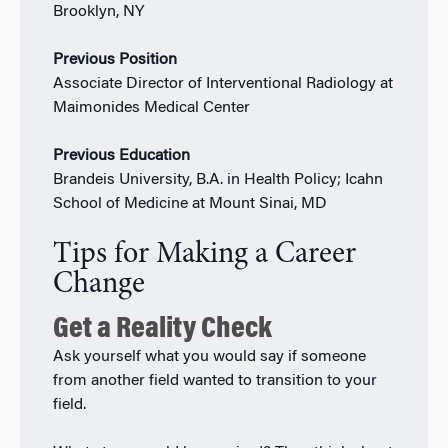
Brooklyn, NY
Previous Position
Associate Director of Interventional Radiology at
Maimonides Medical Center
Previous Education
Brandeis University, B.A. in Health Policy; Icahn
School of Medicine at Mount Sinai, MD
Tips for Making a Career
Change
Get a Reality Check
Ask yourself what you would say if someone
from another field wanted to transition to your
field.