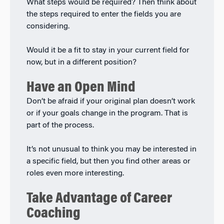
What steps would be required? Then think about
the steps required to enter the fields you are
considering.
Would it be a fit to stay in your current field for
now, but in a different position?
Have an Open Mind
Don’t be afraid if your original plan doesn’t work
or if your goals change in the program. That is
part of the process.
It’s not unusual to think you may be interested in
a specific field, but then you find other areas or
roles even more interesting.
Take Advantage of Career
Coaching