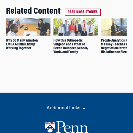
Related Content
READ MORE STORIES
Why So Many Wharton
How this Orthopedic
People Analytics Prof.
EMBA Alumni End Up
Surgeon and Father of
Massey Teaches Powe
Working Together
Seven Balances School,
Negotiation Strategies
Work, and Family
His Influence Elective
Additional Links