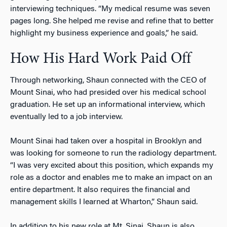
interviewing techniques. “My medical resume was seven
pages long. She helped me revise and refine that to better
highlight my business experience and goals,” he said.
How His Hard Work Paid Off
Through networking, Shaun connected with the CEO of
Mount Sinai, who had presided over his medical school
graduation. He set up an informational interview, which
eventually led to a job interview.
Mount Sinai had taken over a hospital in Brooklyn and
was looking for someone to run the radiology department.
“I was very excited about this position, which expands my
role as a doctor and enables me to make an impact on an
entire department. It also requires the financial and
management skills I learned at Wharton,” Shaun said.
In addition to his new role at Mt. Sinai, Shaun is also