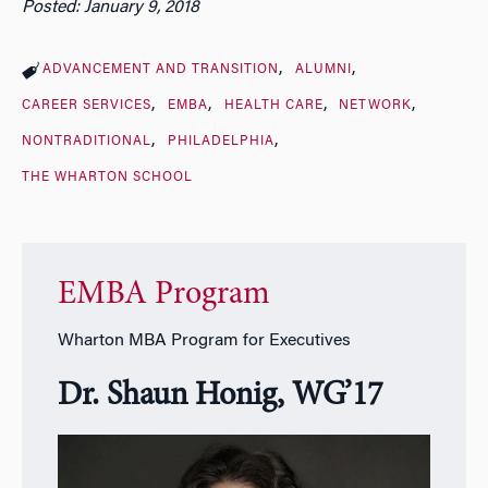
Posted: January 9, 2018
ADVANCEMENT AND TRANSITION
ALUMNI
CAREER SERVICES
EMBA
HEALTH CARE
NETWORK
NONTRADITIONAL
PHILADELPHIA
THE WHARTON SCHOOL
EMBA Program
Wharton MBA Program for Executives
Dr. Shaun Honig, WG’17