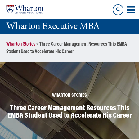
Skip
Skip
to
to
content
main
Wharton Executive MBA
menu
Wharton Stories
»
Three Career Management Resources This EMBA
Student Used to Accelerate His Career
WHARTON STORIES
Three Career Management Resources This
EMBA Student Used to Accelerate His Career