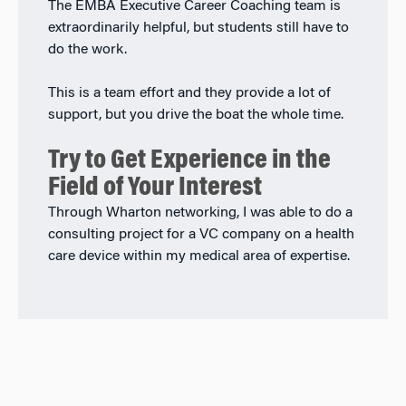
The EMBA Executive Career Coaching team is
extraordinarily helpful, but students still have to
do the work.
This is a team effort and they provide a lot of
support, but you drive the boat the whole time.
Try to Get Experience in the
Field of Your Interest
Through Wharton networking, I was able to do a
consulting project for a VC company on a health
care device within my medical area of expertise.