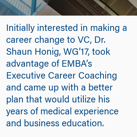
Initially interested in making a
career change to VC, Dr.
Shaun Honig, WG’17, took
advantage of EMBA’s
Executive Career Coaching
and came up with a better
plan that would utilize his
years of medical experience
and business education.