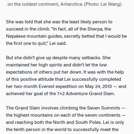
on the coldest continent, Antarctica. (Photo: Lei Wang)
She was told that she was the least likely person to
succeed in the climb. “In fact, all of the Sherpa, the
Nepalese mountain guides, secretly betted that I would be
the first one to quit,” Lei said.
But she didn’t give up despite many setbacks. She
maintained her high spirits and didn’t let the low
expectations of others put her down. It was with the help
of this positive attitude that Lei successfully completed
her two-month Everest expedition on May 24, 2010 — and
achieved her goal of the 7+2 Adventure Grand Slam.
The Grand Slam involves climbing the Seven Summits —
the highest mountains on each of the seven continents —
and reaching both the North and South Poles. Lei is only
the tenth person in the world to successfully meet the