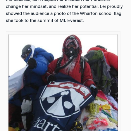
change her mindset, and realize her potential. Lei proudly
showed the audience a photo of the Wharton school flag
she took to the summit of Mt. Everest.