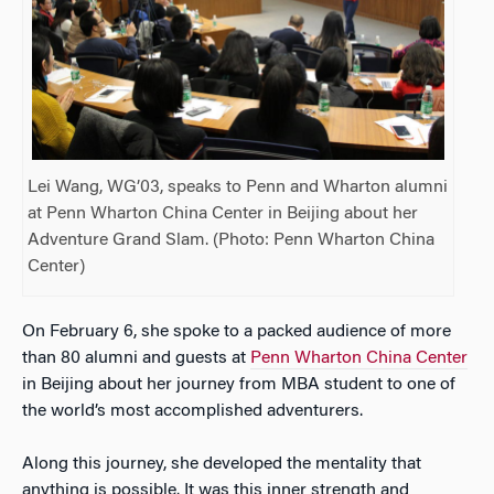
Lei Wang, WG’03, speaks to Penn and Wharton alumni
at Penn Wharton China Center in Beijing about her
Adventure Grand Slam. (Photo: Penn Wharton China
Center)
On February 6, she spoke to a packed audience of more
than 80 alumni and guests at
Penn Wharton China Center
in Beijing about her journey from MBA student to one of
the world’s most accomplished adventurers.
Along this journey, she developed the mentality that
anything is possible. It was this inner strength and