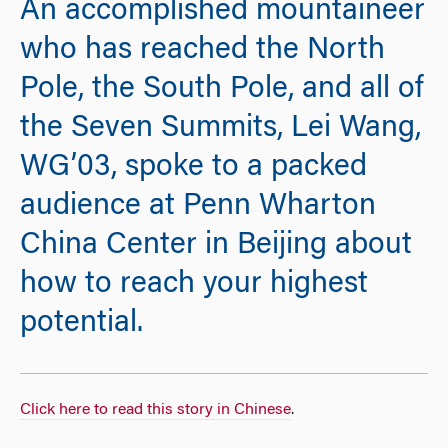
An accomplished mountaineer
who has reached the North
Pole, the South Pole, and all of
the Seven Summits, Lei Wang,
WG’03, spoke to a packed
audience at Penn Wharton
China Center in Beijing about
how to reach your highest
potential.
Click here to read this story in Chinese
.