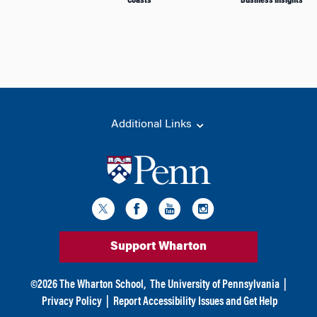
Coasts
Business Insights
Additional Links
Support Wharton
©
2026
The Wharton School,
The University of Pennsylvania
|
Privacy Policy
|
Report Accessibility Issues and Get Help