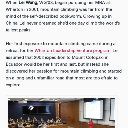
When
Lei Wang
, WG’03, began pursuing her MBA at
Wharton in 2001, mountain climbing was far from the
mind of the self-described bookworm. Growing up in
China, Lei never dreamed she’d one day climb the world’s
tallest peaks.
Her
first exposure to mountain climbing came during a
retreat for her
Wharton Leadership Venture program
. Lei
assumed that 2002 expedition to Mount Cotopaxi in
Ecuador would be her first and last, but instead she
discovered her passion for mountain climbing and started
on a long and unfamiliar road that most are too afraid to
explore.