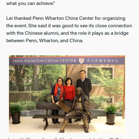
what you can achieve.”
Lei thanked Penn Wharton China Center for organizing
the event. She said it was good to see its close connection
with the Chinese alumni, and the role it plays as a bridge
between Penn, Wharton, and China.