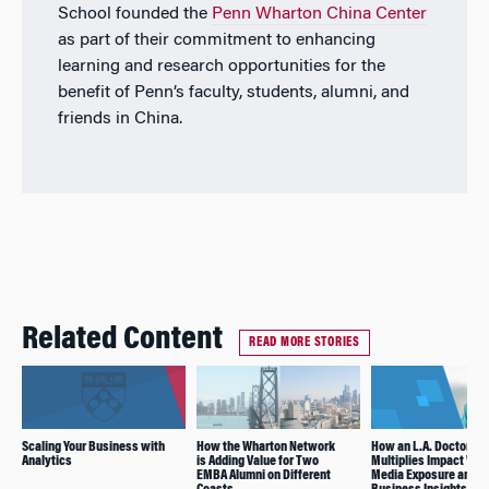
School founded the
Penn Wharton China Center
as part of their commitment to enhancing
learning and research opportunities for the
benefit of Penn’s faculty, students, alumni, and
friends in China.
Related Content
READ MORE STORIES
Scaling Your Business with
How the Wharton Network
How an L.A. Doctor
Analytics
is Adding Value for Two
Multiplies Impact Wit
EMBA Alumni on Different
Media Exposure and