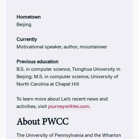
Hometown
Beijing
Currently
Motivational speaker, author, mountaineer
Previous education
B.S. in computer science, Tsinghua University in
Beijing; M.S. in computer science, University of
North Carolina at Chapel Hill
To learn more about Lei’s recent news and
activities, visit
journeywithlei.com
.
About PWCC
The University of Pennsylvania and the Wharton