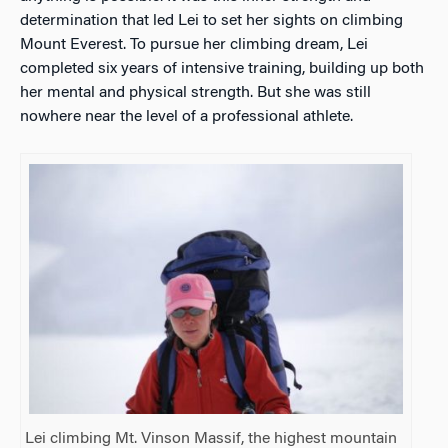
determination that led Lei to set her sights on climbing
Mount Everest. To pursue her climbing dream, Lei
completed six years of intensive training, building up both
her mental and physical strength. But she was still
nowhere near the level of a professional athlete.
Lei climbing Mt. Vinson Massif, the highest mountain