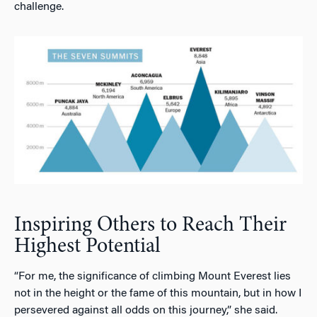
challenge.
Inspiring Others to Reach Their
Highest Potential
“For me, the significance of climbing Mount Everest lies
not in the height or the fame of this mountain, but in how I
persevered against all odds on this journey,” she said.