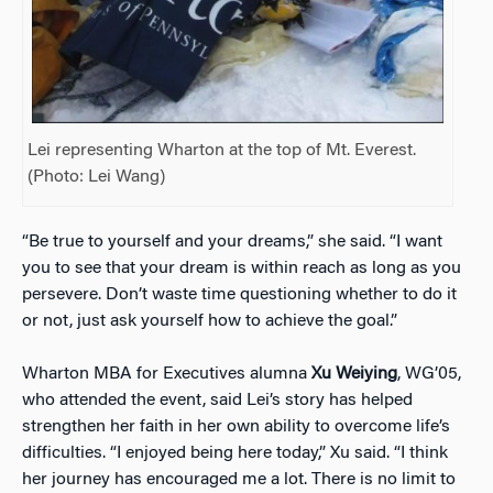
Lei representing Wharton at the top of Mt. Everest.
(Photo: Lei Wang)
“Be true to yourself and your dreams,” she said. “I want
you to see that your dream is within reach as long as you
persevere. Don’t waste time questioning whether to do it
or not, just ask yourself how to achieve the goal.”
Wharton MBA for Executives alumna
Xu Weiying
, WG’05,
who attended the event, said Lei’s story has helped
strengthen her faith in her own ability to overcome life’s
difficulties. “I enjoyed being here today,” Xu said. “I think
her journey has encouraged me a lot. There is no limit to