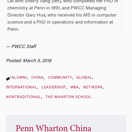
Lei with Sherry Jiang (left), who completed her PhD in
chemistry at Penn in 1991, and PWCC Managing
Director Gary Hua, who received his MS in computer
science and a PhD in operations and information at
Penn.
— PWCC Staff
Posted: March 5, 2018
ALUMNI
CHINA
COMMUNITY
GLOBAL
INTERNATIONAL
LEADERSHIP
MBA
NETWORK
NONTRADITIONAL
THE WHARTON SCHOOL
Penn Wharton China