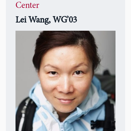
Center
Lei Wang, WG’03