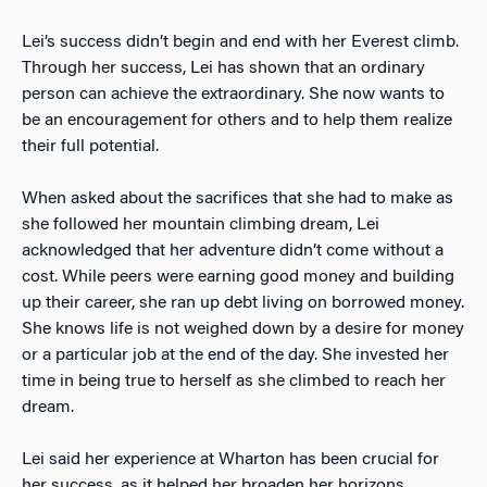
Lei’s success didn’t begin and end with her Everest climb.
Through her success, Lei has shown that an ordinary
person can achieve the extraordinary. She now wants to
be an encouragement for others and to help them realize
their full potential.
When asked about the sacrifices that she had to make as
she followed her mountain climbing dream, Lei
acknowledged that her adventure didn’t come without a
cost. While peers were earning good money and building
up their career, she ran up debt living on borrowed money.
She knows life is not weighed down by a desire for money
or a particular job at the end of the day. She invested her
time in being true to herself as she climbed to reach her
dream.
Lei said her experience at Wharton has been crucial for
her success, as it helped her broaden her horizons,