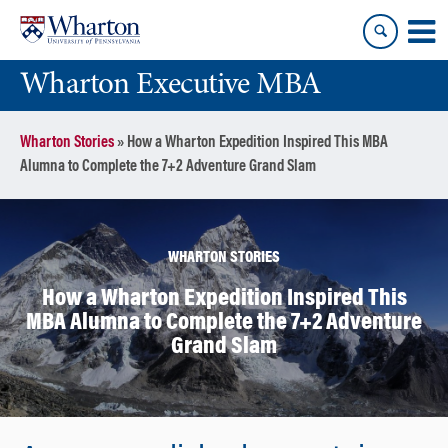
Skip
Skip
to
to
content
main
Wharton Executive MBA
menu
Wharton Stories
»
How a Wharton Expedition Inspired This MBA
Alumna to Complete the 7+2 Adventure Grand Slam
WHARTON STORIES
How a Wharton Expedition Inspired This
MBA Alumna to Complete the 7+2 Adventure
Grand Slam