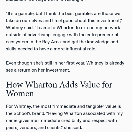
“It’s a gamble, but I think the best gambles are those we
take on ourselves and I feel good about this investment,”
Whitney said. “I came to Wharton to extend my network
outside of advertising, engage with the entrepreneurial
ecosystem in the Bay Area, and get the knowledge and
skills needed to have a more influential role.”
Even though she’s still in her first year, Whitney is already
see a return on her investment.
How Wharton Adds Value for
Women
For Whitney, the most “immediate and tangible” value is
the School’s brand. “Having Wharton associated with my
name gives me immediate credibility and respect with
peers, vendors, and clients,” she said.