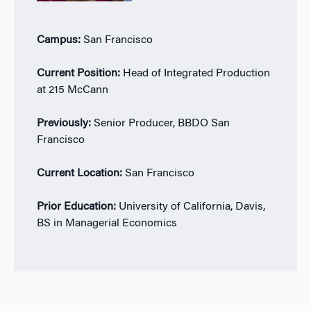
Campus:
San Francisco
Current Position:
Head of Integrated Production
at 215 McCann
Previously:
Senior Producer, BBDO San
Francisco
Current Location:
San Francisco
Prior Education:
University of California, Davis,
BS in Managerial Economics