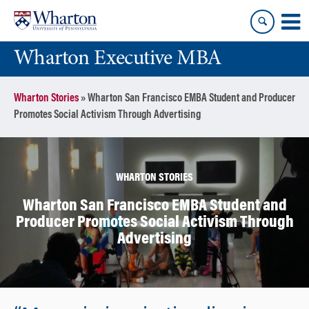
Skip
Skip
to
to
content
main
Wharton Executive MBA
menu
Wharton Stories
»
Wharton San Francisco EMBA Student and Producer
Promotes Social Activism Through Advertising
WHARTON STORIES
Wharton San Francisco EMBA Student and
Producer Promotes Social Activism Through
Advertising