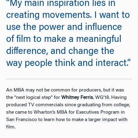
“My main inspiration lies in
creating movements. I want to
use the power and influence
of film to make a meaningful
difference, and change the
way people think and interact.”
An MBA may not be common for producers, but it was
the “next logical step” for
Whitney Ferris
, WG’18. Having
produced TV commercials since graduating from college,
she came to Wharton’s MBA for Executives Program in
San Francisco to learn how to make a larger impact with
film.