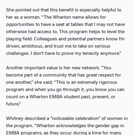
She pointed out that this benefit is especially helpful to
her as a woman. “The Wharton name allows for
opportunities to have a seat at tables that I may not have
otherwise had access to. This program helps to level the
playing field. Colleagues and potential partners know I’m
driven, ambitious, and trust me to take on serious
challenges. I don’t have to prove my tenacity anymore.”
Another important value is her new network. “You
become part of a community that has great respect for
one another,” she said. “This is an extremely rigorous
program and when you go through it, you know you can
count on a Wharton EMBA student past, present, or
future.”
Whitney described a “noticeable celebration” of women in
the program. “Wharton acknowledges the gender gap in
EMBA programs, as they occur during a time for many