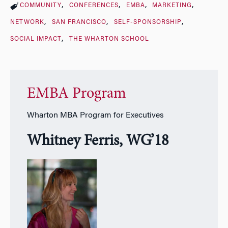
COMMUNITY
CONFERENCES
EMBA
MARKETING
NETWORK
SAN FRANCISCO
SELF-SPONSORSHIP
SOCIAL IMPACT
THE WHARTON SCHOOL
EMBA Program
Wharton MBA Program for Executives
Whitney Ferris, WG’18