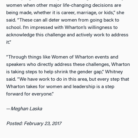
women when other major life-changing decisions are
being made, whether it is career, marriage, or kids,” she
said. “These can all deter women from going back to
school. I’m impressed with Wharton’s willingness to
acknowledge this challenge and actively work to address
it.”
“Through things like Women of Wharton events and
speakers who directly address these challenges, Wharton
is taking steps to help shrink the gender gap,” Whitney
said. “We have work to do in this area, but every step that
Wharton takes for women and leadership is a step
forward for everyone.”
—
Meghan Laska
Posted: February 23, 2017