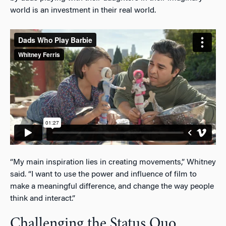
world is an investment in their real world.
“My main inspiration lies in creating movements,” Whitney
said. “I want to use the power and influence of film to
make a meaningful difference, and change the way people
think and interact.”
Challenging the Status Quo