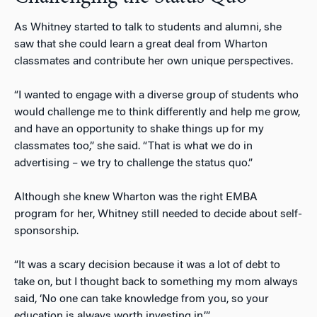
As Whitney started to talk to students and alumni, she
saw that she could learn a great deal from Wharton
classmates and contribute her own unique perspectives.
“I wanted to engage with a diverse group of students who
would challenge me to think differently and help me grow,
and have an opportunity to shake things up for my
classmates too,” she said. “That is what we do in
advertising – we try to challenge the status quo.”
Although she knew Wharton was the right EMBA
program for her, Whitney still needed to decide about self-
sponsorship.
“It was a scary decision because it was a lot of debt to
take on, but I thought back to something my mom always
said, ‘No one can take knowledge from you, so your
education is always worth investing in.’”