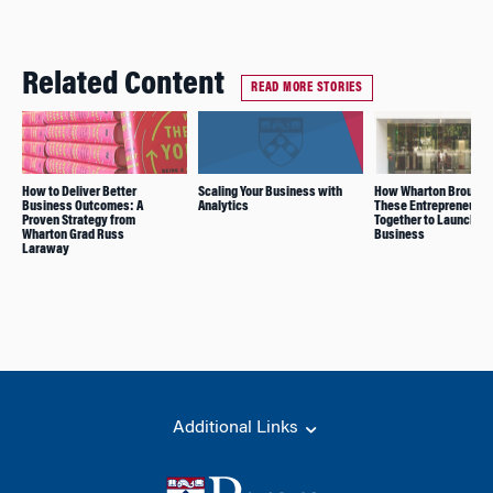
Related Content
READ MORE STORIES
How to Deliver Better
Scaling Your Business with
How Wharton Brought
Business Outcomes: A
Analytics
These Entrepreneurs
Proven Strategy from
Together to Launch a 
Wharton Grad Russ
Business
Laraway
Additional Links