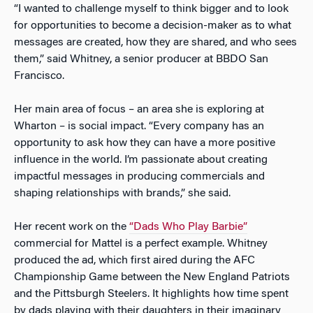
“I wanted to challenge myself to think bigger and to look
for opportunities to become a decision-maker as to what
messages are created, how they are shared, and who sees
them,” said Whitney, a senior producer at BBDO San
Francisco.
Her main area of focus – an area she is exploring at
Wharton – is social impact. “Every company has an
opportunity to ask how they can have a more positive
influence in the world. I’m passionate about creating
impactful messages in producing commercials and
shaping relationships with brands,” she said.
Her recent work on the
“Dads Who Play Barbie”
commercial for Mattel is a perfect example. Whitney
produced the ad, which first aired during the AFC
Championship Game between the New England Patriots
and the Pittsburgh Steelers. It highlights how time spent
by dads playing with their daughters in their imaginary