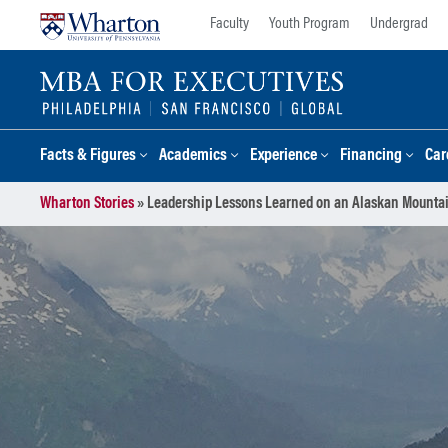
Skip
Skip
Faculty
Youth Program
Undergrad
to
to
content
main
menu
Facts & Figures
Academics
Experience
Financing
Car
Wharton Stories
»
Leadership Lessons Learned on an Alaskan Mounta