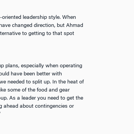
-oriented leadership style. When
y have changed direction, but Ahmad
ternative to getting to that spot
p plans, especially when operating
ould have been better with
e needed to split up. In the heat of
ike some of the food and gear
p. As a leader you need to get the
ing ahead about contingencies or
”