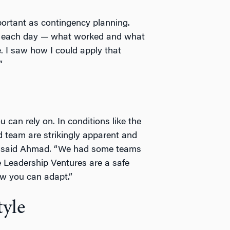
portant as contingency planning.
g each day — what worked and what
 I saw how I could apply that
”
 can rely on. In conditions like the
d team are strikingly apparent and
,” said Ahmad. “We had some teams
he Leadership Ventures are a safe
ow you can adapt.”
tyle