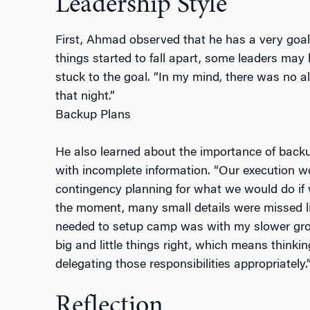
Leadership Style
First, Ahmad observed that he has a very goal
things started to fall apart, some leaders ma
stuck to the goal. “In my mind, there was no al
that night.”
Backup Plans
He also learned about the importance of backu
with incomplete information. “Our execution w
contingency planning for what we would do if w
the moment, many small details were missed l
needed to setup camp was with my slower grou
big and little things right, which means think
delegating those responsibilities appropriately.
Reflection