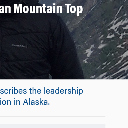
an Mountain Top
ribes the leadership
on in Alaska.