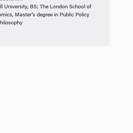
ll University, BS; The London School of
mics, Master’s degree in Public Policy
hilosophy