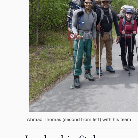
Ahmad Thomas (second from left) with his team