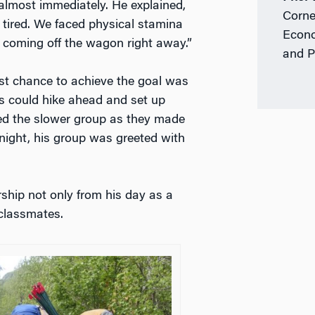
almost immediately. He explained,
Corne
 tired. We faced physical stamina
Econo
 coming off the wagon right away.”
and P
st chance to achieve the goal was
ts could hike ahead and set up
ed the slower group as they made
night, his group was greeted with
ship not only from his day as a
 classmates.