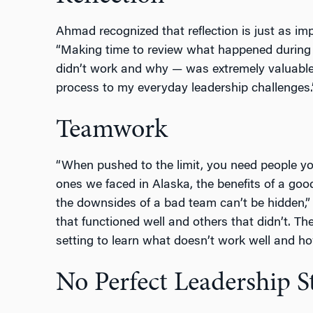
Ahmad recognized that reflection is just as im
“Making time to review what happened durin
didn’t work and why — was extremely valuable.
process to my everyday leadership challenges.
Teamwork
“When pushed to the limit, you need people you
ones we faced in Alaska, the benefits of a goo
the downsides of a bad team can’t be hidden
that functioned well and others that didn’t. T
setting to learn what doesn’t work well and h
No Perfect Leadership S