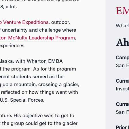
8, a lot.
EM
 Venture Expeditions
, outdoor,
Whart
f uncertainty and challenge where
on McNulty Leadership Program
,
Ah
experiences.
Camp
 Alaska, with Wharton EMBA
San F
f the program. As for the program
erent students served as the
Curre
ng up a mountain, crossing a glacier,
Inves
s reflected on how things went with
U.S. Special Forces.
Curre
San F
ture. His objective was to get to
the group could get to the glacier
Prior