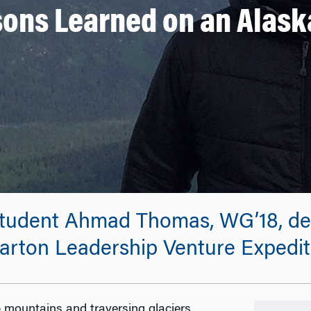
sons Learned on an Alask
udent Ahmad Thomas, WG’18, desc
arton Leadership Venture Expediti
 mountains and traversing glaciers