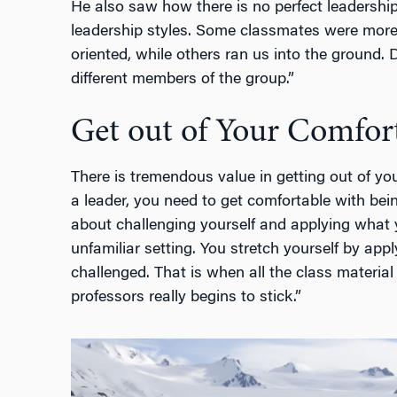
He also saw how there is no perfect leadership 
leadership styles. Some classmates were mor
oriented, while others ran us into the ground. 
different members of the group.”
Get out of Your Comfor
There is tremendous value in getting out of y
a leader, you need to get comfortable with be
about challenging yourself and applying what y
unfamiliar setting. You stretch yourself by ap
challenged. That is when all the class materia
professors really begins to stick.”