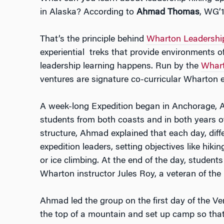
in Alaska? According to
Ahmad Thomas
, WG’1
That’s the principle behind
Wharton Leadership
experiential treks that provide environments o
leadership learning happens. Run by the
Whart
ventures are signature co-curricular Wharton 
A week-long Expedition began in Anchorage,
students from both coasts and in both years o
structure, Ahmad explained that each day, diff
expedition leaders, setting objectives like hiki
or ice climbing. At the end of the day, student
Wharton instructor Jules Roy, a veteran of the 
Ahmad led the group on the first day of the Ven
the top of a mountain and set up camp so that 