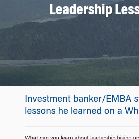
Leadership Les
Investment banker/EMBA st
lessons he learned on a Wh
What can you learn about leadership hiking up