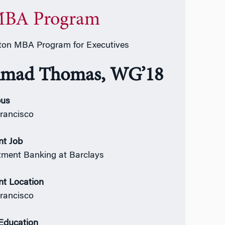
BA Program
on MBA Program for Executives
mad Thomas, WG’18
us
rancisco
nt Job
tment Banking at Barclays
nt Location
rancisco
 Education