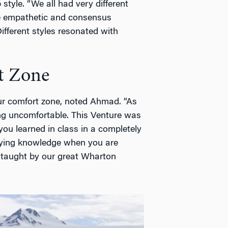
style. “We all had very different
e empathetic and consensus
Different styles resonated with
t Zone
our comfort zone, noted Ahmad. “As
ing uncomfortable. This Venture was
ou learned in class in a completely
plying knowledge when you are
l taught by our great Wharton