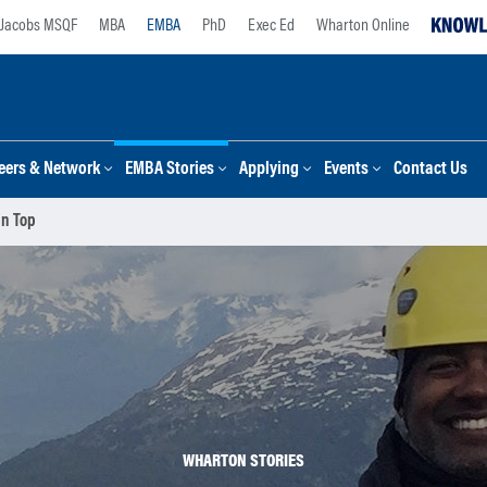
Jacobs MSQF
MBA
EMBA
PhD
Exec Ed
Wharton Online
eers & Network
EMBA Stories
Applying
Events
Contact Us
in Top
WHARTON STORIES