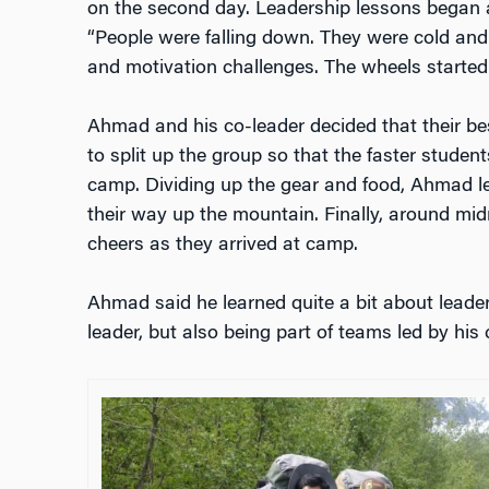
on the second day. Leadership lessons began 
“People were falling down. They were cold and
and motivation challenges. The wheels started
Ahmad and his co-leader decided that their be
to split up the group so that the faster studen
camp. Dividing up the gear and food, Ahmad l
their way up the mountain. Finally, around mid
cheers as they arrived at camp.
Ahmad said he learned quite a bit about leader
leader, but also being part of teams led by his